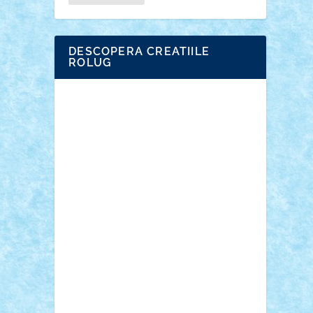
DESCOPERA CREATIILE
ROLUG
Adrian Florea
ALEX ILEA
ALEX TATAR
arathemis
Badgogo
BensBuilds
Braker23
Bricky
Chyck
cristytic
csc2ro
Cutzish
Danin1984
David03
Demetria
duhu20
Edd
endaerkened
FlorinS
Frankie
george.andrei
Homersapien
Iuliand
Lapsanszkitamas
Mad_horax
Matei_B
Mihai Marius
Mihu
Modular Alex 77
mrdc
N33
NicuS
pufarine
r2rtechnic
Razvy_cluj_ro
RoccoSteel
Starlight
Suedez
Talex
TheDutch21
tIberiunegreanu
Tuning
Vitreolum
Vivyana
vlad88
yoyoseby97
Zerobricks