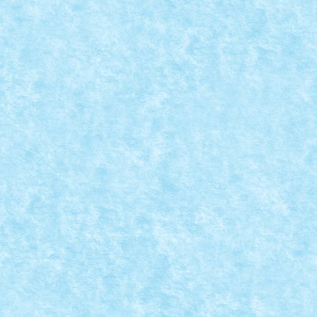
LOWMOBILE BY MATEI_B
Posted by
Bricky
|
Jan 22, 2019
|
Arhiva
,
Marea MOC-uiala 2019
ID forum: Matei_B Nume constructor: Matei Nume m
READ MORE