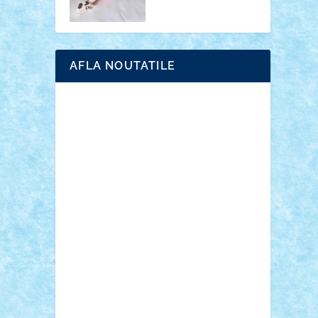
AFLA NOUTATILE
Adrian Florea
ALEX ILEA
ALEX TATAR
arathemis
Badgogo
BensBuilds
Braker23
Bricky
Chyck
cristytic
csc2ro
Cutzish
Danin1984
David03
Demetria
duhu20
Edd
endaerkened
FlorinS
Frankie
george.andrei
Homersapien
Iuliand
Lapsanszkitamas
Mad_horax
Matei_B
Mihai Marius
Mihu
Modular Alex 77
mrdc
N33
NicuS
pufarine
r2rtechnic
Razvy_cluj_ro
RoccoSteel
Starlight
Suedez
Talex
TheDutch21
tIberiunegreanu
Tuning
Vitreolum
Vivyana
vlad88
yoyoseby97
Zerobricks