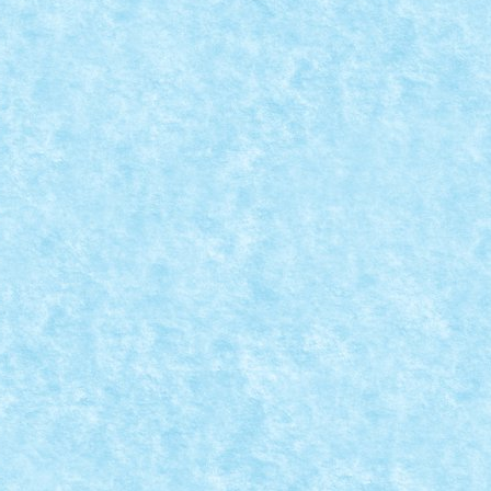
,
Winter Trial Truck 2019 Light Vehicles
|
sina: Tall Deplasare: senile Comanda: IR Numar...