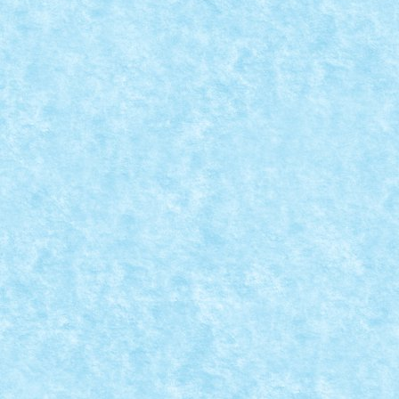
TALL BY MATEI_B
Posted by
Bricky
|
Jan 22, 2019
|
Arhiva
,
Marea MOC-uiala 2019
ID forum: Matei_B Nume constructor: Matei Nume ma
READ MORE