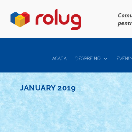
Comun
pentr
ACASA
DESPRE NOI
EVENI
JANUARY 2019