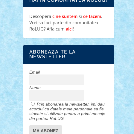
HAI IN COMUNITATEA ROLUG!
Descopera
si
.
cine suntem
ce facem
Vrei sa faci parte din comunitatea
RoLUG? Afla cum
!
aici
ABONEAZA-TE LA
NEWSLETTER
Email
Nume
Prin abonarea la newsletter, imi dau
acordul ca datele mele personale sa fie
stocate si utilizate pentru a primi mesaje
din partea RoLUG