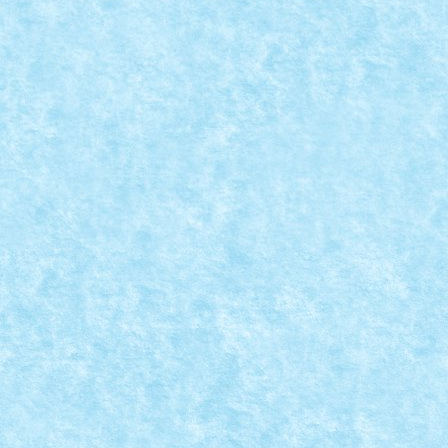
ESPADA
Posted by
Bricky
|
Jan 30, 2019
|
Arhiva
,
Marea MOC-uiala 2019
Creator: Chyck Comentarii pe marginea creatiei, aici.
READ MORE