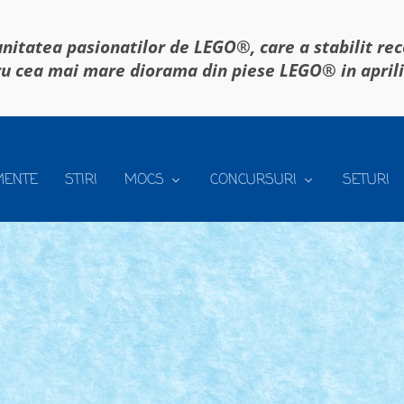
itatea pasionatilor de LEGO®, care a stabilit re
u cea mai mare diorama din piese LEGO® in april
MENTE
STIRI
MOCS
CONCURSURI
SETURI