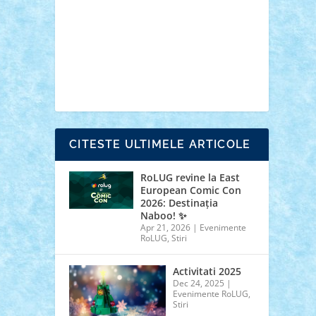
cars
castle
Chima
city
creator
Ideas
Lego movie
Marvel
minifigurine
mixels
modular
ninjago
review
Simpsons
star wars
tehnic
Brick Depot
Clevertoys
Copil
Evertoys
Land Toys
Ligomi
Pandy Toys
Toy
Joy
Toys Depot
CITESTE ULTIMELE ARTICOLE
RoLUG revine la East
European Comic Con
2026: Destinația
Naboo! ✨
Apr 21, 2026
|
Evenimente
RoLUG
,
Stiri
Activitati 2025
Dec 24, 2025
|
Evenimente RoLUG
,
Stiri