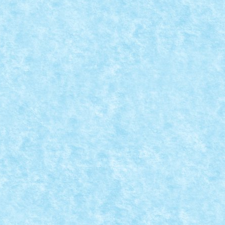
,
Winter Trial Truck 2019 Light Vehicles
|
ina: Ripsaw Mk III Deplasare: senile Comanda: BT...