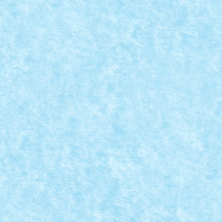
,
Winter Trial Truck 2019 Snowmobiles
|
asina: LowMobile Comanda: IR Numar motoare: 2...