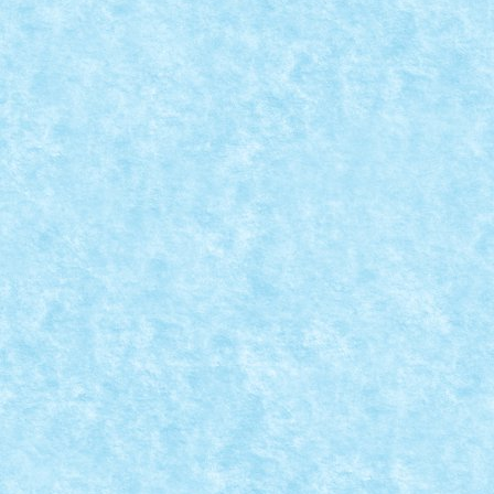
RIPSAW MK III BY MATEI_B
Posted by
Bricky
|
Jan 22, 2019
|
Arhiva
,
Marea MOC-uiala 2019
ID forum: Matei_B Nume constructor: Matei Nume mas
READ MORE