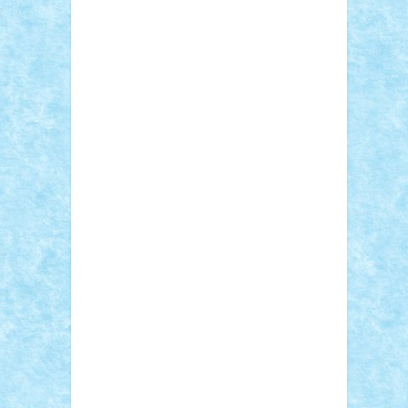
Adi Gabriel
Adi4464
alcri333
alex.rosu
AlexDesign
Alexmihai2004
AlexO
anacronox
AndreiCR
ArminNaghii
atu88
Axelbro
Balaur87
baron_brick
BartMan
Bbwl
bedstefan
BMF
Boby Brick
Bogdan_ScaleD
buksa_ovidiu
catalin284
cezar92
CheekyBricky
Chiki
Cloud
Cristian Frunza
Cuisor
Damtar
Dan Tatar
edina.babtan
EdmondDantes
elzastrumberger
Felix
Mezei
Furnica98
gab4lego
GEORGE
lego
geosh21
hntrain
Iceflashrocket
iosuaaron
Johnnyuke
Kalmyr
kubrat632
LEGO Custom
Lego Lover
lixander
Luclucluc
Lupascu Vlad
Mariuszach
matthers
Mihai_9600
mihaitodi
Motanul7
mpatrascu
Nadia
S
neguritab
Nikos2000
Norbi
Ode
orbit
ovidiu
paranoia
Paul Rusu
Petosa
phoenix
Radrix
RaresTeodorof21
Razvan98bobi
Retro
robi2005
rrs
Sd.kfz.
SeaGerz0r