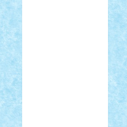
Sebino
SebyBoSS02
Stefan_
STEFANDANIEL
Stefi7
Teo Ilie
TheFanOfLego
Theo
Timotei
Tonicodrea
Trimondius
Tudor_Andrei
Vadutmihai
Victor_N3amtu
Vlad9
Vonie
will&liz
18+
animale
case
cladiri
concurs
Craciun
desene animate
diorama
jocuri
mancare
mecanisme
microscale
mitologie
MOC
mozaic
muzica
oameni
obiecte
pasari
personaje din filme
personalitati
plante
roboti
scene din carti
scene
din filme
SF
Star Wars
tehnice
trial
truck
vase
vehicule
video
anunturi
Brickenburg
chestionar
expozitie
interviu
advanced models
architecture
books