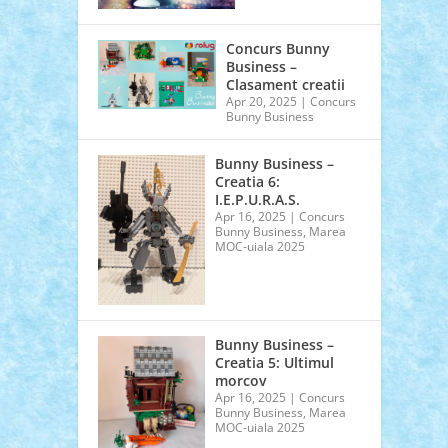
Concurs Bunny
Business –
Clasament creatii
Apr 20, 2025
|
Concurs
Bunny Business
Bunny Business –
Creatia 6:
I.E.P.U.R.A.S.
Apr 16, 2025
|
Concurs
Bunny Business
,
Marea
MOC-uiala 2025
Bunny Business –
Creatia 5: Ultimul
morcov
Apr 16, 2025
|
Concurs
Bunny Business
,
Marea
MOC-uiala 2025