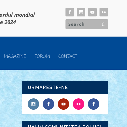
cordul mondial
ie 2024
MAGAZINE
FORUM
CONTACT
URMARESTE-NE