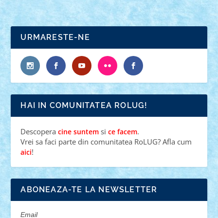
URMARESTE-NE
HAI IN COMUNITATEA ROLUG!
Descopera
si
.
cine suntem
ce facem
Vrei sa faci parte din comunitatea RoLUG? Afla cum
!
aici
ABONEAZA-TE LA NEWSLETTER
Email