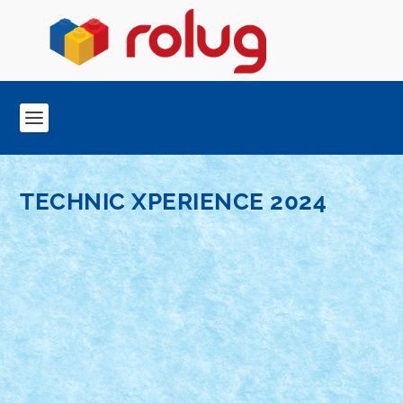
TECHNIC XPERIENCE 2024