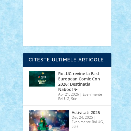
cars
castle
Chima
city
creator
Ideas
Lego movie
Marvel
minifigurine
mixels
modular
ninjago
review
Simpsons
star wars
tehnic
Brick Depot
Clevertoys
Copil
Evertoys
Land Toys
Ligomi
Pandy Toys
Toy
Joy
Toys Depot
CITESTE ULTIMELE ARTICOLE
RoLUG revine la East
European Comic Con
2026: Destinația
Naboo! ✨
Apr 21, 2026
|
Evenimente
RoLUG
,
Stiri
Activitati 2025
Dec 24, 2025
|
Evenimente RoLUG
,
Stiri