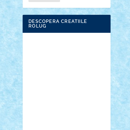
DESCOPERA CREATIILE
ROLUG
Adrian Florea
ALEX ILEA
ALEX TATAR
arathemis
Badgogo
BensBuilds
Braker23
Bricky
Chyck
cristytic
csc2ro
Cutzish
Danin1984
David03
Demetria
duhu20
Edd
endaerkened
FlorinS
Frankie
george.andrei
Homersapien
Iuliand
Lapsanszkitamas
Mad_horax
Matei_B
Mihai Marius
Mihu
Modular Alex 77
mrdc
N33
NicuS
pufarine
r2rtechnic
Razvy_cluj_ro
RoccoSteel
Starlight
Suedez
Talex
TheDutch21
tIberiunegreanu
Tuning
Vitreolum
Vivyana
vlad88
yoyoseby97
Zerobricks