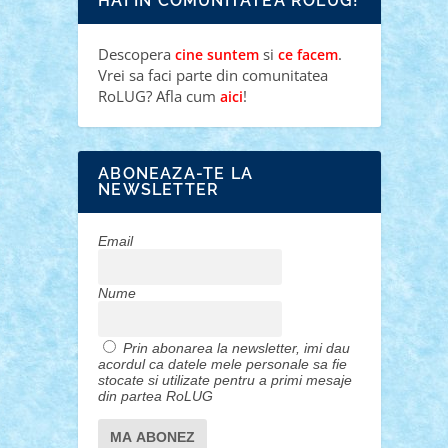
HAI IN COMUNITATEA ROLUG!
Descopera
si
.
cine suntem
ce facem
Vrei sa faci parte din comunitatea
RoLUG? Afla cum
!
aici
ABONEAZA-TE LA
NEWSLETTER
Email
Nume
Prin abonarea la newsletter, imi dau
acordul ca datele mele personale sa fie
stocate si utilizate pentru a primi mesaje
din partea RoLUG