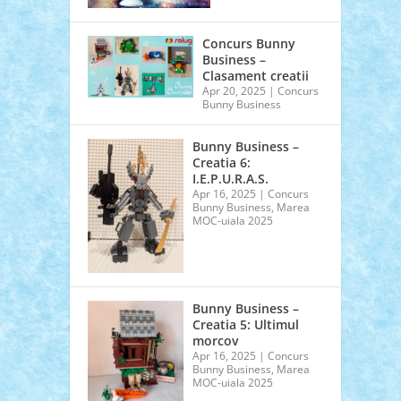
T
Concurs Bunny
Business –
Clasament creatii
Apr 20, 2025
|
Concurs
Bunny Business
Bunny Business –
Creatia 6:
I.E.P.U.R.A.S.
Apr 16, 2025
|
Concurs
Bunny Business
,
Marea
MOC-uiala 2025
Bunny Business –
Creatia 5: Ultimul
morcov
Apr 16, 2025
|
Concurs
Bunny Business
,
Marea
MOC-uiala 2025