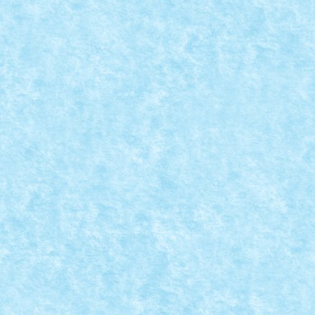
WHAT IS LOVE?
Dec 9, 2023
|
Marea MOC-uiala 2023
|
0
Creator: Talex What is love? Love is a dance. Someti