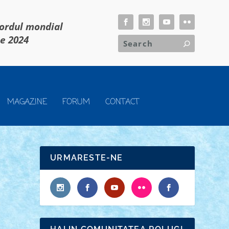
cordul mondial
ie 2024
MAGAZINE
FORUM
CONTACT
URMARESTE-NE