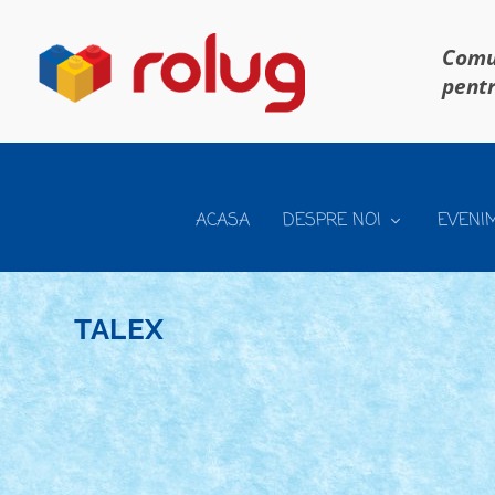
Comun
pentr
ACASA
DESPRE NOI
EVENI
TALEX