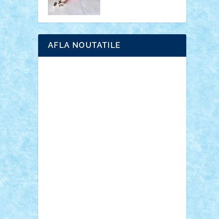
AFLA NOUTATILE
Adrian Florea
ALEX ILEA
ALEX TATAR
arathemis
Badgogo
BensBuilds
Braker23
Bricky
Chyck
cristytic
csc2ro
Cutzish
Danin1984
David03
Demetria
duhu20
Edd
endaerkened
FlorinS
Frankie
george.andrei
Homersapien
Iuliand
Lapsanszkitamas
Mad_horax
Matei_B
Mihai Marius
Mihu
Modular Alex 77
mrdc
N33
NicuS
pufarine
r2rtechnic
Razvy_cluj_ro
RoccoSteel
Starlight
Suedez
Talex
TheDutch21
tIberiunegreanu
Tuning
Vitreolum
Vivyana
vlad88
yoyoseby97
Zerobricks