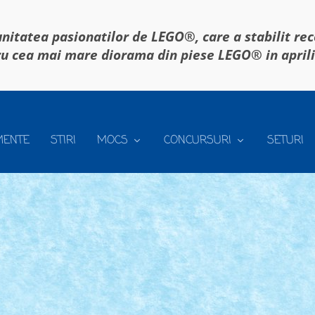
itatea pasionatilor de LEGO®, care a stabilit re
u cea mai mare diorama din piese LEGO® in april
MENTE
STIRI
MOCS
CONCURSURI
SETURI