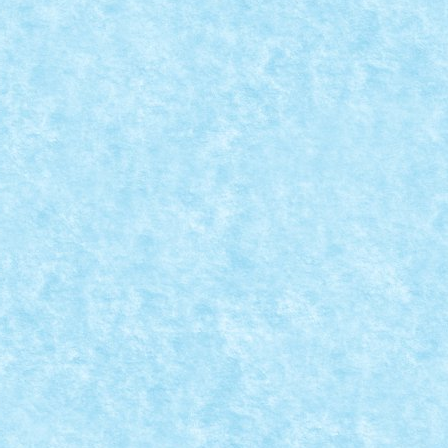
mes on the outside Sometimes in the inside...