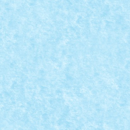
THIS CHRISTMAS I GIVE YOU MY HEART – C
THE VERY NEXT DAY YOU TECHNIC AWAY
Dec 8, 2023
|
Concurs This Christmas I Give You My Heart
,
Mare