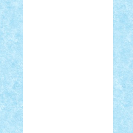
Adi Gabriel
Adi4464
alcri333
alex.rosu
AlexDesign
Alexmihai2004
AlexO
anacronox
AndreiCR
ArminNaghii
atu88
Axelbro
Balaur87
baron_brick
BartMan
Bbwl
bedstefan
BMF
Boby Brick
Bogdan_ScaleD
buksa_ovidiu
catalin284
cezar92
CheekyBricky
Chiki
Cloud
Cristian Frunza
Cuisor
Damtar
Dan Tatar
edina.babtan
EdmondDantes
elzastrumberger
Felix
Mezei
Furnica98
gab4lego
GEORGE
lego
geosh21
hntrain
Iceflashrocket
iosuaaron
Johnnyuke
Kalmyr
kubrat632
LEGO Custom
Lego Lover
lixander
Luclucluc
Lupascu Vlad
Mariuszach
matthers
Mihai_9600
mihaitodi
Motanul7
mpatrascu
Nadia
S
neguritab
Nikos2000
Norbi
Ode
orbit
ovidiu
paranoia
Paul Rusu
Petosa
phoenix
Radrix
RaresTeodorof21
Razvan98bobi
Retro
robi2005
rrs
Sd.kfz.
SeaGerz0r