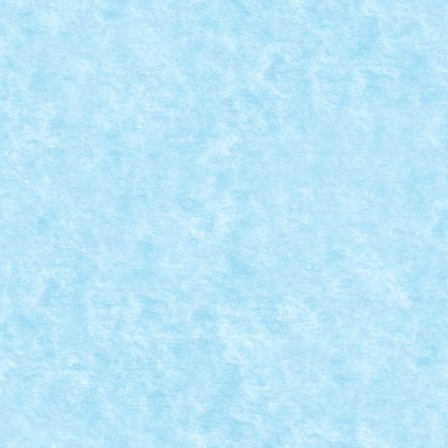
REATIA 6: LAST CHRISTMAS I GAVE YOU MY HEART, BU
a MOC-uiala 2023
|
0