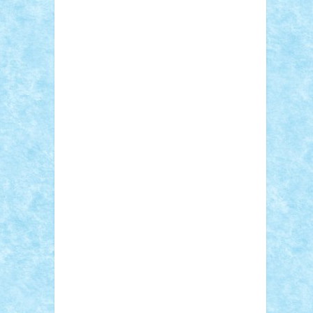
Sebino
SebyBoSS02
Stefan_
STEFANDANIEL
Stefi7
Teo Ilie
TheFanOfLego
Theo
Timotei
Tonicodrea
Trimondius
Tudor_Andrei
Vadutmihai
Victor_N3amtu
Vlad9
Vonie
will&liz
18+
animale
case
cladiri
concurs
Craciun
desene animate
diorama
jocuri
mancare
mecanisme
microscale
mitologie
MOC
mozaic
muzica
oameni
obiecte
pasari
personaje din filme
personalitati
plante
roboti
scene din carti
scene
din filme
SF
Star Wars
tehnice
trial
truck
vase
vehicule
video
anunturi
Brickenburg
chestionar
expozitie
interviu
advanced models
architecture
books