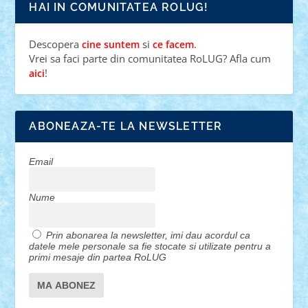
HAI IN COMUNITATEA ROLUG!
Descopera
si
.
cine suntem
ce facem
Vrei sa faci parte din comunitatea RoLUG? Afla cum
!
aici
ABONEAZA-TE LA NEWSLETTER
Email
Nume
Prin abonarea la newsletter, imi dau acordul ca
datele mele personale sa fie stocate si utilizate pentru a
primi mesaje din partea RoLUG