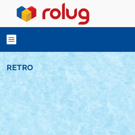
RETRO