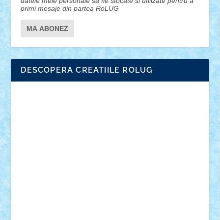
datele mele personale sa fie stocate si utilizate pentru a
primi mesaje din partea RoLUG
DESCOPERA CREATIILE ROLUG
Adrian Florea
ALEX ILEA
ALEX TATAR
arathemis
Badgogo
BensBuilds
Braker23
Bricky
Chyck
cristytic
csc2ro
Cutzish
Danin1984
David03
Demetria
duhu20
Edd
endaerkened
FlorinS
Frankie
george.andrei
Homersapien
Iuliand
Lapsanszkitamas
Mad_horax
Matei_B
Mihai Marius
Mihu
Modular Alex 77
mrdc
N33
NicuS
pufarine
r2rtechnic
Razvy_cluj_ro
RoccoSteel
Starlight
Suedez
Talex
TheDutch21
tIberiunegreanu
Tuning
Vitreolum
Vivyana
vlad88
yoyoseby97
Zerobricks