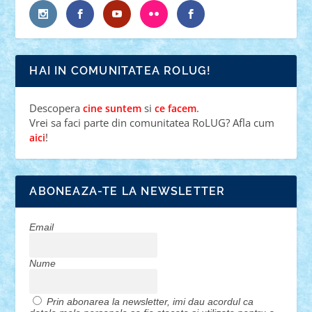
HAI IN COMUNITATEA ROLUG!
Descopera
si
.
cine suntem
ce facem
Vrei sa faci parte din comunitatea RoLUG? Afla cum
!
aici
ABONEAZA-TE LA NEWSLETTER
Email
Nume
Prin abonarea la newsletter, imi dau acordul ca