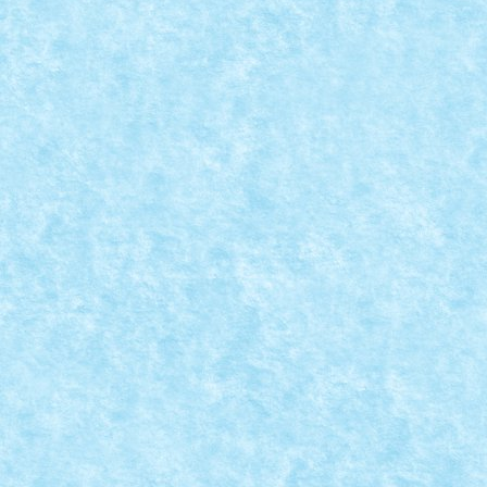
BOSSTANK BY MAD_HORAX
Jan 21, 2019
|
Arhiva
,
Marea MOC-uiala 2019
,
Winter Trial Truck
2019 Tanks
|
0
ID forum: mad_horax Nume constructor: Horatiu
Nume masina: BossTank Comanda: IR Numar
motoare: 6...