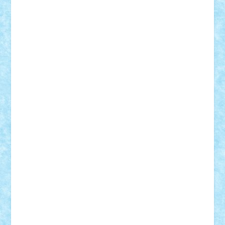
Vlad
Mariuszach
matthers
Mihai_9600
mihaitodi
Motanul7
mpatrascu
Nadia S
neguritab
Nikos2000
Norbi
Ode
orbit
ovidiu
paranoia
Paul Rusu
Petosa
phoenix
Radrix
RaresTeodorof21
Razvan98bobi
Retro
robi2005
rrs
Sd.kfz.
SeaGerz0r
Sebino
SebyBoSS02
Stefan_
STEFANDANIEL
Stefi7
Teo Ilie
TheFanOfLego
Theo
Timotei
Tonicodrea
Trimondius
Tudor_Andrei
Vadutmihai
Victor_N3amtu
Vlad9
Vonie
will&liz
18+
animale
case
cladiri
concurs
Craciun
desene animate
diorama
jocuri
mancare
mecanisme
microscale
mitologie
MOC
mozaic
muzica
oameni
obiecte
pasari
personaje din filme
personalitati
plante
roboti
scene din carti
scene
din filme
SF
Star Wars
tehnice
trial truck
vase
vehicule
video
anunturi
Brickenburg
chestionar
expozitie
interviu
advanced models
architecture
books
cars
castle