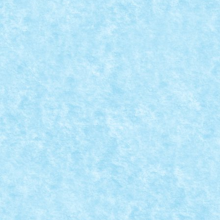
MEAN GREEN MACHINE BY BRAKER23
Jan 21, 2019
|
Arhiva
,
Marea MOC-uiala 2019
,
Winter Trial Truck
2019 Tanks
|
0
ID forum: braker23 Nume constructor: Mihai Nume
masina: Mean Green Machine Comanda: BT
Numar...