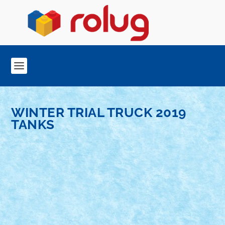
WINTER TRIAL TRUCK 2019
TANKS