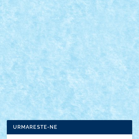
REDNOSE BY HOMERSAPIEN
Jan 1, 2019
|
Arhiva
,
Marea MOC-uiala 2019
,
Winter Trial Truck
2019 Tanks
|
0
ID forum: Homersapien Nume constructor: Ștefan
Nume masina: RedNose Comanda: IR Numar
motoare: 4...
URMARESTE-NE