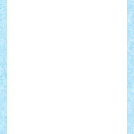
Badgogo
BensBuilds
Braker23
Bricky
Chyck
cristytic
csc2ro
Cutzish
Danin1984
David03
Demetria
duhu20
Edd
endaerkened
FlorinS
Frankie
george.andrei
Homersapien
Iuliand
Lapsanszkitamas
Mad_horax
Matei_B
Mihai Marius
Mihu
Modular Alex 77
mrdc
N33
NicuS
pufarine
r2rtechnic
Razvy_cluj_ro
RoccoSteel
Starlight
Suedez
Talex
TheDutch21
tIberiunegreanu
Tuning
Vitreolum
Vivyana
vlad88
yoyoseby97
Zerobricks
Adi Gabriel
Adi4464
alcri333
alex.rosu
AlexDesign
Alexmihai2004
AlexO
anacronox
AndreiCR
ArminNaghii
atu88
Axelbro
Balaur87
baron_brick
BartMan
Bbwl
bedstefan
BMF
Boby Brick
Bogdan_ScaleD
buksa_ovidiu
catalin284
cezar92
CheekyBricky
Chiki
Cloud
Cristian Frunza
Cuisor
Damtar
Dan Tatar
edina.babtan
EdmondDantes
elzastrumberger
Felix Mezei
Furnica98
gab4lego
GEORGE lego
geosh21
hntrain
Iceflashrocket
iosuaaron
Johnnyuke
Kalmyr
kubrat632
LEGO
Custom
Lego Lover
lixander
Luclucluc
Lupascu