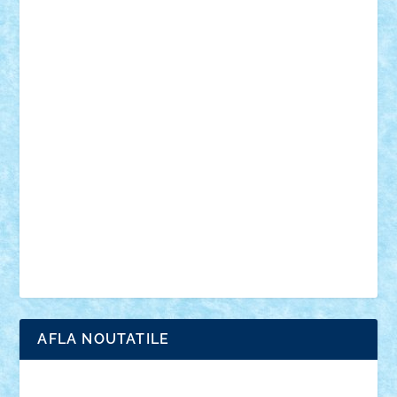
mecanisme
microscale
mitologie
MOC
mozaic
muzica
oameni
obiecte
pasari
personaje din filme
personalitati
plante
roboti
scene din carti
scene
din filme
SF
Star Wars
tehnice
trial truck
vase
vehicule
video
anunturi
Brickenburg
chestionar
expozitie
interviu
advanced models
architecture
books
cars
castle
Chima
city
creator
Ideas
Lego movie
Marvel
minifigurine
mixels
modular
ninjago
review
Simpsons
star wars
tehnic
Brick Depot
Clevertoys
Copil
Evertoys
Land Toys
Ligomi
Pandy Toys
Toy Joy
Toys Depot
AFLA NOUTATILE
Adrian Florea
ALEX ILEA
ALEX TATAR
arathemis