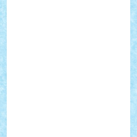
Adi Gabriel
Adi4464
alcri333
alex.rosu
AlexDesign
Alexmihai2004
AlexO
anacronox
AndreiCR
ArminNaghii
atu88
Axelbro
Balaur87
baron_brick
BartMan
Bbwl
bedstefan
BMF
Boby Brick
Bogdan_ScaleD
buksa_ovidiu
catalin284
cezar92
CheekyBricky
Chiki
Cloud
Cristian Frunza
Cuisor
Damtar
Dan Tatar
edina.babtan
EdmondDantes
elzastrumberger
Felix Mezei
Furnica98
gab4lego
GEORGE lego
geosh21
hntrain
Iceflashrocket
iosuaaron
Johnnyuke
Kalmyr
kubrat632
LEGO
Custom
Lego Lover
lixander
Luclucluc
Lupascu
Vlad
Mariuszach
matthers
Mihai_9600
mihaitodi
Motanul7
mpatrascu
Nadia S
neguritab
Nikos2000
Norbi
Ode
orbit
ovidiu
paranoia
Paul Rusu
Petosa
phoenix
Radrix
RaresTeodorof21
Razvan98bobi
Retro
robi2005
rrs
Sd.kfz.
SeaGerz0r
Sebino
SebyBoSS02
Stefan_
STEFANDANIEL
Stefi7
Teo Ilie
TheFanOfLego
Theo
Timotei
Tonicodrea
Trimondius
Tudor_Andrei
Vadutmihai
Victor_N3amtu
Vlad9
Vonie
will&liz
18+
animale
case
cladiri
concurs
Craciun
desene animate
diorama
jocuri
mancare