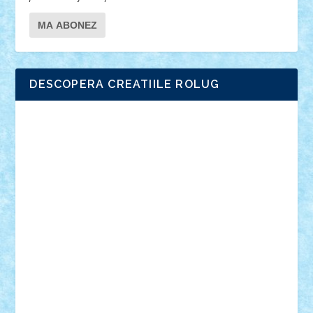
DESCOPERA CREATIILE ROLUG
Adrian Florea
ALEX ILEA
ALEX TATAR
arathemis
Badgogo
BensBuilds
Braker23
Bricky
Chyck
cristytic
csc2ro
Cutzish
Danin1984
David03
Demetria
duhu20
Edd
endaerkened
FlorinS
Frankie
george.andrei
Homersapien
Iuliand
Lapsanszkitamas
Mad_horax
Matei_B
Mihai Marius
Mihu
Modular Alex 77
mrdc
N33
NicuS
pufarine
r2rtechnic
Razvy_cluj_ro
RoccoSteel
Starlight
Suedez
Talex
TheDutch21
tIberiunegreanu
Tuning
Vitreolum
Vivyana
vlad88
yoyoseby97
Zerobricks
Adi Gabriel
Adi4464
alcri333
alex.rosu
AlexDesign
Alexmihai2004
AlexO
anacronox
AndreiCR
ArminNaghii
atu88
Axelbro
Balaur87
baron_brick