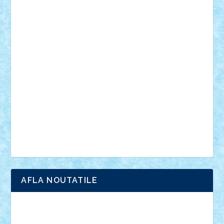
personalitati
plante
roboti
scene din carti
scene
din filme
SF
Star Wars
tehnice
trial truck
vase
vehicule
video
anunturi
Brickenburg
chestionar
expozitie
interviu
advanced models
architecture
books
cars
castle
Chima
city
creator
Ideas
Lego movie
Marvel
minifigurine
mixels
modular
ninjago
review
Simpsons
star wars
tehnic
Brick Depot
Clevertoys
Copil
Evertoys
Land Toys
Ligomi
Pandy Toys
Toy Joy
Toys Depot
AFLA NOUTATILE
Adrian Florea
ALEX ILEA
ALEX TATAR
arathemis
Badgogo
BensBuilds
Braker23
Bricky
Chyck