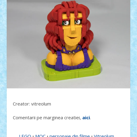
Creator: vitreolum
Comentarii pe marginea creatiei,
aici
.
LEGO
•
MOC
•
personaje din filme
•
Vitreolum