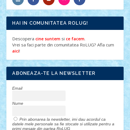
HAI IN COMUNITATEA ROLUG!
Descopera
si
.
cine suntem
ce facem
Vrei sa faci parte din comunitatea RoLUG? Afla cum
!
aici
ABONEAZA-TE LA NEWSLETTER
Email
Nume
Prin abonarea la newsletter, imi dau acordul ca
datele mele personale sa fie stocate si utilizate pentru a
primi mesaje din partea RoLUG