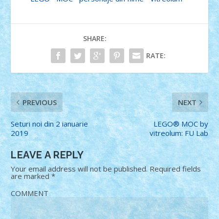
SHARE:
RATE:
PREVIOUS
NEXT
Seturi noi din 2 ianuarie
LEGO® MOC by
2019
vitreolum: FU Lab
LEAVE A REPLY
Your email address will not be published.
Required fields
are marked
*
COMMENT