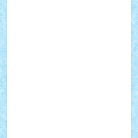
cristytic
csc2ro
Cutzish
Danin1984
David03
Demetria
duhu20
Edd
endaerkened
FlorinS
Frankie
george.andrei
Homersapien
Iuliand
Lapsanszkitamas
Mad_horax
Matei_B
Mihai Marius
Mihu
Modular Alex 77
mrdc
N33
NicuS
pufarine
r2rtechnic
Razvy_cluj_ro
RoccoSteel
Starlight
Suedez
Talex
TheDutch21
tIberiunegreanu
Tuning
Vitreolum
Vivyana
vlad88
yoyoseby97
Zerobricks
Adi Gabriel
Adi4464
alcri333
alex.rosu
AlexDesign
Alexmihai2004
AlexO
anacronox
AndreiCR
ArminNaghii
atu88
Axelbro
Balaur87
baron_brick
BartMan
Bbwl
bedstefan
BMF
Boby Brick
Bogdan_ScaleD
buksa_ovidiu
catalin284
cezar92
CheekyBricky
Chiki
Cloud
Cristian Frunza
Cuisor
Damtar
Dan Tatar
edina.babtan
EdmondDantes
elzastrumberger
Felix Mezei
Furnica98
gab4lego
GEORGE lego
geosh21
hntrain
Iceflashrocket
iosuaaron
Johnnyuke
Kalmyr
kubrat632
LEGO
Custom
Lego Lover
lixander
Luclucluc
Lupascu
Vlad
Mariuszach
matthers
Mihai_9600
mihaitodi
Motanul7
mpatrascu
Nadia S
neguritab
Nikos2000
Norbi
Ode
orbit
ovidiu
paranoia
Paul