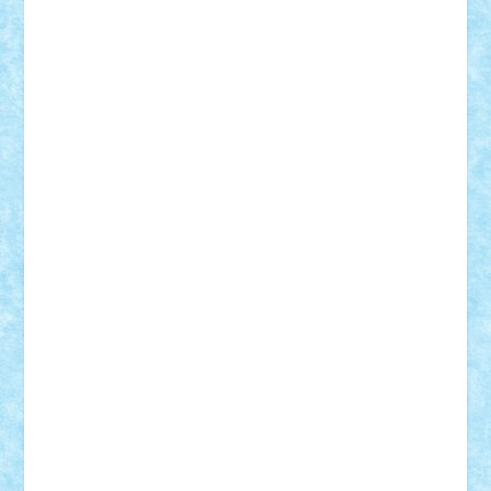
BartMan
Bbwl
bedstefan
BMF
Boby Brick
Bogdan_ScaleD
buksa_ovidiu
catalin284
cezar92
CheekyBricky
Chiki
Cloud
Cristian Frunza
Cuisor
Damtar
Dan Tatar
edina.babtan
EdmondDantes
elzastrumberger
Felix Mezei
Furnica98
gab4lego
GEORGE lego
geosh21
hntrain
Iceflashrocket
iosuaaron
Johnnyuke
Kalmyr
kubrat632
LEGO
Custom
Lego Lover
lixander
Luclucluc
Lupascu
Vlad
Mariuszach
matthers
Mihai_9600
mihaitodi
Motanul7
mpatrascu
Nadia S
neguritab
Nikos2000
Norbi
Ode
orbit
ovidiu
paranoia
Paul
Rusu
Petosa
phoenix
Radrix
RaresTeodorof21
Razvan98bobi
Retro
robi2005
rrs
Sd.kfz.
SeaGerz0r
Sebino
SebyBoSS02
Stefan_
STEFANDANIEL
Stefi7
Teo Ilie
TheFanOfLego
Theo
Timotei
Tonicodrea
Trimondius
Tudor_Andrei
Vadutmihai
Victor_N3amtu
Vlad9
Vonie
will&liz
18+
animale
case
cladiri
concurs
Craciun
desene animate
diorama
jocuri
mancare
mecanisme
microscale
mitologie
MOC
mozaic
muzica
oameni
obiecte
pasari
personaje din filme