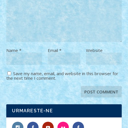
Name
*
Email
*
Website
Save my name, email, and website in this browser for
the next time I comment.
URMARESTE-NE