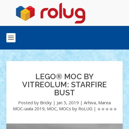
LEGO® MOC BY
VITREOLUM: STARFIRE
BUST
Posted by
Bricky
|
Jan 5, 2019
|
Arhiva
,
Marea
MOC-uiala 2019
,
MOC
,
MOCs by RoLUG
|