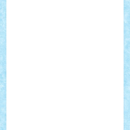
Rusu
Petosa
phoenix
Radrix
RaresTeodorof21
Razvan98bobi
Retro
robi2005
rrs
Sd.kfz.
SeaGerz0r
Sebino
SebyBoSS02
Stefan_
STEFANDANIEL
Stefi7
Teo Ilie
TheFanOfLego
Theo
Timotei
Tonicodrea
Trimondius
Tudor_Andrei
Vadutmihai
Victor_N3amtu
Vlad9
Vonie
will&liz
18+
animale
case
cladiri
concurs
Craciun
desene animate
diorama
jocuri
mancare
mecanisme
microscale
mitologie
MOC
mozaic
muzica
oameni
obiecte
pasari
personaje din filme
personalitati
plante
roboti
scene din carti
scene
din filme
SF
Star Wars
tehnice
trial truck
vase
vehicule
video
anunturi
Brickenburg
chestionar
expozitie
interviu
advanced models
architecture
books
cars
castle
Chima
city
creator
Ideas
Lego movie
Marvel