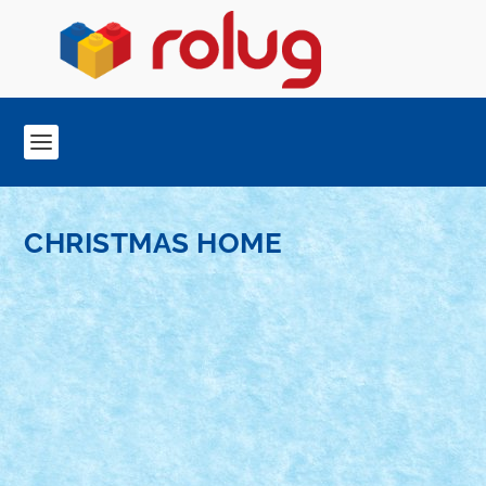
CHRISTMAS HOME