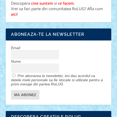
Descopera
si
.
cine suntem
ce facem
Vrei sa faci parte din comunitatea RoLUG? Afla cum
!
aici
ABONEAZA-TE LA NEWSLETTER
Email
Nume
Prin abonarea la newsletter, imi dau acordul ca
datele mele personale sa fie stocate si utilizate pentru a
primi mesaje din partea RoLUG
DESCOPERA CREATIILE ROLUG