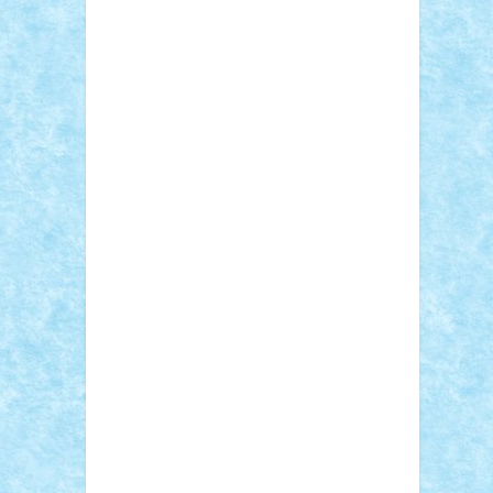
Adi Gabriel
Adi4464
alcri333
alex.rosu
AlexDesign
Alexmihai2004
AlexO
anacronox
AndreiCR
ArminNaghii
atu88
Axelbro
Balaur87
baron_brick
BartMan
Bbwl
bedstefan
BMF
Boby Brick
Bogdan_ScaleD
buksa_ovidiu
catalin284
cezar92
CheekyBricky
Chiki
Cloud
Cristian Frunza
Cuisor
Damtar
Dan Tatar
edina.babtan
EdmondDantes
elzastrumberger
Felix
Mezei
Furnica98
gab4lego
GEORGE
lego
geosh21
hntrain
Iceflashrocket
iosuaaron
Johnnyuke
Kalmyr
kubrat632
LEGO Custom
Lego Lover
lixander
Luclucluc
Lupascu Vlad
Mariuszach
matthers
Mihai_9600
mihaitodi
Motanul7
mpatrascu
Nadia
S
neguritab
Nikos2000
Norbi
Ode
orbit
ovidiu
paranoia
Paul Rusu
Petosa
phoenix
Radrix
RaresTeodorof21
Razvan98bobi
Retro
robi2005
rrs
Sd.kfz.
SeaGerz0r