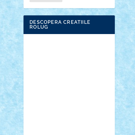
DESCOPERA CREATIILE
ROLUG
Adrian Florea
ALEX ILEA
ALEX TATAR
arathemis
Badgogo
BensBuilds
Braker23
Bricky
Chyck
cristytic
csc2ro
Cutzish
Danin1984
David03
Demetria
duhu20
Edd
endaerkened
FlorinS
Frankie
george.andrei
Homersapien
Iuliand
Lapsanszkitamas
Mad_horax
Matei_B
Mihai Marius
Mihu
Modular Alex 77
mrdc
N33
NicuS
pufarine
r2rtechnic
Razvy_cluj_ro
RoccoSteel
Starlight
Suedez
Talex
TheDutch21
tIberiunegreanu
Tuning
Vitreolum
Vivyana
vlad88
yoyoseby97
Zerobricks