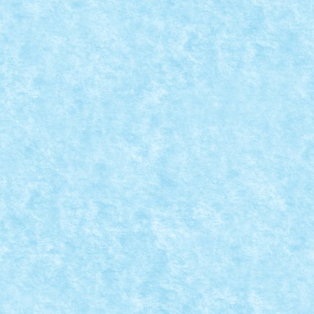
CONCURS PASTE FERICIT – CLASAMENT FI
Apr 12, 2015
|
Arhiva
,
Concurs Paste Fericit
|
0
A sosit momentul sa divulgam identitatea participanti