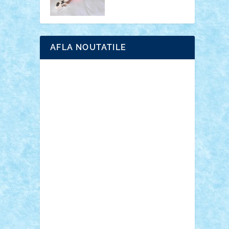
AFLA NOUTATILE
Adrian Florea
ALEX ILEA
ALEX TATAR
arathemis
Badgogo
BensBuilds
Braker23
Bricky
Chyck
cristytic
csc2ro
Cutzish
Danin1984
David03
Demetria
duhu20
Edd
endaerkened
FlorinS
Frankie
george.andrei
Homersapien
Iuliand
Lapsanszkitamas
Mad_horax
Matei_B
Mihai Marius
Mihu
Modular Alex 77
mrdc
N33
NicuS
pufarine
r2rtechnic
Razvy_cluj_ro
RoccoSteel
Starlight
Suedez
Talex
TheDutch21
tIberiunegreanu
Tuning
Vitreolum
Vivyana
vlad88
yoyoseby97
Zerobricks