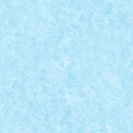
NAL
lor la concursul de Paste si clasamentul...