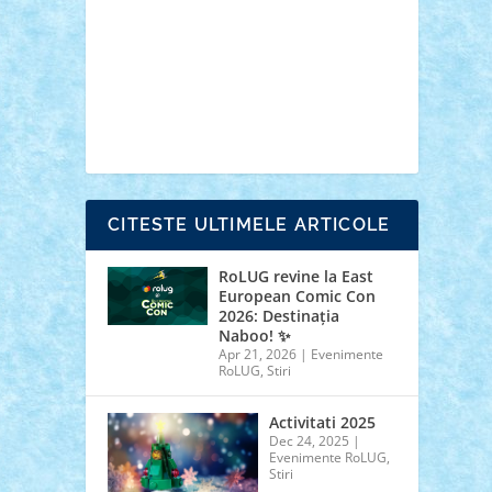
cars
castle
Chima
city
creator
Ideas
Lego movie
Marvel
minifigurine
mixels
modular
ninjago
review
Simpsons
star wars
tehnic
Brick Depot
Clevertoys
Copil
Evertoys
Land Toys
Ligomi
Pandy Toys
Toy
Joy
Toys Depot
CITESTE ULTIMELE ARTICOLE
RoLUG revine la East
European Comic Con
2026: Destinația
Naboo! ✨
Apr 21, 2026
|
Evenimente
RoLUG
,
Stiri
Activitati 2025
Dec 24, 2025
|
Evenimente RoLUG
,
Stiri