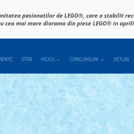
itatea pasionatilor de LEGO®, care a stabilit re
u cea mai mare diorama din piese LEGO® in april
MENTE
STIRI
MOCS
CONCURSURI
SETURI