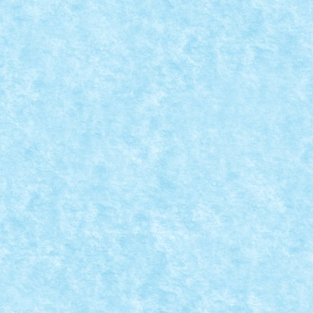
CONCURS PASTE FERICIT: CREATIA 14 – EA
Apr 5, 2015
|
Arhiva
,
Concurs Paste Fericit
,
Marea MOC-uiala 20