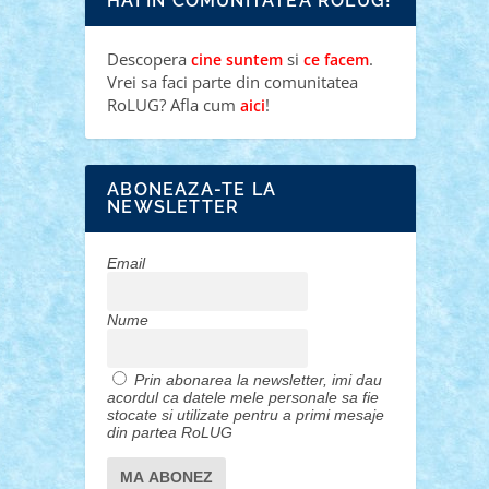
HAI IN COMUNITATEA ROLUG!
Descopera
si
.
cine suntem
ce facem
Vrei sa faci parte din comunitatea
RoLUG? Afla cum
!
aici
ABONEAZA-TE LA
NEWSLETTER
Email
Nume
Prin abonarea la newsletter, imi dau
acordul ca datele mele personale sa fie
stocate si utilizate pentru a primi mesaje
din partea RoLUG