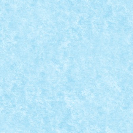
CONCURS PASTE FERICIT: CREATIA 12 – NU
Apr 5, 2015
|
Arhiva
,
Concurs Paste Fericit
,
Marea MOC-uiala 20