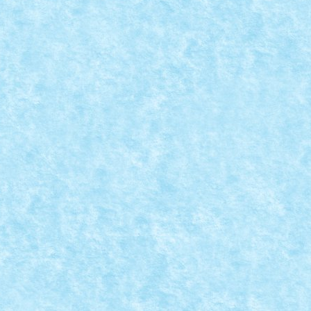
 VREAU SA FIU PICTAAAT!
15
,
MOC
,
MOCs by RoLUG
|
0