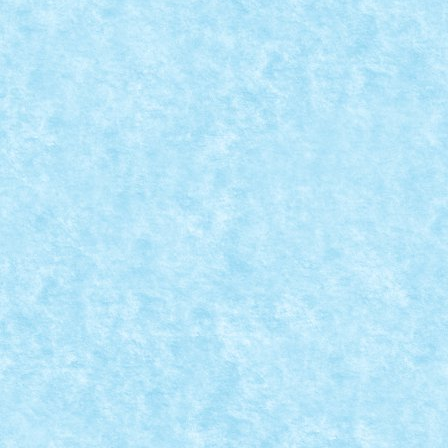
CONCURS PASTE FERICIT: CREATIA 13 – IE
Apr 5, 2015
|
Arhiva
,
Concurs Paste Fericit
,
Marea MOC-uiala 20