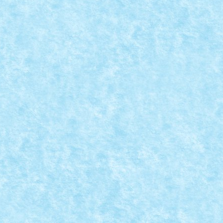
PURASUL DE AUR
15
|
0