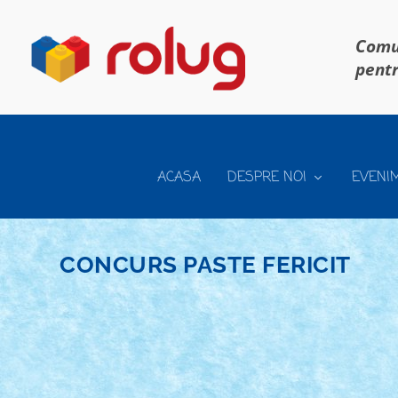
Comun
pentr
ACASA
DESPRE NOI
EVENI
CONCURS PASTE FERICIT