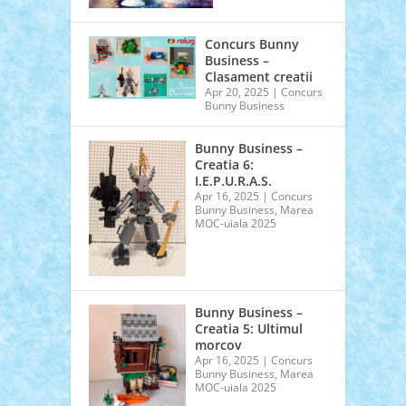
Concurs Bunny
Business –
Clasament creatii
Apr 20, 2025
|
Concurs
Bunny Business
Bunny Business –
Creatia 6:
I.E.P.U.R.A.S.
Apr 16, 2025
|
Concurs
Bunny Business
,
Marea
MOC-uiala 2025
Bunny Business –
Creatia 5: Ultimul
morcov
Apr 16, 2025
|
Concurs
Bunny Business
,
Marea
MOC-uiala 2025