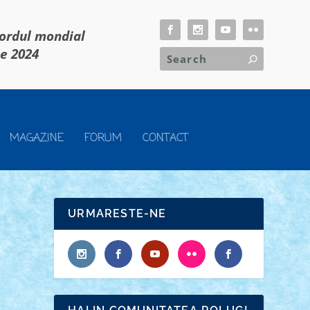
cordul mondial
ie 2024
MAGAZINE
FORUM
CONTACT
URMARESTE-NE