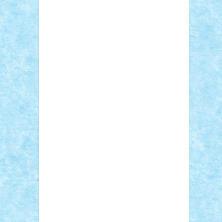
Sebino
SebyBoSS02
Stefan_
STEFANDANIEL
Stefi7
Teo Ilie
TheFanOfLego
Theo
Timotei
Tonicodrea
Trimondius
Tudor_Andrei
Vadutmihai
Victor_N3amtu
Vlad9
Vonie
will&liz
18+
animale
case
cladiri
concurs
Craciun
desene animate
diorama
jocuri
mancare
mecanisme
microscale
mitologie
MOC
mozaic
muzica
oameni
obiecte
pasari
personaje din filme
personalitati
plante
roboti
scene din carti
scene
din filme
SF
Star Wars
tehnice
trial
truck
vase
vehicule
video
anunturi
Brickenburg
chestionar
expozitie
interviu
advanced models
architecture
books