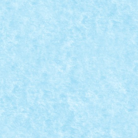
STER DINNER
15
,
MOC
,
MOCs by RoLUG
|
0