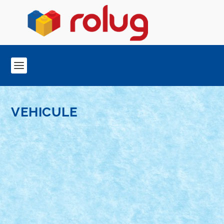
VEHICULE