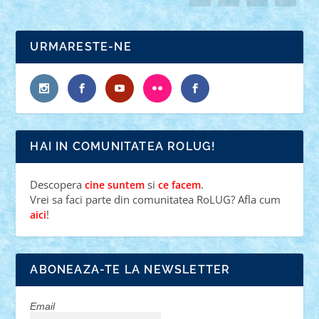
URMARESTE-NE
HAI IN COMUNITATEA ROLUG!
Descopera
si
.
cine suntem
ce facem
Vrei sa faci parte din comunitatea RoLUG? Afla cum
!
aici
ABONEAZA-TE LA NEWSLETTER
Email