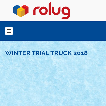
WINTER TRIAL TRUCK 2018