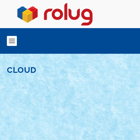
CLOUD