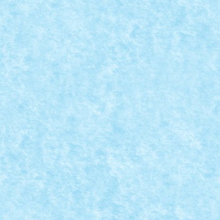
EATIA 8: YOU’RE GONNA NEED A BIGGER BOAT!
 MOC-uiala 2019
|
0