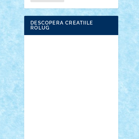
DESCOPERA CREATIILE
ROLUG
Adrian Florea
ALEX ILEA
ALEX TATAR
arathemis
Badgogo
BensBuilds
Braker23
Bricky
Chyck
cristytic
csc2ro
Cutzish
Danin1984
David03
Demetria
duhu20
Edd
endaerkened
FlorinS
Frankie
george.andrei
Homersapien
Iuliand
Lapsanszkitamas
Mad_horax
Matei_B
Mihai Marius
Mihu
Modular Alex 77
mrdc
N33
NicuS
pufarine
r2rtechnic
Razvy_cluj_ro
RoccoSteel
Starlight
Suedez
Talex
TheDutch21
tIberiunegreanu
Tuning
Vitreolum
Vivyana
vlad88
yoyoseby97
Zerobricks