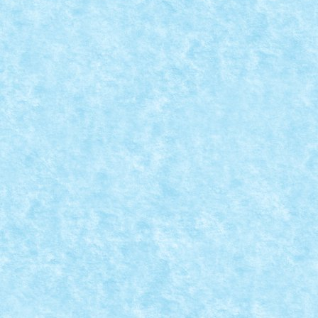
CONCURS MICROSCALE MOVIE SCENES – CR
Aug 25, 2019
|
Arhiva
,
Concurs Microscale Movie Scenes
,
Marea
Battle of Endor; ATST gets smashed by log Star Wars V