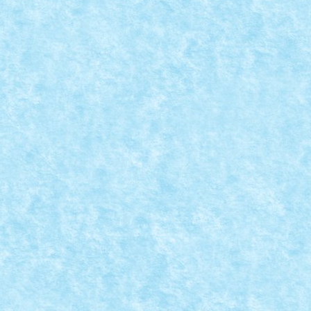
EATIA 6: EWOKS’ TRAP
 MOC-uiala 2019
|
0
I Return of the Jedi (George Lucas,...