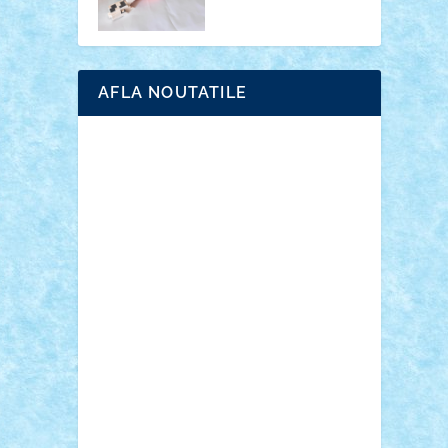
AFLA NOUTATILE
Adrian Florea
ALEX ILEA
ALEX TATAR
arathemis
Badgogo
BensBuilds
Braker23
Bricky
Chyck
cristytic
csc2ro
Cutzish
Danin1984
David03
Demetria
duhu20
Edd
endaerkened
FlorinS
Frankie
george.andrei
Homersapien
Iuliand
Lapsanszkitamas
Mad_horax
Matei_B
Mihai Marius
Mihu
Modular Alex 77
mrdc
N33
NicuS
pufarine
r2rtechnic
Razvy_cluj_ro
RoccoSteel
Starlight
Suedez
Talex
TheDutch21
tIberiunegreanu
Tuning
Vitreolum
Vivyana
vlad88
yoyoseby97
Zerobricks