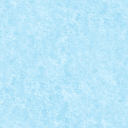
CONCURS MICROSCALE MOVIE SCENES – CRE
Aug 25, 2019
|
Arhiva
,
Concurs Microscale Movie Scenes
,
Marea
We are the Borg. You will be assimilated. Resistance i