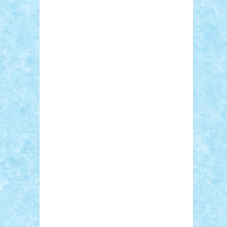
Sebino
SebyBoSS02
Stefan_
STEFANDANIEL
Stefi7
Teo Ilie
TheFanOfLego
Theo
Timotei
Tonicodrea
Trimondius
Tudor_Andrei
Vadutmihai
Victor_N3amtu
Vlad9
Vonie
will&liz
18+
animale
case
cladiri
concurs
Craciun
desene animate
diorama
jocuri
mancare
mecanisme
microscale
mitologie
MOC
mozaic
muzica
oameni
obiecte
pasari
personaje din filme
personalitati
plante
roboti
scene din carti
scene
din filme
SF
Star Wars
tehnice
trial
truck
vase
vehicule
video
anunturi
Brickenburg
chestionar
expozitie
interviu
advanced models
architecture
books