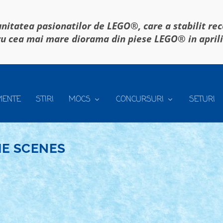
itatea pasionatilor de LEGO®, care a stabilit re
u cea mai mare diorama din piese LEGO® in april
MENTE
STIRI
MOCS
CONCURSURI
SETURI
E SCENES
LASAMENT CREATII