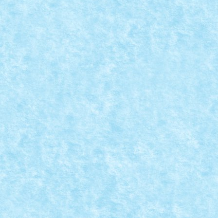
CONCURS MICROSCALE MOVIE SCENES – CR
Aug 25, 2019
|
Arhiva
,
Concurs Microscale Movie Scenes
,
Marea
Brody vs. Jaws Jaws (Steven Spielberg,...