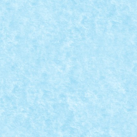
EATIA 7: TRIPOD ATTACK
 MOC-uiala 2019
|
0
...