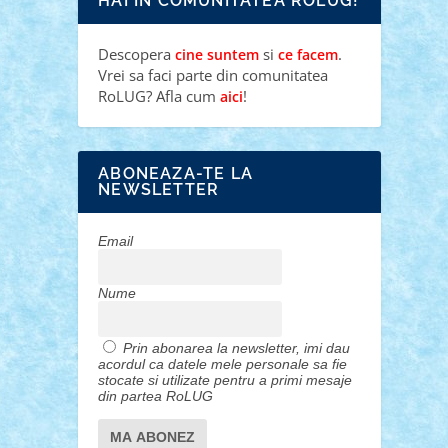
HAI IN COMUNITATEA ROLUG!
Descopera
si
.
cine suntem
ce facem
Vrei sa faci parte din comunitatea
RoLUG? Afla cum
!
aici
ABONEAZA-TE LA
NEWSLETTER
Email
Nume
Prin abonarea la newsletter, imi dau
acordul ca datele mele personale sa fie
stocate si utilizate pentru a primi mesaje
din partea RoLUG