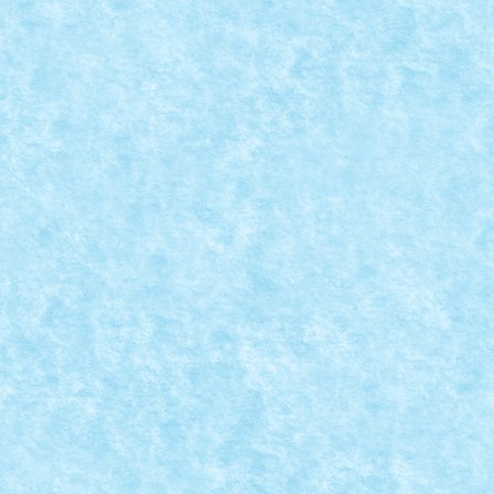
A sosit ora dezvaluirilor! Cativa dintre voi si-au exp
CONCURS MICROSCALE MOVIE SCENE
Posted by
Bricky
|
Aug 28, 2019