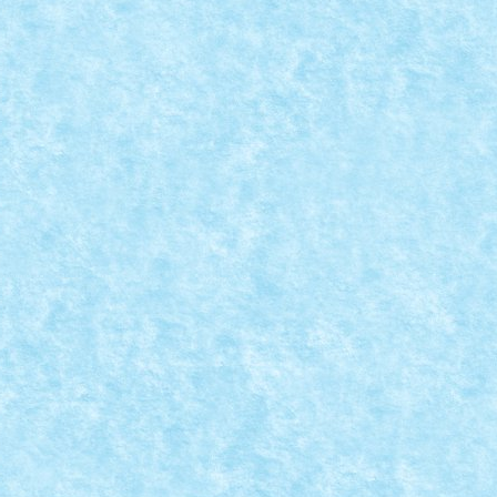
ATIA 9: RESISTANCE IS FUTILE!
 MOC-uiala 2019
|
0
s futile. Star Trek The Next Generation...