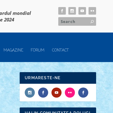
cordul mondial
ie 2024
MAGAZINE
FORUM
CONTACT
URMARESTE-NE