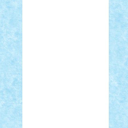
Adi Gabriel
Adi4464
alcri333
alex.rosu
AlexDesign
Alexmihai2004
AlexO
anacronox
AndreiCR
ArminNaghii
atu88
Axelbro
Balaur87
baron_brick
BartMan
Bbwl
bedstefan
BMF
Boby Brick
Bogdan_ScaleD
buksa_ovidiu
catalin284
cezar92
CheekyBricky
Chiki
Cloud
Cristian Frunza
Cuisor
Damtar
Dan Tatar
edina.babtan
EdmondDantes
elzastrumberger
Felix
Mezei
Furnica98
gab4lego
GEORGE
lego
geosh21
hntrain
Iceflashrocket
iosuaaron
Johnnyuke
Kalmyr
kubrat632
LEGO Custom
Lego Lover
lixander
Luclucluc
Lupascu Vlad
Mariuszach
matthers
Mihai_9600
mihaitodi
Motanul7
mpatrascu
Nadia
S
neguritab
Nikos2000
Norbi
Ode
orbit
ovidiu
paranoia
Paul Rusu
Petosa
phoenix
Radrix
RaresTeodorof21
Razvan98bobi
Retro
robi2005
rrs
Sd.kfz.
SeaGerz0r