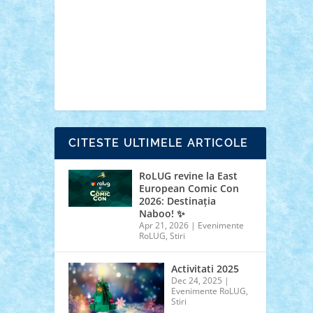
cars
castle
Chima
city
creator
Ideas
Lego movie
Marvel
minifigurine
mixels
modular
ninjago
review
Simpsons
star wars
tehnic
Brick Depot
Clevertoys
Copil
Evertoys
Land Toys
Ligomi
Pandy Toys
Toy
Joy
Toys Depot
CITESTE ULTIMELE ARTICOLE
RoLUG revine la East
European Comic Con
2026: Destinația
Naboo! ✨
Apr 21, 2026
|
Evenimente
RoLUG
,
Stiri
Activitati 2025
Dec 24, 2025
|
Evenimente RoLUG
,
Stiri