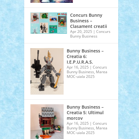
Concurs Bunny
Business –
Clasament creatii
Apr 20, 2025
|
Concurs
Bunny Business
Bunny Business –
Creatia 6:
I.E.P.U.R.A.S.
Apr 16, 2025
|
Concurs
Bunny Business
,
Marea
MOC-uiala 2025
Bunny Business –
Creatia 5: Ultimul
morcov
Apr 16, 2025
|
Concurs
Bunny Business
,
Marea
MOC-uiala 2025