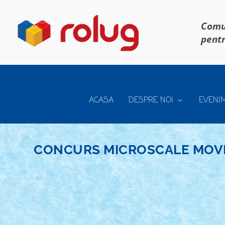
Comun
pentr
ACASA
DESPRE NOI
EVENI
CONCURS MICROSCALE MOVI
CONCURS MICROSCALE MOVIE SCENES – C
Aug 28, 2019
|
Arhiva
,
Concurs Microscale Movie Scenes
|
0