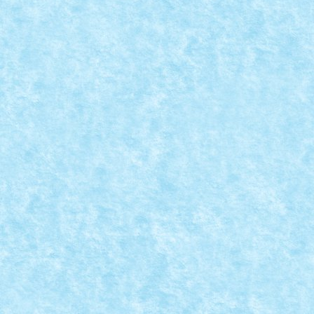
CONCURS MICROSCALE MOVIE SCENES – CR
Aug 25, 2019
|
Arhiva
,
Concurs Microscale Movie Scenes
,
Marea
War of the Worlds (Steven Spielberg, 2005) Scena din