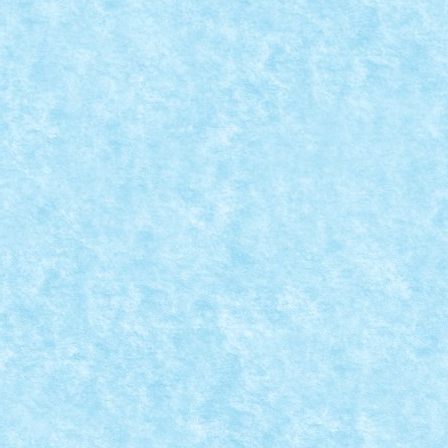
rimat parerea conform careia am avut si...
S – CLASAMENT ...