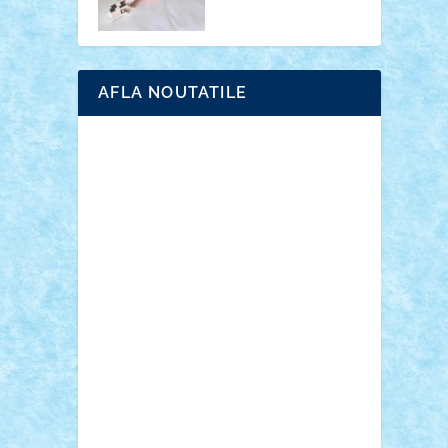
AFLA NOUTATILE
Adrian Florea
ALEX ILEA
ALEX TATAR
arathemis
Badgogo
BensBuilds
Braker23
Bricky
Chyck
cristytic
csc2ro
Cutzish
Danin1984
David03
Demetria
duhu20
Edd
endaerkened
FlorinS
Frankie
george.andrei
Homersapien
Iuliand
Lapsanszkitamas
Mad_horax
Matei_B
Mihai Marius
Mihu
Modular Alex 77
mrdc
N33
NicuS
pufarine
r2rtechnic
Razvy_cluj_ro
RoccoSteel
Starlight
Suedez
Talex
TheDutch21
tIberiunegreanu
Tuning
Vitreolum
Vivyana
vlad88
yoyoseby97
Zerobricks