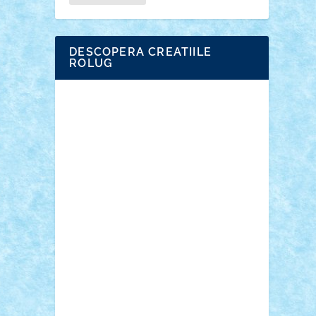
DESCOPERA CREATIILE
ROLUG
Adrian Florea
ALEX ILEA
ALEX TATAR
arathemis
Badgogo
BensBuilds
Braker23
Bricky
Chyck
cristytic
csc2ro
Cutzish
Danin1984
David03
Demetria
duhu20
Edd
endaerkened
FlorinS
Frankie
george.andrei
Homersapien
Iuliand
Lapsanszkitamas
Mad_horax
Matei_B
Mihai Marius
Mihu
Modular Alex 77
mrdc
N33
NicuS
pufarine
r2rtechnic
Razvy_cluj_ro
RoccoSteel
Starlight
Suedez
Talex
TheDutch21
tIberiunegreanu
Tuning
Vitreolum
Vivyana
vlad88
yoyoseby97
Zerobricks