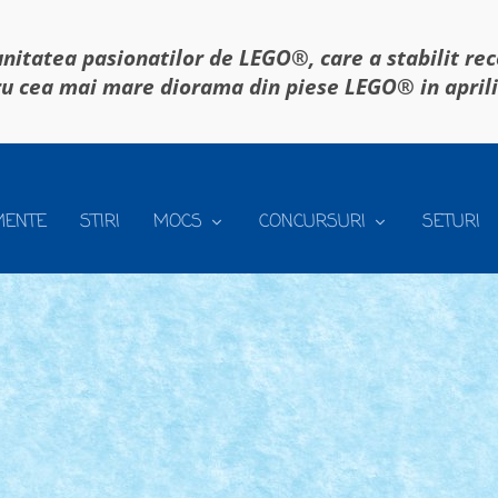
itatea pasionatilor de LEGO®, care a stabilit re
u cea mai mare diorama din piese LEGO® in april
MENTE
STIRI
MOCS
CONCURSURI
SETURI