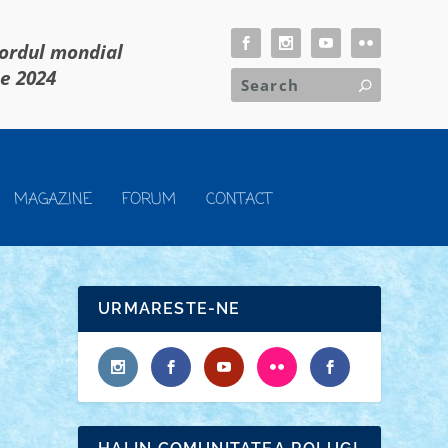
cordul mondial
ie 2024
MAGAZINE
FORUM
CONTACT
URMARESTE-NE