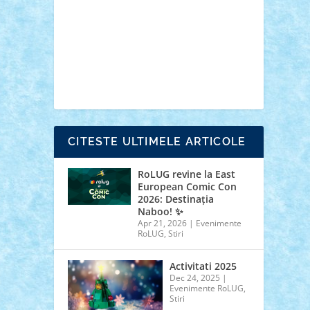
cars
castle
Chima
city
creator
Ideas
Lego movie
Marvel
minifigurine
mixels
modular
ninjago
review
Simpsons
star wars
tehnic
Brick Depot
Clevertoys
Copil
Evertoys
Land Toys
Ligomi
Pandy Toys
Toy
Joy
Toys Depot
CITESTE ULTIMELE ARTICOLE
RoLUG revine la East
European Comic Con
2026: Destinația
Naboo! ✨
Apr 21, 2026
|
Evenimente
RoLUG
,
Stiri
Activitati 2025
Dec 24, 2025
|
Evenimente RoLUG
,
Stiri