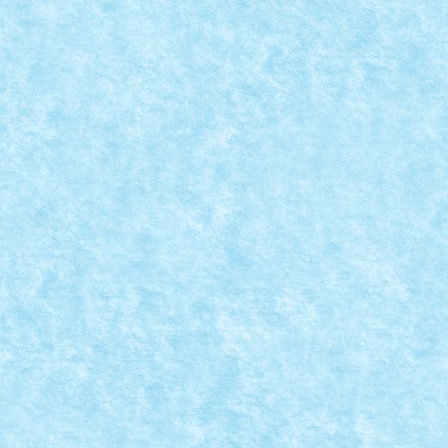
CONCURS BUNNY BUSINESS – CLASAMENT 
Apr 20, 2025
|
Concurs Bunny Business
|
0
Concursul Bunny Business s-a incheiat, asa ca este m