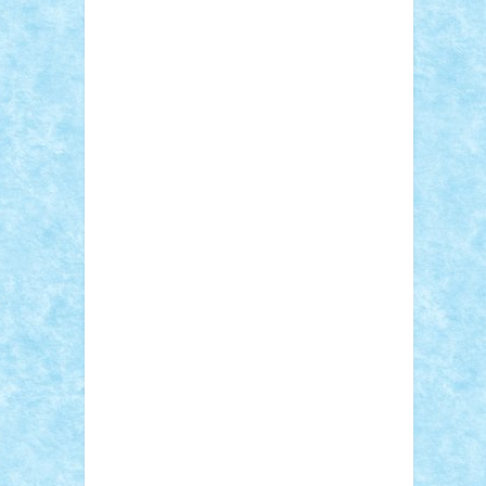
Adi Gabriel
Adi4464
alcri333
alex.rosu
AlexDesign
Alexmihai2004
AlexO
anacronox
AndreiCR
ArminNaghii
atu88
Axelbro
Balaur87
baron_brick
BartMan
Bbwl
bedstefan
BMF
Boby Brick
Bogdan_ScaleD
buksa_ovidiu
catalin284
cezar92
CheekyBricky
Chiki
Cloud
Cristian Frunza
Cuisor
Damtar
Dan Tatar
edina.babtan
EdmondDantes
elzastrumberger
Felix
Mezei
Furnica98
gab4lego
GEORGE
lego
geosh21
hntrain
Iceflashrocket
iosuaaron
Johnnyuke
Kalmyr
kubrat632
LEGO Custom
Lego Lover
lixander
Luclucluc
Lupascu Vlad
Mariuszach
matthers
Mihai_9600
mihaitodi
Motanul7
mpatrascu
Nadia
S
neguritab
Nikos2000
Norbi
Ode
orbit
ovidiu
paranoia
Paul Rusu
Petosa
phoenix
Radrix
RaresTeodorof21
Razvan98bobi
Retro
robi2005
rrs
Sd.kfz.
SeaGerz0r