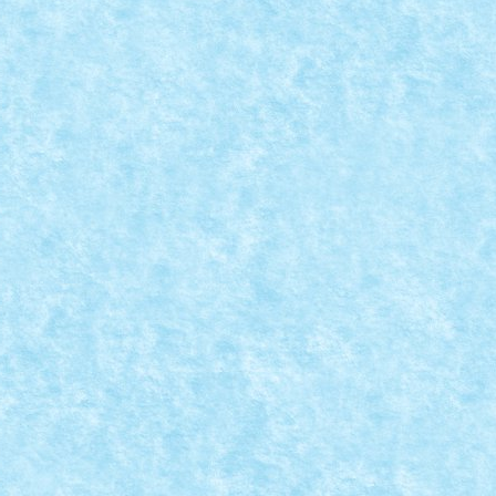
.
|
0
i de Recunoaștere și Asalt în...