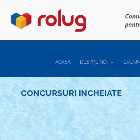
Comun
pentr
ACASA
DESPRE NOI
EVENI
CONCURSURI INCHEIATE