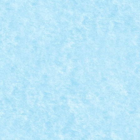
BUNNY BUSINESS – CREATIA 6: I.E.P.U.R.A.S
Apr 16, 2025
|
Concurs Bunny Business
,
Marea MOC-uiala 2025
I.E.P.U.R.A.S.= Infanterie Experimentala Pentru Unităț