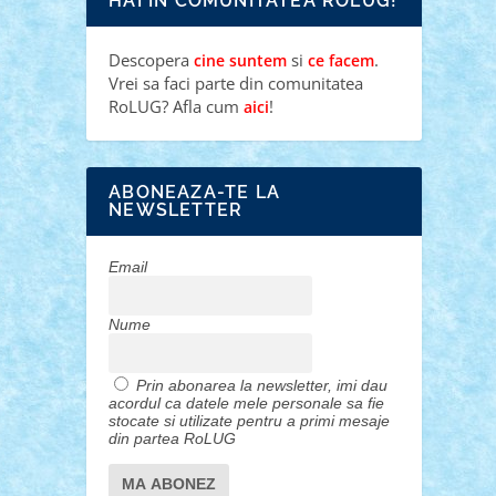
HAI IN COMUNITATEA ROLUG!
Descopera
si
.
cine suntem
ce facem
Vrei sa faci parte din comunitatea
RoLUG? Afla cum
!
aici
ABONEAZA-TE LA
NEWSLETTER
Email
Nume
Prin abonarea la newsletter, imi dau
acordul ca datele mele personale sa fie
stocate si utilizate pentru a primi mesaje
din partea RoLUG