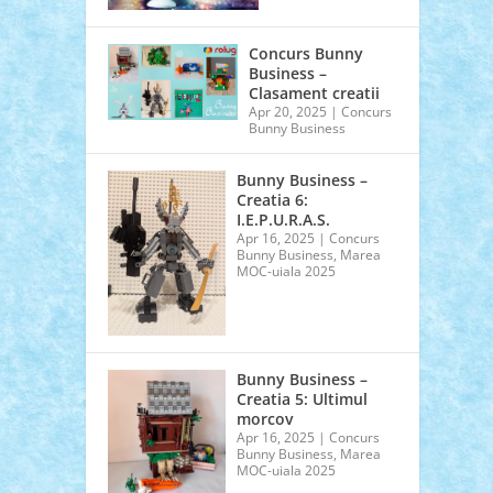
Concurs Bunny
Business –
Clasament creatii
Apr 20, 2025
|
Concurs
Bunny Business
Bunny Business –
Creatia 6:
I.E.P.U.R.A.S.
Apr 16, 2025
|
Concurs
Bunny Business
,
Marea
MOC-uiala 2025
Bunny Business –
Creatia 5: Ultimul
morcov
Apr 16, 2025
|
Concurs
Bunny Business
,
Marea
MOC-uiala 2025