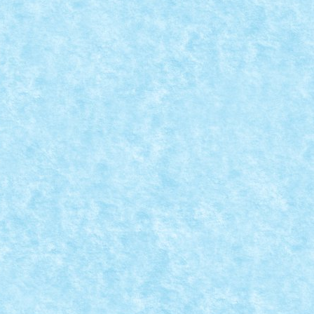
CREATII
omentul sa dezvaluim cui au apartinut cele 6...