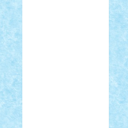
Sebino
SebyBoSS02
Stefan_
STEFANDANIEL
Stefi7
Teo Ilie
TheFanOfLego
Theo
Timotei
Tonicodrea
Trimondius
Tudor_Andrei
Vadutmihai
Victor_N3amtu
Vlad9
Vonie
will&liz
18+
animale
case
cladiri
concurs
Craciun
desene animate
diorama
jocuri
mancare
mecanisme
microscale
mitologie
MOC
mozaic
muzica
oameni
obiecte
pasari
personaje din filme
personalitati
plante
roboti
scene din carti
scene
din filme
SF
Star Wars
tehnice
trial
truck
vase
vehicule
video
anunturi
Brickenburg
chestionar
expozitie
interviu
advanced models
architecture
books