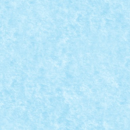
TORTOISE BUGGY & RETRO BUGGY REVIII
Nov 23, 2024
|
Marea MOC-uiala 2024
|
0
Creator: lixander Comentarii pe marginea creatiei, aic