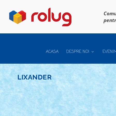
Comun
pentr
ACASA
DESPRE NOI
EVENI
LIXANDER