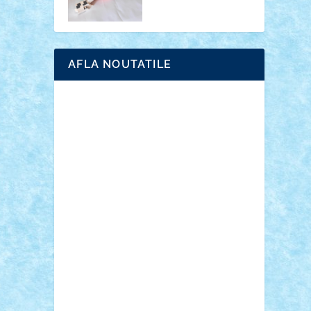
AFLA NOUTATILE
Adrian Florea
ALEX ILEA
ALEX TATAR
arathemis
Badgogo
BensBuilds
Braker23
Bricky
Chyck
cristytic
csc2ro
Cutzish
Danin1984
David03
Demetria
duhu20
Edd
endaerkened
FlorinS
Frankie
george.andrei
Homersapien
Iuliand
Lapsanszkitamas
Mad_horax
Matei_B
Mihai Marius
Mihu
Modular Alex 77
mrdc
N33
NicuS
pufarine
r2rtechnic
Razvy_cluj_ro
RoccoSteel
Starlight
Suedez
Talex
TheDutch21
tIberiunegreanu
Tuning
Vitreolum
Vivyana
vlad88
yoyoseby97
Zerobricks