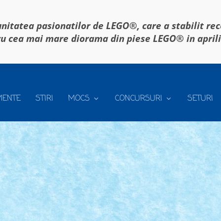
itatea pasionatilor de LEGO®, care a stabilit re
u cea mai mare diorama din piese LEGO® in april
MENTE
STIRI
MOCS
CONCURSURI
SETURI