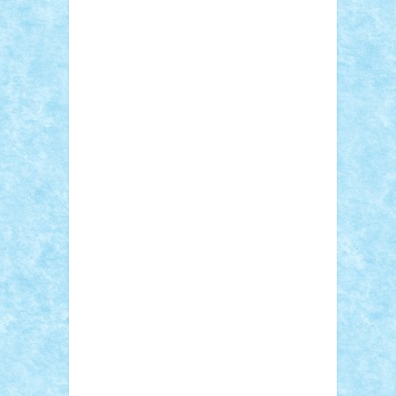
Sebino
SebyBoSS02
Stefan_
STEFANDANIEL
Stefi7
Teo Ilie
TheFanOfLego
Theo
Timotei
Tonicodrea
Trimondius
Tudor_Andrei
Vadutmihai
Victor_N3amtu
Vlad9
Vonie
will&liz
18+
animale
case
cladiri
concurs
Craciun
desene animate
diorama
jocuri
mancare
mecanisme
microscale
mitologie
MOC
mozaic
muzica
oameni
obiecte
pasari
personaje din filme
personalitati
plante
roboti
scene din carti
scene
din filme
SF
Star Wars
tehnice
trial
truck
vase
vehicule
video
anunturi
Brickenburg
chestionar
expozitie
interviu
advanced models
architecture
books