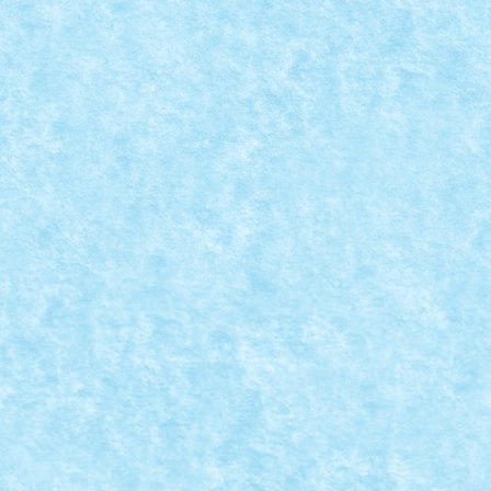
RC-E BUGGY & SPRITE RETRO BUGGY
Nov 23, 2024
|
Marea MOC-uiala 2024
|
0
Creator: lixander Comentarii pe marginea creatiei, aic