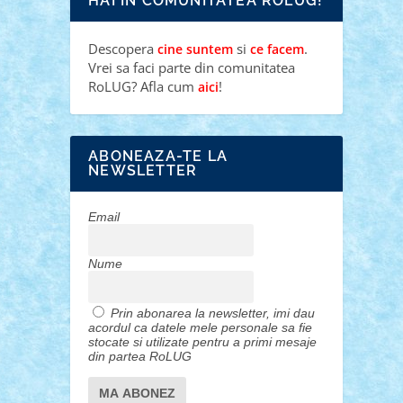
HAI IN COMUNITATEA ROLUG!
Descopera
si
.
cine suntem
ce facem
Vrei sa faci parte din comunitatea
RoLUG? Afla cum
!
aici
ABONEAZA-TE LA
NEWSLETTER
Email
Nume
Prin abonarea la newsletter, imi dau
acordul ca datele mele personale sa fie
stocate si utilizate pentru a primi mesaje
din partea RoLUG