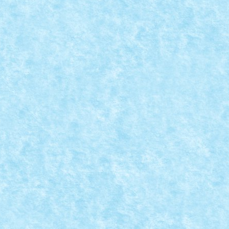
perience 2024
|
0
zare Power Functions: 1x battery...