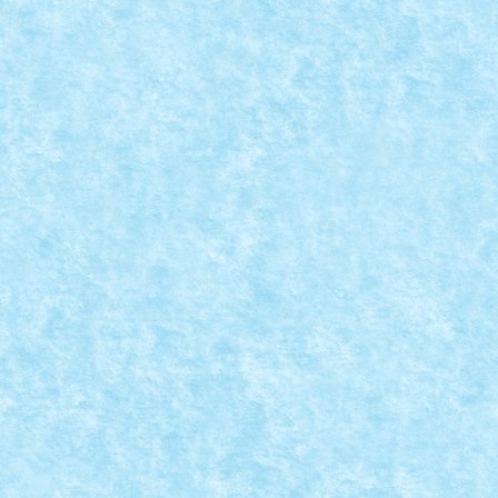
FORD F-250 BY LIXANDER
Oct 5, 2024
|
Marea MOC-uiala 2024
,
Offroad PickUp
,
Technic X
– caroserie modelată după Ford F-250 1972 – motori