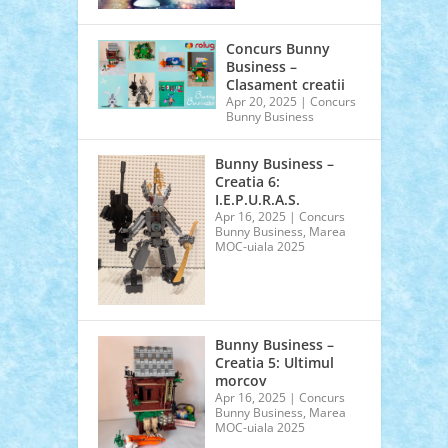
Concurs Bunny
Business –
Clasament creatii
Apr 20, 2025
|
Concurs
Bunny Business
Bunny Business –
Creatia 6:
I.E.P.U.R.A.S.
Apr 16, 2025
|
Concurs
Bunny Business
,
Marea
MOC-uiala 2025
Bunny Business –
Creatia 5: Ultimul
morcov
Apr 16, 2025
|
Concurs
Bunny Business
,
Marea
MOC-uiala 2025