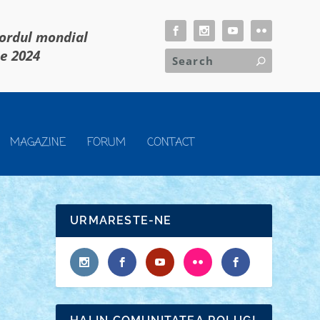
cordul mondial
ie 2024
MAGAZINE
FORUM
CONTACT
URMARESTE-NE