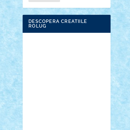
DESCOPERA CREATIILE
ROLUG
Adrian Florea
ALEX ILEA
ALEX TATAR
arathemis
Badgogo
BensBuilds
Braker23
Bricky
Chyck
cristytic
csc2ro
Cutzish
Danin1984
David03
Demetria
duhu20
Edd
endaerkened
FlorinS
Frankie
george.andrei
Homersapien
Iuliand
Lapsanszkitamas
Mad_horax
Matei_B
Mihai Marius
Mihu
Modular Alex 77
mrdc
N33
NicuS
pufarine
r2rtechnic
Razvy_cluj_ro
RoccoSteel
Starlight
Suedez
Talex
TheDutch21
tIberiunegreanu
Tuning
Vitreolum
Vivyana
vlad88
yoyoseby97
Zerobricks