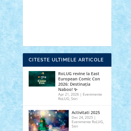
cars
castle
Chima
city
creator
Ideas
Lego movie
Marvel
minifigurine
mixels
modular
ninjago
review
Simpsons
star wars
tehnic
Brick Depot
Clevertoys
Copil
Evertoys
Land Toys
Ligomi
Pandy Toys
Toy
Joy
Toys Depot
CITESTE ULTIMELE ARTICOLE
RoLUG revine la East
European Comic Con
2026: Destinația
Naboo! ✨
Apr 21, 2026
|
Evenimente
RoLUG
,
Stiri
Activitati 2025
Dec 24, 2025
|
Evenimente RoLUG
,
Stiri