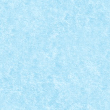
BEACH BUGGY
Dec 12, 2023
|
Marea MOC-uiala 2023
|
0
Creator: lixander Comentarii pe marginea creatiei, aic