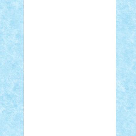
Adi Gabriel
Adi4464
alcri333
alex.rosu
AlexDesign
Alexmihai2004
AlexO
anacronox
AndreiCR
ArminNaghii
atu88
Axelbro
Balaur87
baron_brick
BartMan
Bbwl
bedstefan
BMF
Boby Brick
Bogdan_ScaleD
buksa_ovidiu
catalin284
cezar92
CheekyBricky
Chiki
Cloud
Cristian Frunza
Cuisor
Damtar
Dan Tatar
edina.babtan
EdmondDantes
elzastrumberger
Felix
Mezei
Furnica98
gab4lego
GEORGE
lego
geosh21
hntrain
Iceflashrocket
iosuaaron
Johnnyuke
Kalmyr
kubrat632
LEGO Custom
Lego Lover
lixander
Luclucluc
Lupascu Vlad
Mariuszach
matthers
Mihai_9600
mihaitodi
Motanul7
mpatrascu
Nadia
S
neguritab
Nikos2000
Norbi
Ode
orbit
ovidiu
paranoia
Paul Rusu
Petosa
phoenix
Radrix
RaresTeodorof21
Razvan98bobi
Retro
robi2005
rrs
Sd.kfz.
SeaGerz0r