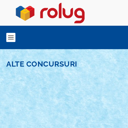
ALTE CONCURSURI