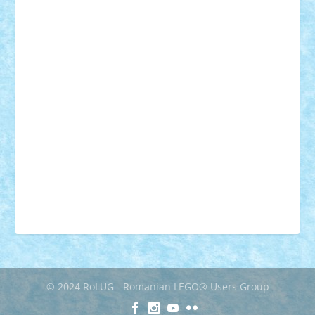
muzica
oameni
obiecte
pasari
personaje din filme
personalitati
plante
roboti
scene din carti
scene
din filme
SF
Star Wars
tehnice
trial truck
vase
vehicule
video
anunturi
Brickenburg
chestionar
expozitie
interviu
advanced models
architecture
books
cars
castle
Chima
city
creator
Ideas
Lego movie
Marvel
minifigurine
mixels
modular
ninjago
review
Simpsons
star wars
tehnic
Brick Depot
Clevertoys
Copil
Evertoys
Land Toys
Ligomi
Pandy Toys
Toy Joy
Toys Depot
© 2024 RoLUG - Romanian LEGO® Users Group