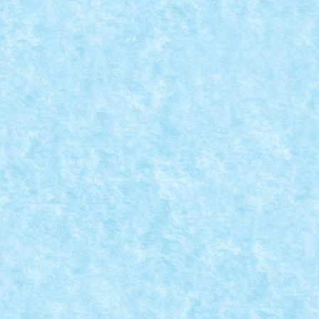
CONCURS CHRISTMAS HOME
DECORATIONS – CREATIA 2: CRACIUN
SPATIAL
Dec 30, 2017
|
Arhiva
,
Christmas Home
,
Marea MOC-uiala 2017