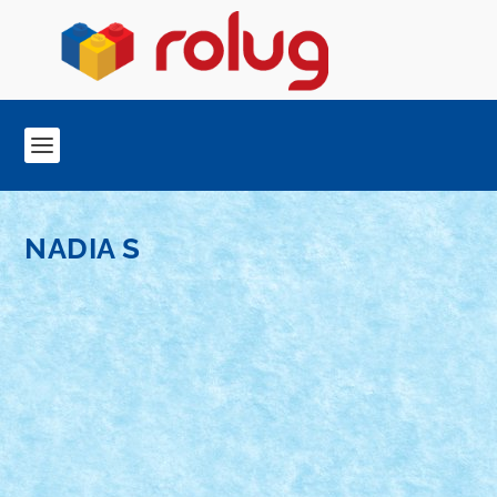
NADIA S