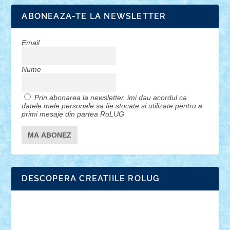
ABONEAZA-TE LA NEWSLETTER
Email
Nume
Prin abonarea la newsletter, imi dau acordul ca
datele mele personale sa fie stocate si utilizate pentru a
primi mesaje din partea RoLUG
DESCOPERA CREATIILE ROLUG
Adrian Florea
ALEX ILEA
ALEX TATAR
arathemis
Badgogo
BensBuilds
Braker23
Bricky
Chyck