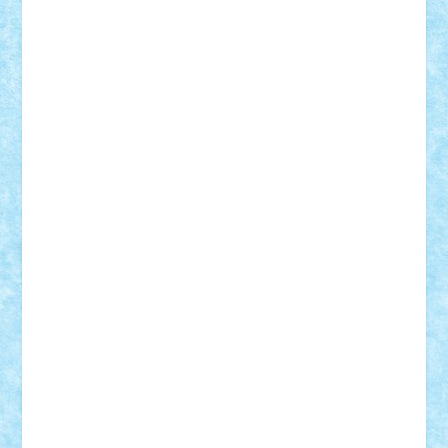
Alexmihai2004
AlexO
anacronox
AndreiCR
ArminNaghii
atu88
Axelbro
Balaur87
baron_brick
BartMan
Bbwl
bedstefan
BMF
Boby Brick
Bogdan_ScaleD
buksa_ovidiu
catalin284
cezar92
CheekyBricky
Chiki
Cloud
Cristian Frunza
Cuisor
Damtar
Dan Tatar
edina.babtan
EdmondDantes
elzastrumberger
Felix Mezei
Furnica98
gab4lego
GEORGE lego
geosh21
hntrain
Iceflashrocket
iosuaaron
Johnnyuke
Kalmyr
kubrat632
LEGO
Custom
Lego Lover
lixander
Luclucluc
Lupascu
Vlad
Mariuszach
matthers
Mihai_9600
mihaitodi
Motanul7
mpatrascu
Nadia S
neguritab
Nikos2000
Norbi
Ode
orbit
ovidiu
paranoia
Paul Rusu
Petosa
phoenix
Radrix
RaresTeodorof21
Razvan98bobi
Retro
robi2005
rrs
Sd.kfz.
SeaGerz0r
Sebino
SebyBoSS02
Stefan_
STEFANDANIEL
Stefi7
Teo Ilie
TheFanOfLego
Theo
Timotei
Tonicodrea
Trimondius
Tudor_Andrei
Vadutmihai
Victor_N3amtu
Vlad9
Vonie
will&liz
18+
animale
case
cladiri
concurs
Craciun
desene animate
diorama
jocuri
mancare
mecanisme
microscale
mitologie
MOC
mozaic