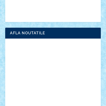
Simpsons
star wars
tehnic
Brick Depot
Clevertoys
Copil
Evertoys
Land Toys
Ligomi
Pandy Toys
Toy Joy
Toys Depot
AFLA NOUTATILE
Adrian Florea
ALEX ILEA
ALEX TATAR
arathemis
Badgogo
BensBuilds
Braker23
Bricky
Chyck
cristytic
csc2ro
Cutzish
Danin1984
David03
Demetria
duhu20
Edd
endaerkened
FlorinS
Frankie
george.andrei
Homersapien
Iuliand
Lapsanszkitamas
Mad_horax
Matei_B
Mihai Marius
Mihu
Modular Alex 77
mrdc
N33
NicuS
pufarine
r2rtechnic
Razvy_cluj_ro
RoccoSteel
Starlight
Suedez
Talex
TheDutch21
tIberiunegreanu
Tuning
Vitreolum
Vivyana
vlad88
yoyoseby97
Zerobricks
Adi Gabriel
Adi4464
alcri333
alex.rosu
AlexDesign