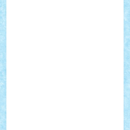
Nikos2000
Norbi
Ode
orbit
ovidiu
paranoia
Paul Rusu
Petosa
phoenix
Radrix
RaresTeodorof21
Razvan98bobi
Retro
robi2005
rrs
Sd.kfz.
SeaGerz0r
Sebino
SebyBoSS02
Stefan_
STEFANDANIEL
Stefi7
Teo Ilie
TheFanOfLego
Theo
Timotei
Tonicodrea
Trimondius
Tudor_Andrei
Vadutmihai
Victor_N3amtu
Vlad9
Vonie
will&liz
18+
animale
case
cladiri
concurs
Craciun
desene animate
diorama
jocuri
mancare
mecanisme
microscale
mitologie
MOC
mozaic
muzica
oameni
obiecte
pasari
personaje din filme
personalitati
plante
roboti
scene din carti
scene
din filme
SF
Star Wars
tehnice
trial truck
vase
vehicule
video
anunturi
Brickenburg
chestionar
expozitie
interviu
advanced models
architecture
books
cars
castle
Chima
city
creator
Ideas
Lego movie
Marvel
minifigurine
mixels
modular
ninjago
review