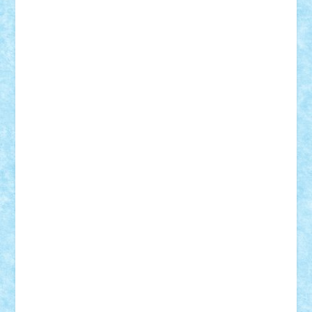
cristytic
csc2ro
Cutzish
Danin1984
David03
Demetria
duhu20
Edd
endaerkened
FlorinS
Frankie
george.andrei
Homersapien
Iuliand
Lapsanszkitamas
Mad_horax
Matei_B
Mihai Marius
Mihu
Modular Alex 77
mrdc
N33
NicuS
pufarine
r2rtechnic
Razvy_cluj_ro
RoccoSteel
Starlight
Suedez
Talex
TheDutch21
tIberiunegreanu
Tuning
Vitreolum
Vivyana
vlad88
yoyoseby97
Zerobricks
Adi Gabriel
Adi4464
alcri333
alex.rosu
AlexDesign
Alexmihai2004
AlexO
anacronox
AndreiCR
ArminNaghii
atu88
Axelbro
Balaur87
baron_brick
BartMan
Bbwl
bedstefan
BMF
Boby Brick
Bogdan_ScaleD
buksa_ovidiu
catalin284
cezar92
CheekyBricky
Chiki
Cloud
Cristian Frunza
Cuisor
Damtar
Dan Tatar
edina.babtan
EdmondDantes
elzastrumberger
Felix Mezei
Furnica98
gab4lego
GEORGE lego
geosh21
hntrain
Iceflashrocket
iosuaaron
Johnnyuke
Kalmyr
kubrat632
LEGO
Custom
Lego Lover
lixander
Luclucluc
Lupascu
Vlad
Mariuszach
matthers
Mihai_9600
mihaitodi
Motanul7
mpatrascu
Nadia S
neguritab