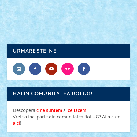
|
0
Craciunul intr-o naveta spatiala, unde toate se misca
si leviteaza, inclusiv...
URMARESTE-NE
HAI IN COMUNITATEA ROLUG!
Descopera
si
.
cine suntem
ce facem
Vrei sa faci parte din comunitatea RoLUG? Afla cum
!
aici