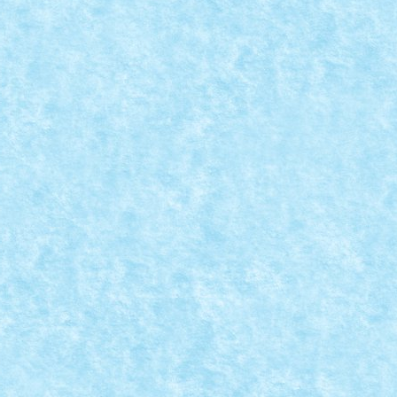
: SANTA LLOYD IS UNDER ATTACK!
1
|
0