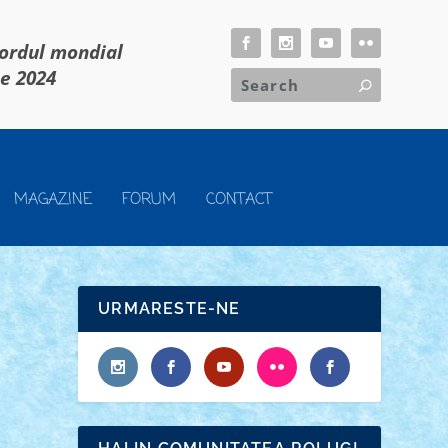
cordul mondial
ie 2024
MAGAZINE
FORUM
CONTACT
URMARESTE-NE