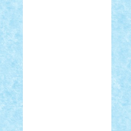
Sebino
SebyBoSS02
Stefan_
STEFANDANIEL
Stefi7
Teo Ilie
TheFanOfLego
Theo
Timotei
Tonicodrea
Trimondius
Tudor_Andrei
Vadutmihai
Victor_N3amtu
Vlad9
Vonie
will&liz
18+
animale
case
cladiri
concurs
Craciun
desene animate
diorama
jocuri
mancare
mecanisme
microscale
mitologie
MOC
mozaic
muzica
oameni
obiecte
pasari
personaje din filme
personalitati
plante
roboti
scene din carti
scene
din filme
SF
Star Wars
tehnice
trial
truck
vase
vehicule
video
anunturi
Brickenburg
chestionar
expozitie
interviu
advanced models
architecture
books