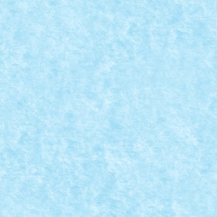
THIS CHRISTMAS I GIVE YOU MY HEART – 
IARNA
Dec 9, 2023
|
Concurs This Christmas I Give You My Heart
,
Mare