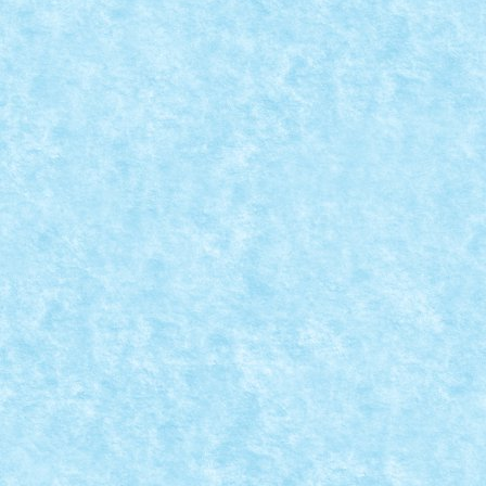
CONCURS SANTA IN DISGUISE – CREATIA 11
Dec 11, 2021
|
Concurs Santa in disguise
,
Marea MOC-uiala 202
Personaj integrat: Lloyd...