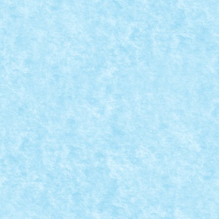
CA – CREATIA 4: GALACTIC TERRAN STEALTH
MOC-uiala 2020
|
0