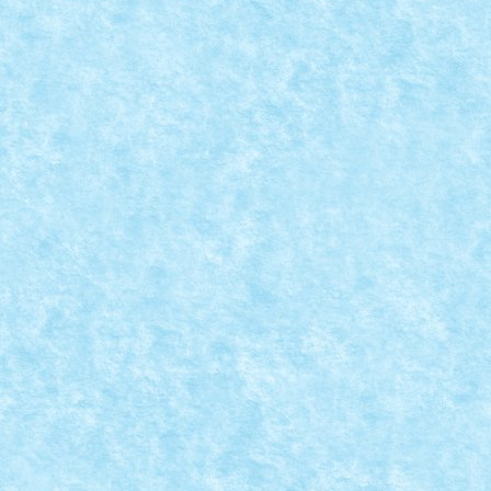
CONCURS TOT CE ZBOARA SI NU SE MANAN
INTERCEPTOR
May 18, 2020
|
Concurs Tot ce zboara si nu se mananca
,
Marea 