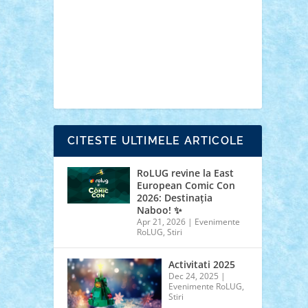
cars
castle
Chima
city
creator
Ideas
Lego movie
Marvel
minifigurine
mixels
modular
ninjago
review
Simpsons
star wars
tehnic
Brick Depot
Clevertoys
Copil
Evertoys
Land Toys
Ligomi
Pandy Toys
Toy
Joy
Toys Depot
CITESTE ULTIMELE ARTICOLE
RoLUG revine la East
European Comic Con
2026: Destinația
Naboo! ✨
Apr 21, 2026
|
Evenimente
RoLUG
,
Stiri
Activitati 2025
Dec 24, 2025
|
Evenimente RoLUG
,
Stiri