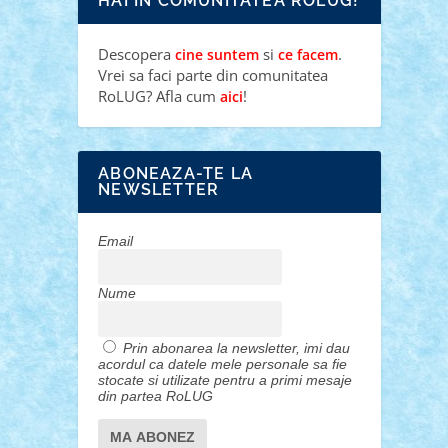
HAI IN COMUNITATEA ROLUG!
Descopera
si
.
cine suntem
ce facem
Vrei sa faci parte din comunitatea
RoLUG? Afla cum
!
aici
ABONEAZA-TE LA
NEWSLETTER
Email
Nume
Prin abonarea la newsletter, imi dau
acordul ca datele mele personale sa fie
stocate si utilizate pentru a primi mesaje
din partea RoLUG