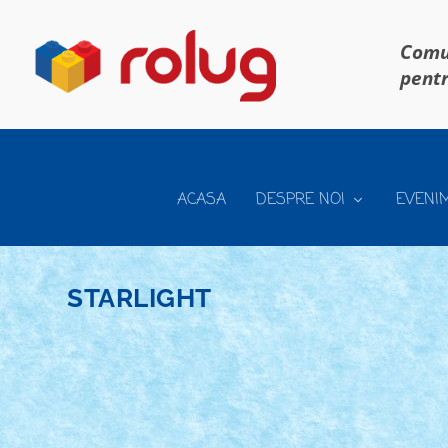
Comun
pentr
ACASA
DESPRE NOI
EVENI
STARLIGHT