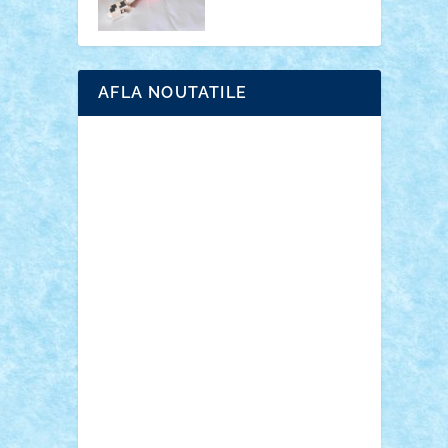
AFLA NOUTATILE
Adrian Florea
ALEX ILEA
ALEX TATAR
arathemis
Badgogo
BensBuilds
Braker23
Bricky
Chyck
cristytic
csc2ro
Cutzish
Danin1984
David03
Demetria
duhu20
Edd
endaerkened
FlorinS
Frankie
george.andrei
Homersapien
Iuliand
Lapsanszkitamas
Mad_horax
Matei_B
Mihai Marius
Mihu
Modular Alex 77
mrdc
N33
NicuS
pufarine
r2rtechnic
Razvy_cluj_ro
RoccoSteel
Starlight
Suedez
Talex
TheDutch21
tIberiunegreanu
Tuning
Vitreolum
Vivyana
vlad88
yoyoseby97
Zerobricks