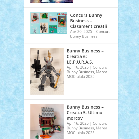
Concurs Bunny
Business –
Clasament creatii
Apr 20, 2025
|
Concurs
Bunny Business
Bunny Business –
Creatia 6:
I.E.P.U.R.A.S.
Apr 16, 2025
|
Concurs
Bunny Business
,
Marea
MOC-uiala 2025
Bunny Business –
Creatia 5: Ultimul
morcov
Apr 16, 2025
|
Concurs
Bunny Business
,
Marea
MOC-uiala 2025