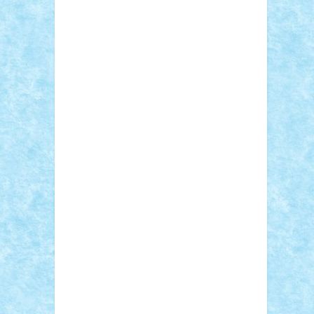
Adi Gabriel
Adi4464
alcri333
alex.rosu
AlexDesign
Alexmihai2004
AlexO
anacronox
AndreiCR
ArminNaghii
atu88
Axelbro
Balaur87
baron_brick
BartMan
Bbwl
bedstefan
BMF
Boby Brick
Bogdan_ScaleD
buksa_ovidiu
catalin284
cezar92
CheekyBricky
Chiki
Cloud
Cristian Frunza
Cuisor
Damtar
Dan Tatar
edina.babtan
EdmondDantes
elzastrumberger
Felix
Mezei
Furnica98
gab4lego
GEORGE
lego
geosh21
hntrain
Iceflashrocket
iosuaaron
Johnnyuke
Kalmyr
kubrat632
LEGO Custom
Lego Lover
lixander
Luclucluc
Lupascu Vlad
Mariuszach
matthers
Mihai_9600
mihaitodi
Motanul7
mpatrascu
Nadia
S
neguritab
Nikos2000
Norbi
Ode
orbit
ovidiu
paranoia
Paul Rusu
Petosa
phoenix
Radrix
RaresTeodorof21
Razvan98bobi
Retro
robi2005
rrs
Sd.kfz.
SeaGerz0r