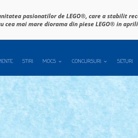
itatea pasionatilor de LEGO®, care a stabilit re
u cea mai mare diorama din piese LEGO® in april
MENTE
STIRI
MOCS
CONCURSURI
SETURI