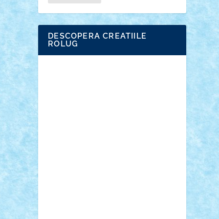
DESCOPERA CREATIILE
ROLUG
Adrian Florea
ALEX ILEA
ALEX TATAR
arathemis
Badgogo
BensBuilds
Braker23
Bricky
Chyck
cristytic
DE
csc2ro
Cutzish
Danin1984
David03
Demetria
duhu20
Edd
endaerkened
FlorinS
Frankie
george.andrei
Homersapien
Iuliand
Lapsanszkitamas
Mad_horax
Matei_B
Mihai Marius
Mihu
Modular Alex 77
mrdc
N33
NicuS
pufarine
r2rtechnic
Razvy_cluj_ro
RoccoSteel
Starlight
Suedez
Talex
TheDutch21
tIberiunegreanu
Tuning
Vitreolum
Vivyana
vlad88
yoyoseby97
Zerobricks