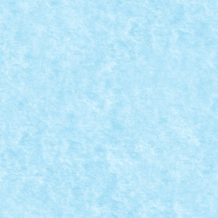
CREATIA 11: DECORAREA CASEI PENTRU SARBATORILE 
a MOC-uiala 2023
|
0