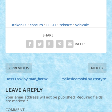
Braker23
•
concurs
•
LEGO
•
tehnice
•
vehicule
SHARE:
RATE:
PREVIOUS
NEXT
BossTank by mad_horax
Yellosledmobil by cristytic
LEAVE A REPLY
Your email address will not be published.
Required fields
are marked
*
COMMENT