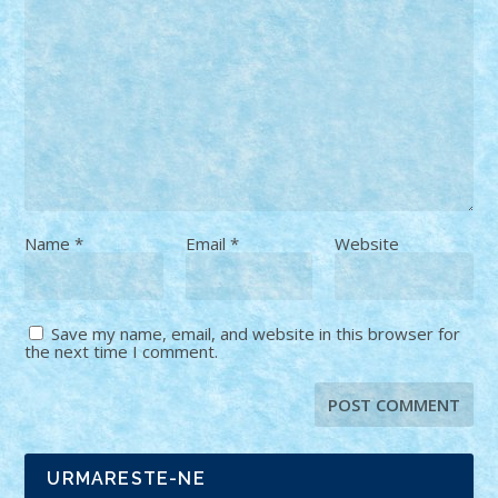
Name
*
Email
*
Website
Save my name, email, and website in this browser for
the next time I comment.
URMARESTE-NE