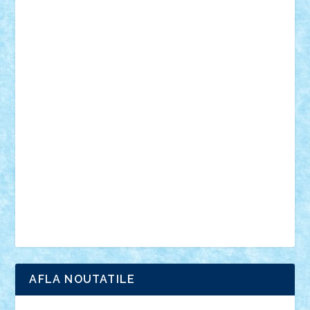
desene animate
diorama
jocuri
mancare
mecanisme
microscale
mitologie
MOC
mozaic
muzica
oameni
obiecte
pasari
personaje din filme
personalitati
plante
roboti
scene din carti
scene
din filme
SF
Star Wars
tehnice
trial truck
vase
vehicule
video
anunturi
Brickenburg
chestionar
expozitie
interviu
advanced models
architecture
books
cars
castle
Chima
city
creator
Ideas
Lego movie
Marvel
minifigurine
mixels
modular
ninjago
review
Simpsons
star wars
tehnic
Brick Depot
Clevertoys
Copil
Evertoys
Land Toys
Ligomi
Pandy Toys
Toy Joy
Toys Depot
AFLA NOUTATILE