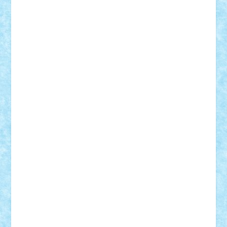
Vlad
Mariuszach
matthers
Mihai_9600
mihaitodi
Motanul7
mpatrascu
Nadia S
neguritab
Nikos2000
Norbi
Ode
orbit
ovidiu
paranoia
Paul
Rusu
Petosa
phoenix
Radrix
RaresTeodorof21
Razvan98bobi
Retro
robi2005
rrs
Sd.kfz.
SeaGerz0r
Sebino
SebyBoSS02
Stefan_
STEFANDANIEL
Stefi7
Teo Ilie
TheFanOfLego
Theo
Timotei
Tonicodrea
Trimondius
Tudor_Andrei
Vadutmihai
Victor_N3amtu
Vlad9
Vonie
will&liz
18+
animale
case
cladiri
concurs
Craciun
desene animate
diorama
jocuri
mancare
mecanisme
microscale
mitologie
MOC
mozaic
muzica
oameni
obiecte
pasari
personaje din filme
personalitati
plante
roboti
scene din carti
scene
din filme
SF
Star Wars
tehnice
trial truck
vase
vehicule
video
anunturi
Brickenburg
chestionar
expozitie
interviu