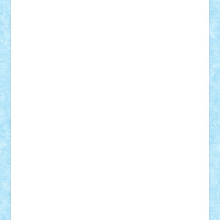
Adrian Florea
ALEX ILEA
ALEX TATAR
arathemis
Badgogo
BensBuilds
Braker23
Bricky
Chyck
cristytic
csc2ro
Cutzish
Danin1984
David03
Demetria
duhu20
Edd
endaerkened
FlorinS
Frankie
george.andrei
Homersapien
Iuliand
Lapsanszkitamas
Mad_horax
Matei_B
Mihai Marius
Mihu
Modular Alex 77
mrdc
N33
NicuS
pufarine
r2rtechnic
Razvy_cluj_ro
RoccoSteel
Starlight
Suedez
Talex
TheDutch21
tIberiunegreanu
Tuning
Vitreolum
Vivyana
vlad88
yoyoseby97
Zerobricks
Adi Gabriel
Adi4464
alcri333
alex.rosu
AlexDesign
Alexmihai2004
AlexO
anacronox
AndreiCR
ArminNaghii
atu88
Axelbro
Balaur87
baron_brick
BartMan
Bbwl
bedstefan
BMF
Boby Brick
Bogdan_ScaleD
buksa_ovidiu
catalin284
cezar92
CheekyBricky
Chiki
Cloud
Cristian Frunza
Cuisor
Damtar
Dan Tatar
edina.babtan
EdmondDantes
elzastrumberger
Felix Mezei
Furnica98
gab4lego
GEORGE lego
geosh21
hntrain
Iceflashrocket
iosuaaron
Johnnyuke
Kalmyr
kubrat632
LEGO
Custom
Lego Lover
lixander
Luclucluc
Lupascu