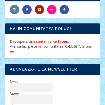
HAI IN COMUNITATEA ROLUG!
Descopera
si
.
cine suntem
ce facem
Vrei sa faci parte din comunitatea RoLUG? Afla cum
!
aici
ABONEAZA-TE LA NEWSLETTER
Email
Nume