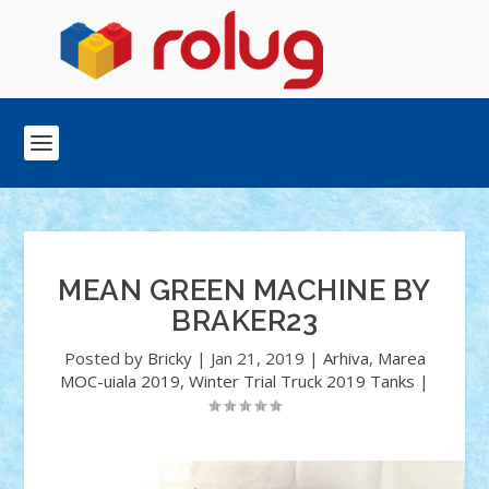
MEAN GREEN MACHINE BY
BRAKER23
Posted by
Bricky
|
Jan 21, 2019
|
Arhiva
,
Marea
MOC-uiala 2019
,
Winter Trial Truck 2019 Tanks
|