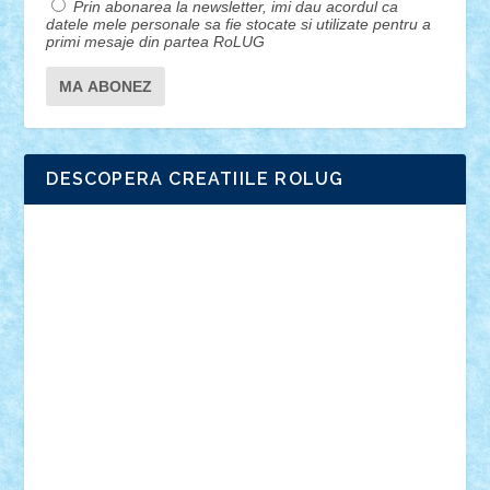
Prin abonarea la newsletter, imi dau acordul ca
datele mele personale sa fie stocate si utilizate pentru a
primi mesaje din partea RoLUG
DESCOPERA CREATIILE ROLUG
Adrian Florea
ALEX ILEA
ALEX TATAR
arathemis
Badgogo
BensBuilds
Braker23
Bricky
Chyck
cristytic
csc2ro
Cutzish
Danin1984
David03
Demetria
duhu20
Edd
endaerkened
FlorinS
Frankie
george.andrei
Homersapien
Iuliand
Lapsanszkitamas
Mad_horax
Matei_B
Mihai Marius
Mihu
Modular Alex 77
mrdc
N33
NicuS
pufarine
r2rtechnic
Razvy_cluj_ro
RoccoSteel
Starlight
Suedez
Talex
TheDutch21
tIberiunegreanu
Tuning
Vitreolum
Vivyana
vlad88
yoyoseby97
Zerobricks