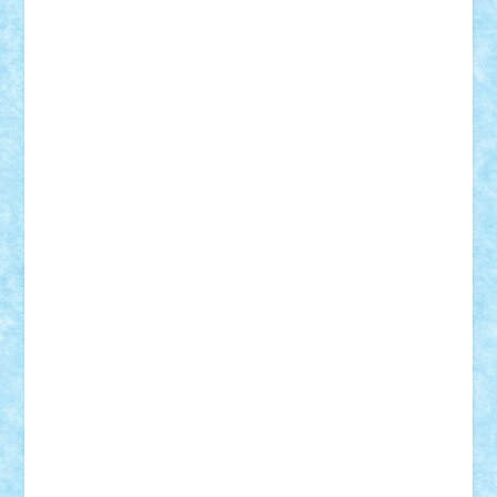
Adi Gabriel
Adi4464
alcri333
alex.rosu
AlexDesign
Alexmihai2004
AlexO
anacronox
AndreiCR
ArminNaghii
atu88
Axelbro
Balaur87
baron_brick
BartMan
Bbwl
bedstefan
BMF
Boby Brick
Bogdan_ScaleD
buksa_ovidiu
catalin284
cezar92
CheekyBricky
Chiki
Cloud
Cristian Frunza
Cuisor
Damtar
Dan Tatar
edina.babtan
EdmondDantes
elzastrumberger
Felix Mezei
Furnica98
gab4lego
GEORGE lego
geosh21
hntrain
Iceflashrocket
iosuaaron
Johnnyuke
Kalmyr
kubrat632
LEGO
Custom
Lego Lover
lixander
Luclucluc
Lupascu
Vlad
Mariuszach
matthers
Mihai_9600
mihaitodi
Motanul7
mpatrascu
Nadia S
neguritab
Nikos2000
Norbi
Ode
orbit
ovidiu
paranoia
Paul
Rusu
Petosa
phoenix
Radrix
RaresTeodorof21
Razvan98bobi
Retro
robi2005
rrs
Sd.kfz.
SeaGerz0r
Sebino
SebyBoSS02
Stefan_
STEFANDANIEL
Stefi7
Teo Ilie
TheFanOfLego
Theo
Timotei
Tonicodrea
Trimondius
Tudor_Andrei
Vadutmihai
Victor_N3amtu
Vlad9
Vonie
will&liz
18+
animale
case
cladiri
concurs
Craciun