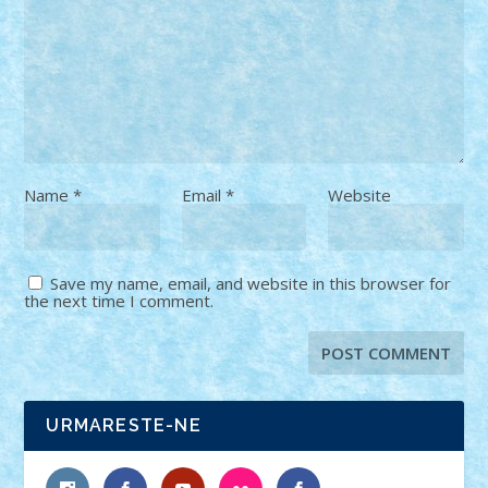
Name
*
Email
*
Website
Save my name, email, and website in this browser for
the next time I comment.
URMARESTE-NE