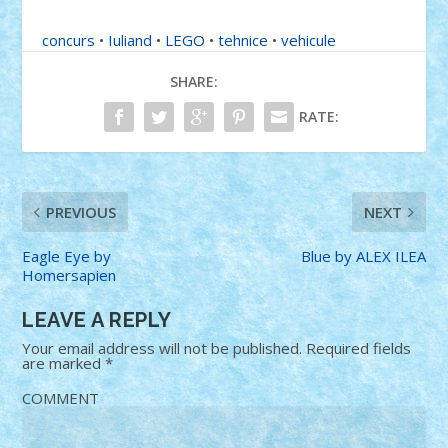
concurs
•
Iuliand
•
LEGO
•
tehnice
•
vehicule
SHARE:
RATE:
PREVIOUS
NEXT
Eagle Eye by
Blue by ALEX ILEA
Homersapien
LEAVE A REPLY
Your email address will not be published.
Required fields
are marked
*
COMMENT