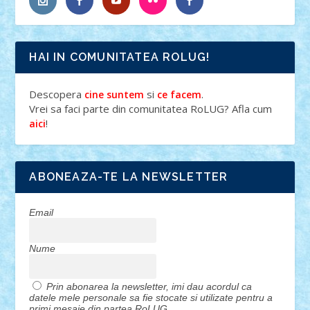
HAI IN COMUNITATEA ROLUG!
Descopera
si
.
cine suntem
ce facem
Vrei sa faci parte din comunitatea RoLUG? Afla cum
!
aici
ABONEAZA-TE LA NEWSLETTER
Email
Nume
Prin abonarea la newsletter, imi dau acordul ca
datele mele personale sa fie stocate si utilizate pentru a
primi mesaje din partea RoLUG