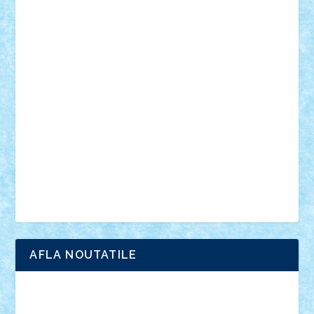
muzica
oameni
obiecte
pasari
personaje din filme
personalitati
plante
roboti
scene din carti
scene
din filme
SF
Star Wars
tehnice
trial truck
vase
vehicule
video
anunturi
Brickenburg
chestionar
expozitie
interviu
advanced models
architecture
books
cars
castle
Chima
city
creator
Ideas
Lego movie
Marvel
minifigurine
mixels
modular
ninjago
review
Simpsons
star wars
tehnic
Brick Depot
Clevertoys
Copil
Evertoys
Land Toys
Ligomi
Pandy Toys
Toy Joy
Toys Depot
AFLA NOUTATILE
Adrian Florea
ALEX ILEA
ALEX TATAR
arathemis
Badgogo
BensBuilds
Braker23
Bricky
Chyck