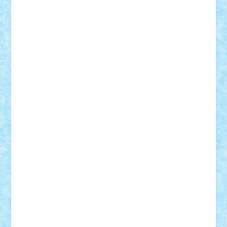
cristytic
csc2ro
Cutzish
Danin1984
David03
Demetria
duhu20
Edd
endaerkened
FlorinS
Frankie
george.andrei
Homersapien
Iuliand
Lapsanszkitamas
Mad_horax
Matei_B
Mihai Marius
Mihu
Modular Alex 77
mrdc
N33
NicuS
pufarine
r2rtechnic
Razvy_cluj_ro
RoccoSteel
Starlight
Suedez
Talex
TheDutch21
tIberiunegreanu
Tuning
Vitreolum
Vivyana
vlad88
yoyoseby97
Zerobricks
Adi Gabriel
Adi4464
alcri333
alex.rosu
AlexDesign
Alexmihai2004
AlexO
anacronox
AndreiCR
ArminNaghii
atu88
Axelbro
Balaur87
baron_brick
BartMan
Bbwl
bedstefan
BMF
Boby Brick
Bogdan_ScaleD
buksa_ovidiu
catalin284
cezar92
CheekyBricky
Chiki
Cloud
Cristian Frunza
Cuisor
Damtar
Dan Tatar
edina.babtan
EdmondDantes
elzastrumberger
Felix Mezei
Furnica98
gab4lego
GEORGE lego
geosh21
hntrain
Iceflashrocket
iosuaaron
Johnnyuke
Kalmyr
kubrat632
LEGO
Custom
Lego Lover
lixander
Luclucluc
Lupascu
Vlad
Mariuszach
matthers
Mihai_9600
mihaitodi
Motanul7
mpatrascu
Nadia S
neguritab