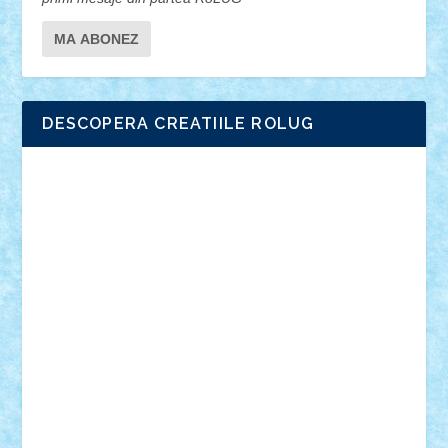
DESCOPERA CREATIILE ROLUG
Adrian Florea
ALEX ILEA
ALEX TATAR
arathemis
Badgogo
BensBuilds
Braker23
Bricky
Chyck
cristytic
csc2ro
Cutzish
Danin1984
David03
Demetria
duhu20
Edd
endaerkened
FlorinS
Frankie
george.andrei
Homersapien
Iuliand
Lapsanszkitamas
Mad_horax
Matei_B
Mihai Marius
Mihu
Modular Alex 77
mrdc
N33
NicuS
pufarine
r2rtechnic
Razvy_cluj_ro
RoccoSteel
Starlight
Suedez
Talex
TheDutch21
tIberiunegreanu
Tuning
Vitreolum
Vivyana
vlad88
yoyoseby97
Zerobricks
Adi Gabriel
Adi4464
alcri333
alex.rosu
AlexDesign
Alexmihai2004
AlexO
anacronox
AndreiCR
ArminNaghii
atu88
Axelbro
Balaur87
baron_brick