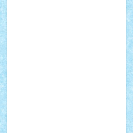
BartMan
Bbwl
bedstefan
BMF
Boby Brick
Bogdan_ScaleD
buksa_ovidiu
catalin284
cezar92
CheekyBricky
Chiki
Cloud
Cristian Frunza
Cuisor
Damtar
Dan Tatar
edina.babtan
EdmondDantes
elzastrumberger
Felix Mezei
Furnica98
gab4lego
GEORGE lego
geosh21
hntrain
Iceflashrocket
iosuaaron
Johnnyuke
Kalmyr
kubrat632
LEGO
Custom
Lego Lover
lixander
Luclucluc
Lupascu
Vlad
Mariuszach
matthers
Mihai_9600
mihaitodi
Motanul7
mpatrascu
Nadia S
neguritab
Nikos2000
Norbi
Ode
orbit
ovidiu
paranoia
Paul
Rusu
Petosa
phoenix
Radrix
RaresTeodorof21
Razvan98bobi
Retro
robi2005
rrs
Sd.kfz.
SeaGerz0r
Sebino
SebyBoSS02
Stefan_
STEFANDANIEL
Stefi7
Teo Ilie
TheFanOfLego
Theo
Timotei
Tonicodrea
Trimondius
Tudor_Andrei
Vadutmihai
Victor_N3amtu
Vlad9
Vonie
will&liz
18+
animale
case
cladiri
concurs
Craciun
desene animate
diorama
jocuri
mancare
mecanisme
microscale
mitologie
MOC
mozaic