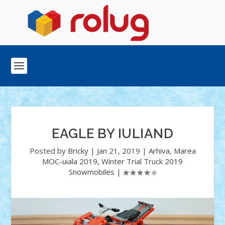
EAGLE BY IULIAND
Posted by
Bricky
|
Jan 21, 2019
|
Arhiva
,
Marea
MOC-uiala 2019
,
Winter Trial Truck 2019
Snowmobiles
|