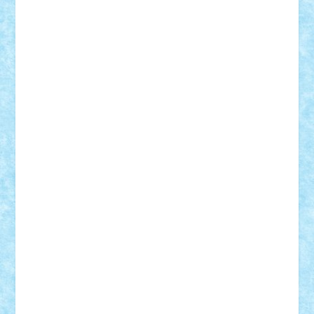
Nikos2000
Norbi
Ode
orbit
ovidiu
paranoia
Paul
Rusu
Petosa
phoenix
Radrix
RaresTeodorof21
Razvan98bobi
Retro
robi2005
rrs
Sd.kfz.
SeaGerz0r
Sebino
SebyBoSS02
Stefan_
STEFANDANIEL
Stefi7
Teo Ilie
TheFanOfLego
Theo
Timotei
Tonicodrea
Trimondius
Tudor_Andrei
Vadutmihai
Victor_N3amtu
Vlad9
Vonie
will&liz
18+
animale
case
cladiri
concurs
Craciun
desene animate
diorama
jocuri
mancare
mecanisme
microscale
mitologie
MOC
mozaic
muzica
oameni
obiecte
pasari
personaje din filme
personalitati
plante
roboti
scene din carti
scene
din filme
SF
Star Wars
tehnice
trial truck
vase
vehicule
video
anunturi
Brickenburg
chestionar
expozitie
interviu
advanced models
architecture
books
cars
castle
Chima
city
creator
Ideas
Lego movie
Marvel