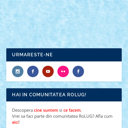
Mar 22, 2018
|
Arhiva
,
Marea MOC-uiala 2018
|
0
Creator: Anacronox Comentarii pe marginea creatiei,
aici.
URMARESTE-NE
HAI IN COMUNITATEA ROLUG!
Descopera
si
.
cine suntem
ce facem
Vrei sa faci parte din comunitatea RoLUG? Afla cum
!
aici