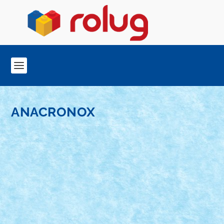
ANACRONOX