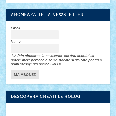
ABONEAZA-TE LA NEWSLETTER
Email
Nume
Prin abonarea la newsletter, imi dau acordul ca
datele mele personale sa fie stocate si utilizate pentru a
primi mesaje din partea RoLUG
DESCOPERA CREATIILE ROLUG
Adrian Florea
ALEX ILEA
ALEX TATAR
arathemis