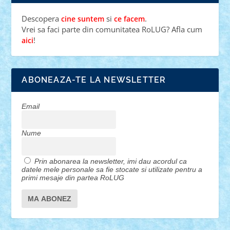
Descopera
si
.
cine suntem
ce facem
Vrei sa faci parte din comunitatea RoLUG? Afla cum
!
aici
ABONEAZA-TE LA NEWSLETTER
Email
Nume
Prin abonarea la newsletter, imi dau acordul ca
datele mele personale sa fie stocate si utilizate pentru a
primi mesaje din partea RoLUG