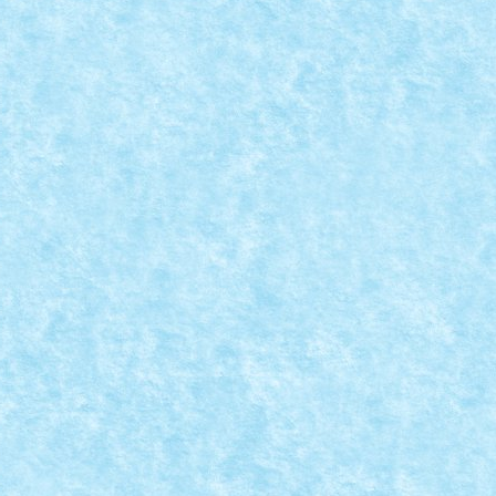
nd...