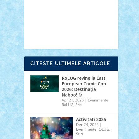
cars
castle
Chima
city
creator
Ideas
Lego movie
Marvel
minifigurine
mixels
modular
ninjago
review
Simpsons
star wars
tehnic
Brick Depot
Clevertoys
Copil
Evertoys
Land Toys
Ligomi
Pandy Toys
Toy
Joy
Toys Depot
CITESTE ULTIMELE ARTICOLE
RoLUG revine la East
European Comic Con
2026: Destinația
Naboo! ✨
Apr 21, 2026
|
Evenimente
RoLUG
,
Stiri
Activitati 2025
Dec 24, 2025
|
Evenimente RoLUG
,
Stiri