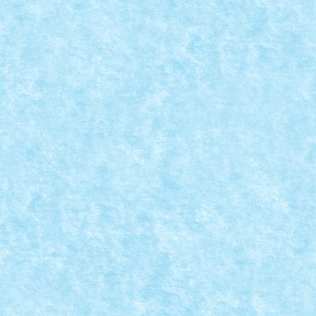
R VILLAGE
a mandresc cu o colectie completa si asteptam...