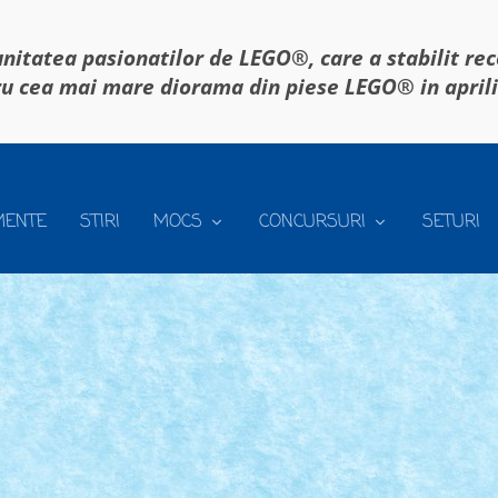
itatea pasionatilor de LEGO®, care a stabilit re
u cea mai mare diorama din piese LEGO® in april
MENTE
STIRI
MOCS
CONCURSURI
SETURI