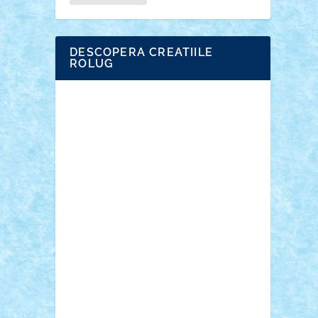
DESCOPERA CREATIILE
ROLUG
Adrian Florea
ALEX ILEA
ALEX TATAR
arathemis
Badgogo
BensBuilds
Braker23
Bricky
Chyck
cristytic
csc2ro
Cutzish
Danin1984
David03
Demetria
duhu20
Edd
endaerkened
FlorinS
Frankie
george.andrei
Homersapien
Iuliand
Lapsanszkitamas
Mad_horax
Matei_B
Mihai Marius
Mihu
Modular Alex 77
mrdc
N33
NicuS
pufarine
r2rtechnic
Razvy_cluj_ro
RoccoSteel
Starlight
Suedez
Talex
TheDutch21
tIberiunegreanu
Tuning
Vitreolum
Vivyana
vlad88
yoyoseby97
Zerobricks