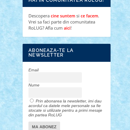
HAI IN COMUNITATEA ROLUG!
Descopera
si
.
cine suntem
ce facem
Vrei sa faci parte din comunitatea
RoLUG? Afla cum
!
aici
ABONEAZA-TE LA
NEWSLETTER
Email
Nume
Prin abonarea la newsletter, imi dau
acordul ca datele mele personale sa fie
stocate si utilizate pentru a primi mesaje
din partea RoLUG