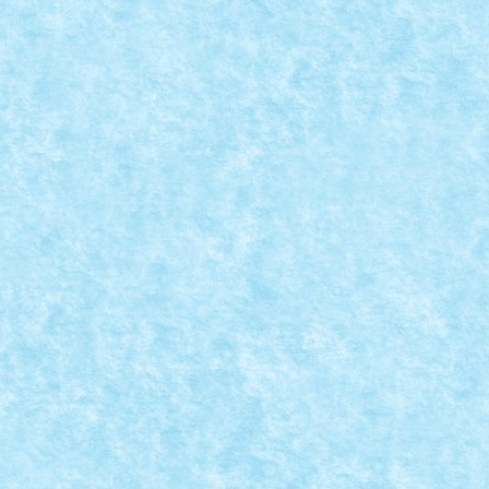
vor fi lansate incepand cu aceasta vara....