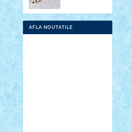
AFLA NOUTATILE
Adrian Florea
ALEX ILEA
ALEX TATAR
arathemis
Badgogo
BensBuilds
Braker23
Bricky
Chyck
cristytic
csc2ro
Cutzish
Danin1984
David03
Demetria
duhu20
Edd
endaerkened
FlorinS
Frankie
george.andrei
Homersapien
Iuliand
Lapsanszkitamas
Mad_horax
Matei_B
Mihai Marius
Mihu
Modular Alex 77
mrdc
N33
NicuS
pufarine
r2rtechnic
Razvy_cluj_ro
RoccoSteel
Starlight
Suedez
Talex
TheDutch21
tIberiunegreanu
Tuning
Vitreolum
Vivyana
vlad88
yoyoseby97
Zerobricks