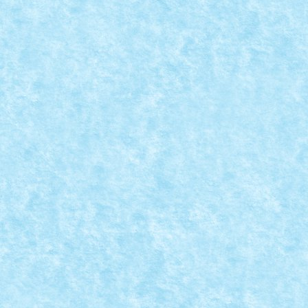
SETURILE VERII 2015
May 1, 2015
|
Arhiva
,
Seturi
,
Stiri
|
0
Va prezentam in cele ce urmeaza noile seturi Lego ce 