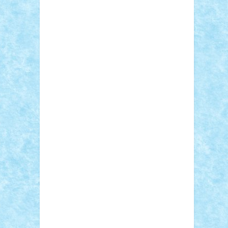
Adi Gabriel
Adi4464
alcri333
alex.rosu
AlexDesign
Alexmihai2004
AlexO
anacronox
AndreiCR
ArminNaghii
atu88
Axelbro
Balaur87
baron_brick
BartMan
Bbwl
bedstefan
BMF
Boby Brick
Bogdan_ScaleD
buksa_ovidiu
catalin284
cezar92
CheekyBricky
Chiki
Cloud
Cristian Frunza
Cuisor
Damtar
Dan Tatar
edina.babtan
EdmondDantes
elzastrumberger
Felix
Mezei
Furnica98
gab4lego
GEORGE
lego
geosh21
hntrain
Iceflashrocket
iosuaaron
Johnnyuke
Kalmyr
kubrat632
LEGO Custom
Lego Lover
lixander
Luclucluc
Lupascu Vlad
Mariuszach
matthers
Mihai_9600
mihaitodi
Motanul7
mpatrascu
Nadia
S
neguritab
Nikos2000
Norbi
Ode
orbit
ovidiu
paranoia
Paul Rusu
Petosa
phoenix
Radrix
RaresTeodorof21
Razvan98bobi
Retro
robi2005
rrs
Sd.kfz.
SeaGerz0r