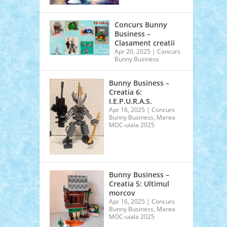
Concurs Bunny
Business –
Clasament creatii
Apr 20, 2025
|
Concurs
Bunny Business
Bunny Business –
Creatia 6:
I.E.P.U.R.A.S.
Apr 16, 2025
|
Concurs
Bunny Business
,
Marea
MOC-uiala 2025
Bunny Business –
Creatia 5: Ultimul
morcov
Apr 16, 2025
|
Concurs
Bunny Business
,
Marea
MOC-uiala 2025