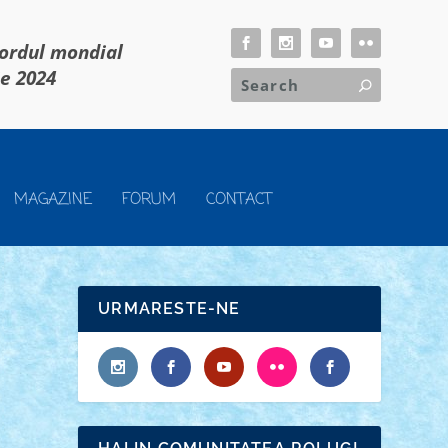
cordul mondial
ie 2024
MAGAZINE
FORUM
CONTACT
URMARESTE-NE