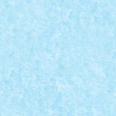
REVIEW SET LEGO 10252 – VOLKSWAGEN B
Mar 21, 2017
|
Arhiva
,
Seturi
|
0
REVIEW PE FORUMUL...