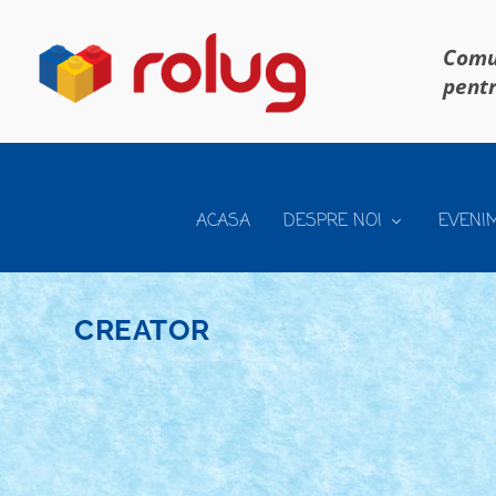
Comun
pentr
ACASA
DESPRE NOI
EVENI
CREATOR