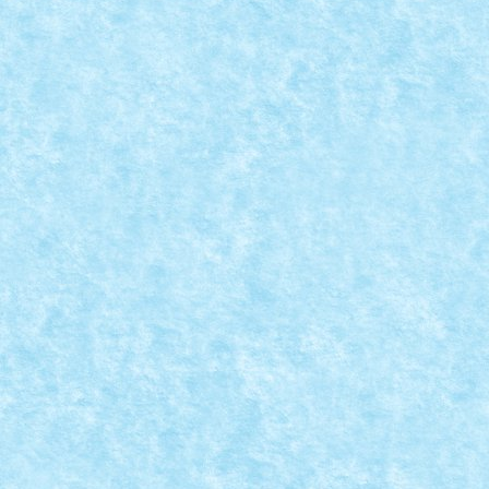
SETUL 10244 FAIRGROUND MIXER
Jun 17, 2014
|
Arhiva
,
Seturi
|
0
Un filmulet de prezentare a setului 10244 – Fairgrou