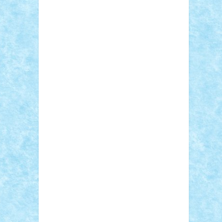
Sebino
SebyBoSS02
Stefan_
STEFANDANIEL
Stefi7
Teo Ilie
TheFanOfLego
Theo
Timotei
Tonicodrea
Trimondius
Tudor_Andrei
Vadutmihai
Victor_N3amtu
Vlad9
Vonie
will&liz
18+
animale
case
cladiri
concurs
Craciun
desene animate
diorama
jocuri
mancare
mecanisme
microscale
mitologie
MOC
mozaic
muzica
oameni
obiecte
pasari
personaje din filme
personalitati
plante
roboti
scene din carti
scene
din filme
SF
Star Wars
tehnice
trial
truck
vase
vehicule
video
anunturi
Brickenburg
chestionar
expozitie
interviu
advanced models
architecture
books