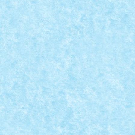
EETLE