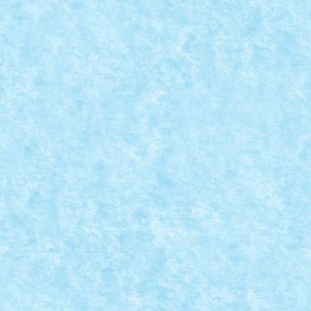
LEGO ANUNTA NOUL SET DIN SERIA WINTE
Aug 28, 2015
|
Arhiva
,
Seturi
,
Stiri
|
0
Seria Winter Village este printre preferatele mele. M