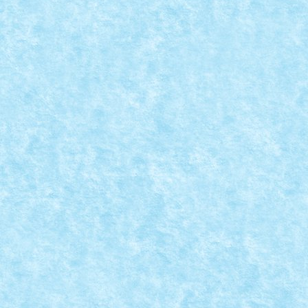
MERCY – AMG GT BY MAD_HORAX
Sep 8, 2021
|
GRAN TURISMO
,
Marea MOC-uiala 2021
,
Technic
Xperience 2021
|
0
Numar motoare: 4Tip motor: PFNumar BB-uri: 1Tip
BB: mic ​ Trepte de...