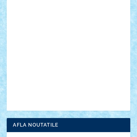
desene animate
diorama
jocuri
mancare
mecanisme
microscale
mitologie
MOC
mozaic
muzica
oameni
obiecte
pasari
personaje din filme
personalitati
plante
roboti
scene din carti
scene
din filme
SF
Star Wars
tehnice
trial truck
vase
vehicule
video
anunturi
Brickenburg
chestionar
expozitie
interviu
advanced models
architecture
books
cars
castle
Chima
city
creator
Ideas
Lego movie
Marvel
minifigurine
mixels
modular
ninjago
review
Simpsons
star wars
tehnic
Brick Depot
Clevertoys
Copil
Evertoys
Land Toys
Ligomi
Pandy Toys
Toy Joy
Toys Depot
AFLA NOUTATILE