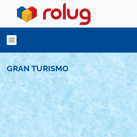
GRAN TURISMO