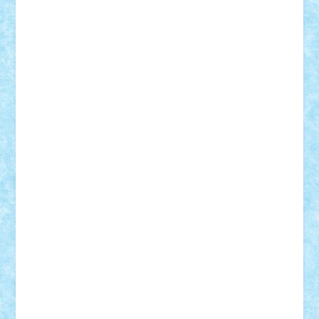
Custom
Lego Lover
lixander
Luclucluc
Lupascu
Vlad
Mariuszach
matthers
Mihai_9600
mihaitodi
Motanul7
mpatrascu
Nadia S
neguritab
Nikos2000
Norbi
Ode
orbit
ovidiu
paranoia
Paul Rusu
Petosa
phoenix
Radrix
RaresTeodorof21
Razvan98bobi
Retro
robi2005
rrs
Sd.kfz.
SeaGerz0r
Sebino
SebyBoSS02
Stefan_
STEFANDANIEL
Stefi7
Teo Ilie
TheFanOfLego
Theo
Timotei
Tonicodrea
Trimondius
Tudor_Andrei
Vadutmihai
Victor_N3amtu
Vlad9
Vonie
will&liz
18+
animale
case
cladiri
concurs
Craciun
desene animate
diorama
jocuri
mancare
mecanisme
microscale
mitologie
MOC
mozaic
muzica
oameni
obiecte
pasari
personaje din filme
personalitati
plante
roboti
scene din carti
scene
din filme
SF
Star Wars
tehnice
trial truck
vase
vehicule
video
anunturi
Brickenburg
chestionar
expozitie
interviu