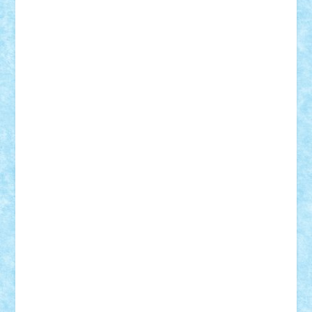
Adi Gabriel
Adi4464
alcri333
alex.rosu
AlexDesign
Alexmihai2004
AlexO
anacronox
AndreiCR
ArminNaghii
atu88
Axelbro
Balaur87
baron_brick
BartMan
Bbwl
bedstefan
BMF
Boby Brick
Bogdan_ScaleD
buksa_ovidiu
catalin284
cezar92
CheekyBricky
Chiki
Cloud
Cristian Frunza
Cuisor
Damtar
Dan Tatar
edina.babtan
EdmondDantes
elzastrumberger
Felix Mezei
Furnica98
gab4lego
GEORGE lego
geosh21
hntrain
Iceflashrocket
iosuaaron
Johnnyuke
Kalmyr
kubrat632
LEGO
Custom
Lego Lover
lixander
Luclucluc
Lupascu
Vlad
Mariuszach
matthers
Mihai_9600
mihaitodi
Motanul7
mpatrascu
Nadia S
neguritab
Nikos2000
Norbi
Ode
orbit
ovidiu
paranoia
Paul Rusu
Petosa
phoenix
Radrix
RaresTeodorof21
Razvan98bobi
Retro
robi2005
rrs
Sd.kfz.
SeaGerz0r
Sebino
SebyBoSS02
Stefan_
STEFANDANIEL
Stefi7
Teo Ilie
TheFanOfLego
Theo
Timotei
Tonicodrea
Trimondius
Tudor_Andrei
Vadutmihai
Victor_N3amtu
Vlad9
Vonie
will&liz
18+
animale
case
cladiri
concurs
Craciun