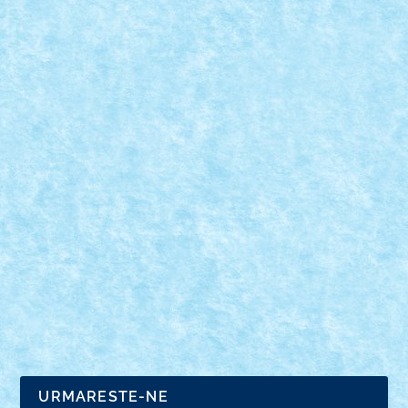
MCLAREN ELVA BY ALEX ILEA
Sep 8, 2021
|
GRAN TURISMO
,
Marea MOC-uiala 2021
,
Technic
Xperience 2021
|
0
Numar motoare: 4Tip motor: PFNumar BB-uri: 1Tip
BB: mic Trepte de...
URMARESTE-NE