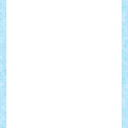
Adrian Florea
ALEX ILEA
ALEX TATAR
arathemis
Badgogo
BensBuilds
Braker23
Bricky
Chyck
cristytic
csc2ro
Cutzish
Danin1984
David03
Demetria
duhu20
Edd
endaerkened
FlorinS
Frankie
george.andrei
Homersapien
Iuliand
Lapsanszkitamas
Mad_horax
Matei_B
Mihai Marius
Mihu
Modular Alex 77
mrdc
N33
NicuS
pufarine
r2rtechnic
Razvy_cluj_ro
RoccoSteel
Starlight
Suedez
Talex
TheDutch21
tIberiunegreanu
Tuning
Vitreolum
Vivyana
vlad88
yoyoseby97
Zerobricks
Adi Gabriel
Adi4464
alcri333
alex.rosu
AlexDesign
Alexmihai2004
AlexO
anacronox
AndreiCR
ArminNaghii
atu88
Axelbro
Balaur87
baron_brick
BartMan
Bbwl
bedstefan
BMF
Boby Brick
Bogdan_ScaleD
buksa_ovidiu
catalin284
cezar92
CheekyBricky
Chiki
Cloud
Cristian Frunza
Cuisor
Damtar
Dan Tatar
edina.babtan
EdmondDantes
elzastrumberger
Felix Mezei
Furnica98
gab4lego
GEORGE lego
geosh21
hntrain
Iceflashrocket
iosuaaron
Johnnyuke
Kalmyr
kubrat632
LEGO