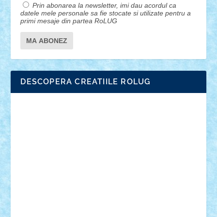
Prin abonarea la newsletter, imi dau acordul ca
datele mele personale sa fie stocate si utilizate pentru a
primi mesaje din partea RoLUG
DESCOPERA CREATIILE ROLUG
Adrian Florea
ALEX ILEA
ALEX TATAR
arathemis
Badgogo
BensBuilds
Braker23
Bricky
Chyck
cristytic
csc2ro
Cutzish
Danin1984
David03
Demetria
duhu20
Edd
endaerkened
FlorinS
Frankie
george.andrei
Homersapien
Iuliand
Lapsanszkitamas
Mad_horax
Matei_B
Mihai Marius
Mihu
Modular Alex 77
mrdc
N33
NicuS
pufarine
r2rtechnic
Razvy_cluj_ro
RoccoSteel
Starlight
Suedez
Talex
TheDutch21
tIberiunegreanu
Tuning
Vitreolum
Vivyana
vlad88
yoyoseby97
Zerobricks