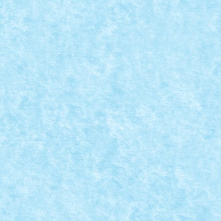
M-ONE BY HOMERSAPIEN
Sep 8, 2021
|
GRAN TURISMO
,
Marea MOC-uiala 2021
,
Technic
Xperience 2021
|
0
Numar motoare: 4Tip motor: RCNumar BB-uri: 1Tip
BB: mic Trepte de...