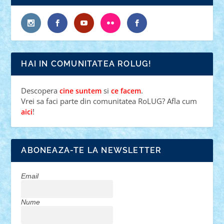
HAI IN COMUNITATEA ROLUG!
Descopera
si
.
cine suntem
ce facem
Vrei sa faci parte din comunitatea RoLUG? Afla cum
!
aici
ABONEAZA-TE LA NEWSLETTER
Email
Nume