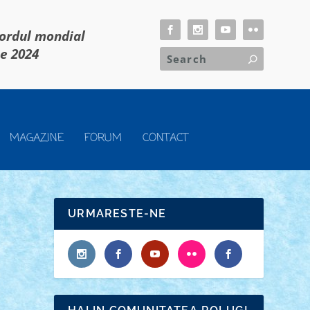
cordul mondial
ie 2024
MAGAZINE
FORUM
CONTACT
URMARESTE-NE