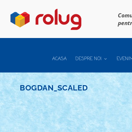
Comun
pentr
ACASA
DESPRE NOI
EVENI
BOGDAN_SCALED
TECHNIC – MACARA SENILATA SCARA 1:20
Mar 13, 2019
|
Arhiva
,
Marea MOC-uiala 2019
|
0
Creator: Bogdan_ScaleD Comentarii pe marginea creat