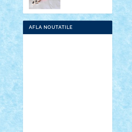
AFLA NOUTATILE
Adrian Florea
ALEX ILEA
ALEX TATAR
arathemis
Badgogo
BensBuilds
Braker23
Bricky
Chyck
cristytic
csc2ro
Cutzish
Danin1984
David03
Demetria
duhu20
Edd
endaerkened
FlorinS
Frankie
george.andrei
Homersapien
Iuliand
Lapsanszkitamas
Mad_horax
Matei_B
Mihai Marius
Mihu
Modular Alex 77
mrdc
N33
NicuS
pufarine
r2rtechnic
Razvy_cluj_ro
RoccoSteel
Starlight
Suedez
Talex
TheDutch21
tIberiunegreanu
Tuning
Vitreolum
Vivyana
vlad88
yoyoseby97
Zerobricks