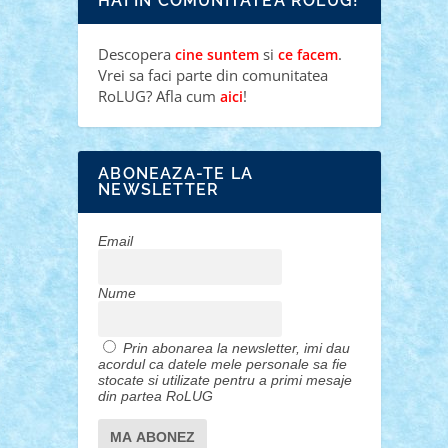
HAI IN COMUNITATEA ROLUG!
Descopera
si
.
cine suntem
ce facem
Vrei sa faci parte din comunitatea
RoLUG? Afla cum
!
aici
ABONEAZA-TE LA
NEWSLETTER
Email
Nume
Prin abonarea la newsletter, imi dau
acordul ca datele mele personale sa fie
stocate si utilizate pentru a primi mesaje
din partea RoLUG