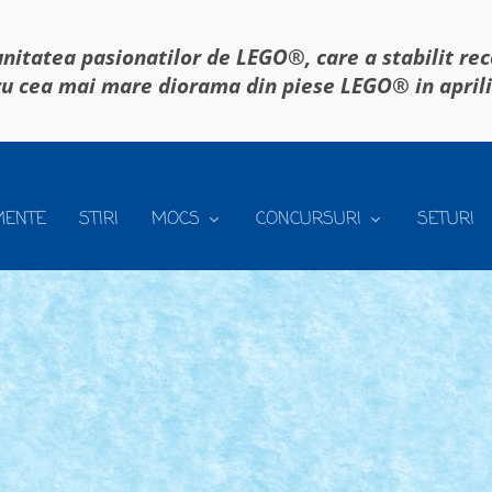
itatea pasionatilor de LEGO®, care a stabilit re
u cea mai mare diorama din piese LEGO® in april
MENTE
STIRI
MOCS
CONCURSURI
SETURI
iei, aici.