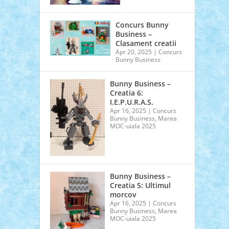
Concurs Bunny
Business –
Clasament creatii
Apr 20, 2025
|
Concurs
Bunny Business
Bunny Business –
Creatia 6:
I.E.P.U.R.A.S.
Apr 16, 2025
|
Concurs
Bunny Business
,
Marea
MOC-uiala 2025
Bunny Business –
Creatia 5: Ultimul
morcov
Apr 16, 2025
|
Concurs
Bunny Business
,
Marea
MOC-uiala 2025