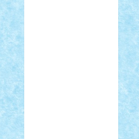
Sebino
SebyBoSS02
Stefan_
STEFANDANIEL
Stefi7
Teo Ilie
TheFanOfLego
Theo
Timotei
Tonicodrea
Trimondius
Tudor_Andrei
Vadutmihai
Victor_N3amtu
Vlad9
Vonie
will&liz
18+
animale
case
cladiri
concurs
Craciun
desene animate
diorama
jocuri
mancare
mecanisme
microscale
mitologie
MOC
mozaic
muzica
oameni
obiecte
pasari
personaje din filme
personalitati
plante
roboti
scene din carti
scene
din filme
SF
Star Wars
tehnice
trial
truck
vase
vehicule
video
anunturi
Brickenburg
chestionar
expozitie
interviu
advanced models
architecture
books