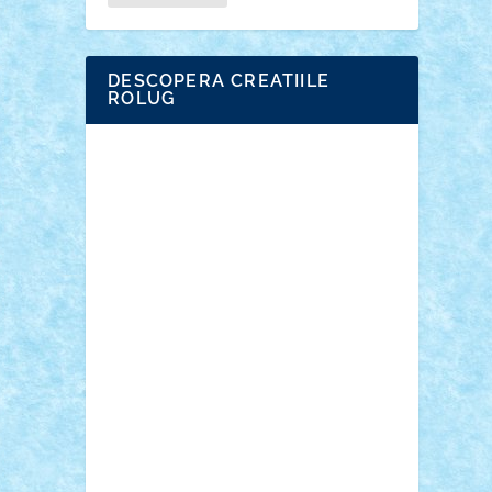
DESCOPERA CREATIILE
ROLUG
Adrian Florea
ALEX ILEA
ALEX TATAR
arathemis
Badgogo
BensBuilds
Braker23
Bricky
Chyck
cristytic
csc2ro
Cutzish
Danin1984
David03
Demetria
duhu20
Edd
endaerkened
FlorinS
Frankie
george.andrei
Homersapien
Iuliand
Lapsanszkitamas
Mad_horax
Matei_B
Mihai Marius
Mihu
Modular Alex 77
mrdc
N33
NicuS
pufarine
r2rtechnic
Razvy_cluj_ro
RoccoSteel
Starlight
Suedez
Talex
TheDutch21
tIberiunegreanu
Tuning
Vitreolum
Vivyana
vlad88
yoyoseby97
Zerobricks