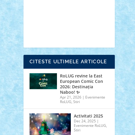
cars
castle
Chima
city
creator
Ideas
Lego movie
Marvel
minifigurine
mixels
modular
ninjago
review
Simpsons
star wars
tehnic
Brick Depot
Clevertoys
Copil
Evertoys
Land Toys
Ligomi
Pandy Toys
Toy
Joy
Toys Depot
CITESTE ULTIMELE ARTICOLE
RoLUG revine la East
European Comic Con
2026: Destinația
Naboo! ✨
Apr 21, 2026
|
Evenimente
RoLUG
,
Stiri
Activitati 2025
Dec 24, 2025
|
Evenimente RoLUG
,
Stiri