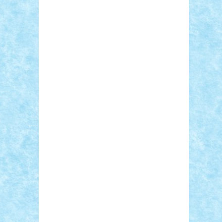
Adi Gabriel
Adi4464
alcri333
alex.rosu
AlexDesign
Alexmihai2004
AlexO
anacronox
AndreiCR
ArminNaghii
atu88
Axelbro
Balaur87
baron_brick
BartMan
Bbwl
bedstefan
BMF
Boby Brick
Bogdan_ScaleD
buksa_ovidiu
catalin284
cezar92
CheekyBricky
Chiki
Cloud
Cristian Frunza
Cuisor
Damtar
Dan Tatar
edina.babtan
EdmondDantes
elzastrumberger
Felix
Mezei
Furnica98
gab4lego
GEORGE
lego
geosh21
hntrain
Iceflashrocket
iosuaaron
Johnnyuke
Kalmyr
kubrat632
LEGO Custom
Lego Lover
lixander
Luclucluc
Lupascu Vlad
Mariuszach
matthers
Mihai_9600
mihaitodi
Motanul7
mpatrascu
Nadia
S
neguritab
Nikos2000
Norbi
Ode
orbit
ovidiu
paranoia
Paul Rusu
Petosa
phoenix
Radrix
RaresTeodorof21
Razvan98bobi
Retro
robi2005
rrs
Sd.kfz.
SeaGerz0r