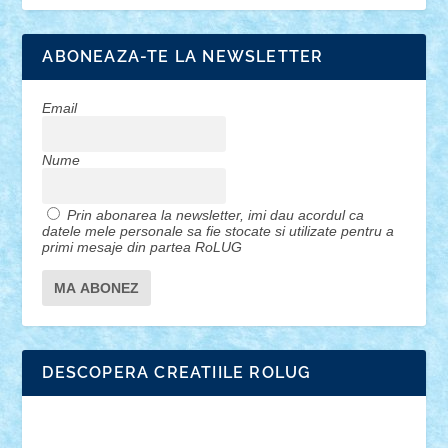
ABONEAZA-TE LA NEWSLETTER
Email
Nume
Prin abonarea la newsletter, imi dau acordul ca
datele mele personale sa fie stocate si utilizate pentru a
primi mesaje din partea RoLUG
DESCOPERA CREATIILE ROLUG
Adrian Florea
ALEX ILEA
ALEX TATAR
arathemis