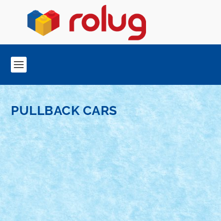
PULLBACK CARS