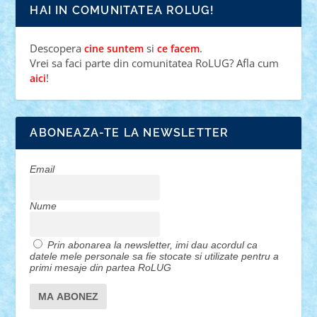
HAI IN COMUNITATEA ROLUG!
Descopera
si
.
cine suntem
ce facem
Vrei sa faci parte din comunitatea RoLUG? Afla cum
!
aici
ABONEAZA-TE LA NEWSLETTER
Email
Nume
Prin abonarea la newsletter, imi dau acordul ca
datele mele personale sa fie stocate si utilizate pentru a
primi mesaje din partea RoLUG