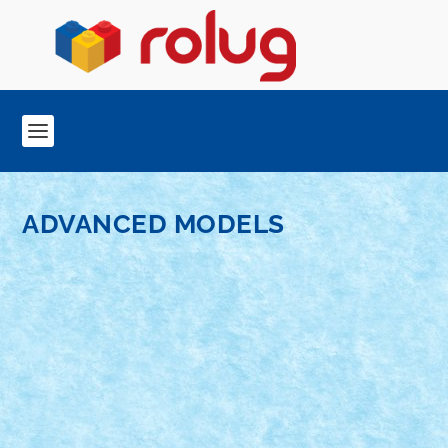
ADVANCED MODELS