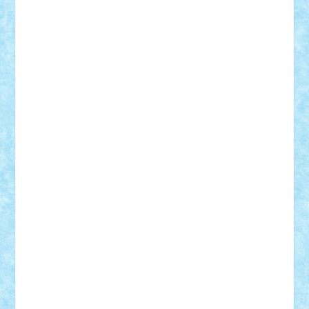
Adi Gabriel
Adi4464
alcri333
alex.rosu
AlexDesign
Alexmihai2004
AlexO
anacronox
AndreiCR
ArminNaghii
atu88
Axelbro
Balaur87
baron_brick
BartMan
Bbwl
bedstefan
BMF
Boby Brick
Bogdan_ScaleD
buksa_ovidiu
catalin284
cezar92
CheekyBricky
Chiki
Cloud
Cristian Frunza
Cuisor
Damtar
Dan Tatar
edina.babtan
EdmondDantes
elzastrumberger
Felix Mezei
Furnica98
gab4lego
GEORGE lego
geosh21
hntrain
Iceflashrocket
iosuaaron
Johnnyuke
Kalmyr
kubrat632
LEGO
Custom
Lego Lover
lixander
Luclucluc
Lupascu
Vlad
Mariuszach
matthers
Mihai_9600
mihaitodi
Motanul7
mpatrascu
Nadia S
neguritab
Nikos2000
Norbi
Ode
orbit
ovidiu
paranoia
Paul Rusu
Petosa
phoenix
Radrix
RaresTeodorof21
Razvan98bobi
Retro
robi2005
rrs
Sd.kfz.
SeaGerz0r
Sebino
SebyBoSS02
Stefan_
STEFANDANIEL
Stefi7
Teo Ilie
TheFanOfLego
Theo
Timotei
Tonicodrea
Trimondius
Tudor_Andrei
Vadutmihai
Victor_N3amtu
Vlad9
Vonie
will&liz