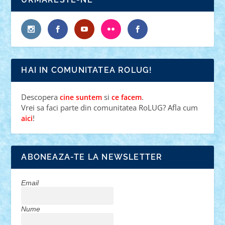
HAI IN COMUNITATEA ROLUG!
Descopera
si
.
cine suntem
ce facem
Vrei sa faci parte din comunitatea RoLUG? Afla cum
!
aici
ABONEAZA-TE LA NEWSLETTER
Email
Nume