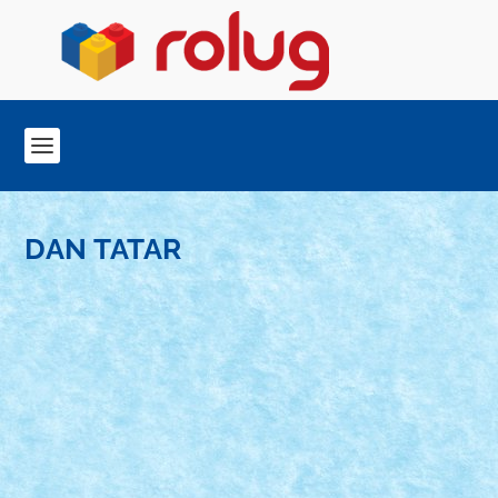
DAN TATAR