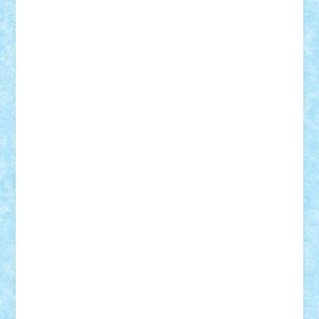
Adrian Florea
ALEX ILEA
ALEX TATAR
arathemis
Badgogo
BensBuilds
Braker23
Bricky
Chyck
cristytic
csc2ro
Cutzish
Danin1984
David03
Demetria
duhu20
Edd
endaerkened
FlorinS
Frankie
george.andrei
Homersapien
Iuliand
Lapsanszkitamas
Mad_horax
Matei_B
Mihai Marius
Mihu
Modular Alex 77
mrdc
N33
NicuS
pufarine
r2rtechnic
Razvy_cluj_ro
RoccoSteel
Starlight
Suedez
Talex
TheDutch21
tIberiunegreanu
Tuning
Vitreolum
Vivyana
vlad88
yoyoseby97
Zerobricks
Adi Gabriel
Adi4464
alcri333
alex.rosu
AlexDesign
Alexmihai2004
AlexO
anacronox
AndreiCR
ArminNaghii
atu88
Axelbro
Balaur87
baron_brick
BartMan
Bbwl
bedstefan
BMF
Boby Brick
Bogdan_ScaleD
buksa_ovidiu
catalin284
cezar92
CheekyBricky
Chiki
Cloud
Cristian Frunza
Cuisor
Damtar
Dan Tatar
edina.babtan
EdmondDantes
elzastrumberger
Felix Mezei
Furnica98
gab4lego
GEORGE lego
geosh21
hntrain
Iceflashrocket