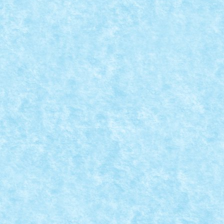
YOUR HOUSE – CREATIA 3: CUTIA CU
SERVETELE
Oct 17, 2021
|
Concurs Show me what you have in your house
|
0
CONCURS LET’S BUILD A FUTURE CITY –
CREATIA 3: ORASUL FARA ROTI
Jul 16, 2021
|
Concurs Let's build ...
,
Concurs Let's build a future
city
|
0