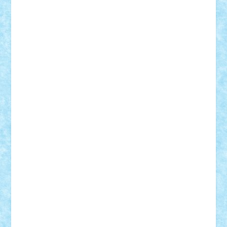
iosuaaron
Johnnyuke
Kalmyr
kubrat632
LEGO
Custom
Lego Lover
lixander
Luclucluc
Lupascu
Vlad
Mariuszach
matthers
Mihai_9600
mihaitodi
Motanul7
mpatrascu
Nadia S
neguritab
Nikos2000
Norbi
Ode
orbit
ovidiu
paranoia
Paul Rusu
Petosa
phoenix
Radrix
RaresTeodorof21
Razvan98bobi
Retro
robi2005
rrs
Sd.kfz.
SeaGerz0r
Sebino
SebyBoSS02
Stefan_
STEFANDANIEL
Stefi7
Teo Ilie
TheFanOfLego
Theo
Timotei
Tonicodrea
Trimondius
Tudor_Andrei
Vadutmihai
Victor_N3amtu
Vlad9
Vonie
will&liz
18+
animale
case
cladiri
concurs
Craciun
desene animate
diorama
jocuri
mancare
mecanisme
microscale
mitologie
MOC
mozaic
muzica
oameni
obiecte
pasari
personaje din filme
personalitati
plante
roboti
scene din carti
scene
din filme
SF
Star Wars
tehnice
trial truck
vase
vehicule
video
anunturi
Brickenburg
chestionar
expozitie
interviu