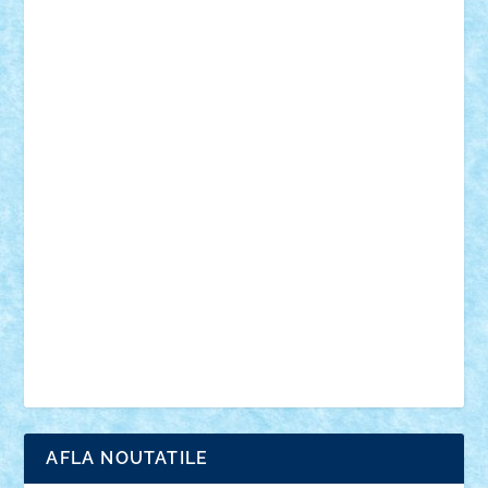
18+
animale
case
cladiri
concurs
Craciun
desene animate
diorama
jocuri
mancare
mecanisme
microscale
mitologie
MOC
mozaic
muzica
oameni
obiecte
pasari
personaje din filme
personalitati
plante
roboti
scene din carti
scene
din filme
SF
Star Wars
tehnice
trial truck
vase
vehicule
video
anunturi
Brickenburg
chestionar
expozitie
interviu
advanced models
architecture
books
cars
castle
Chima
city
creator
Ideas
Lego movie
Marvel
minifigurine
mixels
modular
ninjago
review
Simpsons
star wars
tehnic
Brick Depot
Clevertoys
Copil
Evertoys
Land Toys
Ligomi
Pandy Toys
Toy Joy
Toys Depot
AFLA NOUTATILE