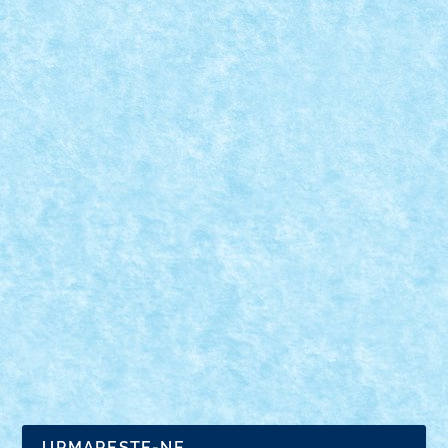
CONCURS SIMBOLURI DE CRACIUN –
CREATIA 2: VINE MOS CRACIUN!
Dec 12, 2020
|
Concurs Simboluri de Craciun
|
0
URMARESTE-NE