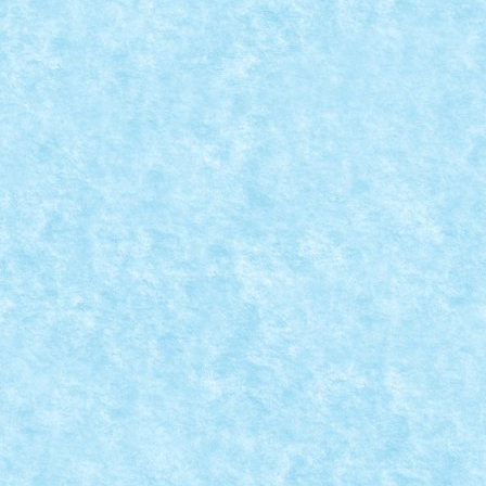
CONCURS SANTA IN DISGUISE – CREATIA 2:
CRACIUNUL STAR WARS
Dec 11, 2021
|
Concurs Santa in disguise
|
0
Personaj integrat:...
CONCURS SHOW ME WHAT YOU HAVE IN