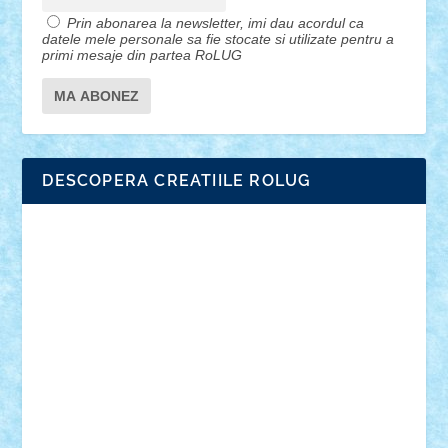
Prin abonarea la newsletter, imi dau acordul ca
datele mele personale sa fie stocate si utilizate pentru a
primi mesaje din partea RoLUG
DESCOPERA CREATIILE ROLUG
Adrian Florea
ALEX ILEA
ALEX TATAR
arathemis
Badgogo
BensBuilds
Braker23
Bricky
Chyck
cristytic
csc2ro
Cutzish
Danin1984
David03
Demetria
duhu20
Edd
endaerkened
FlorinS
Frankie
george.andrei
Homersapien
Iuliand
Lapsanszkitamas
Mad_horax
Matei_B
Mihai Marius
Mihu
Modular Alex 77
mrdc
N33
NicuS
pufarine
r2rtechnic
Razvy_cluj_ro
RoccoSteel
Starlight
Suedez
Talex
TheDutch21
tIberiunegreanu
Tuning
Vitreolum
Vivyana
vlad88
yoyoseby97
Zerobricks