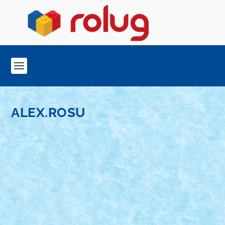
ALEX.ROSU