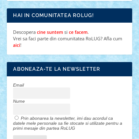
HAI IN COMUNITATEA ROLUG!
Descopera
si
.
cine suntem
ce facem
Vrei sa faci parte din comunitatea RoLUG? Afla cum
!
aici
ABONEAZA-TE LA NEWSLETTER
Email
Nume
Prin abonarea la newsletter, imi dau acordul ca
datele mele personale sa fie stocate si utilizate pentru a
primi mesaje din partea RoLUG