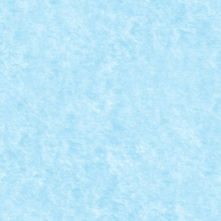
LEGO® MOC BY PUFARINE: ROMAN SR 113/
Nov 22, 2024
|
Marea MOC-uiala 2024
,
MOC
,
MOCs by RoLUG
|