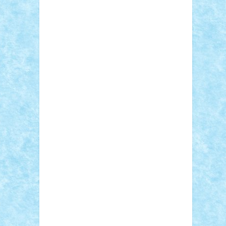
Adi Gabriel
Adi4464
alcri333
alex.rosu
AlexDesign
Alexmihai2004
AlexO
anacronox
AndreiCR
ArminNaghii
atu88
Axelbro
Balaur87
baron_brick
BartMan
Bbwl
bedstefan
BMF
Boby Brick
Bogdan_ScaleD
buksa_ovidiu
catalin284
cezar92
CheekyBricky
Chiki
Cloud
Cristian Frunza
Cuisor
Damtar
Dan Tatar
edina.babtan
EdmondDantes
elzastrumberger
Felix
Mezei
Furnica98
gab4lego
GEORGE
lego
geosh21
hntrain
Iceflashrocket
iosuaaron
Johnnyuke
Kalmyr
kubrat632
LEGO Custom
Lego Lover
lixander
Luclucluc
Lupascu Vlad
Mariuszach
matthers
Mihai_9600
mihaitodi
Motanul7
mpatrascu
Nadia
S
neguritab
Nikos2000
Norbi
Ode
orbit
ovidiu
paranoia
Paul Rusu
Petosa
phoenix
Radrix
RaresTeodorof21
Razvan98bobi
Retro
robi2005
rrs
Sd.kfz.
SeaGerz0r