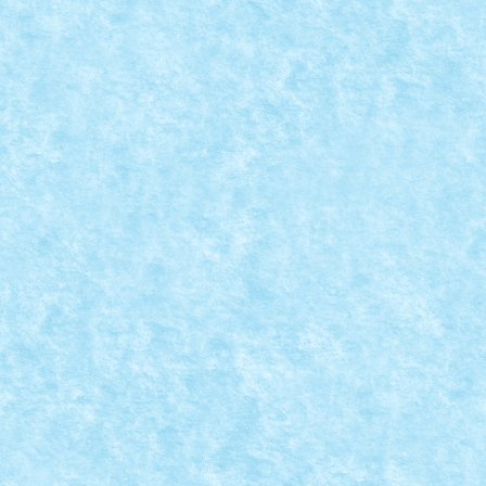
VAGON MARFA NR 1
Dec 20, 2022
|
Marea MOC-uiala 2022
|
0
Creator: Pufarine Comentarii pe marginea creatiei, ai