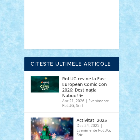
cars
castle
Chima
city
creator
Ideas
Lego movie
Marvel
minifigurine
mixels
modular
ninjago
review
Simpsons
star wars
tehnic
Brick Depot
Clevertoys
Copil
Evertoys
Land Toys
Ligomi
Pandy Toys
Toy
Joy
Toys Depot
CITESTE ULTIMELE ARTICOLE
RoLUG revine la East
European Comic Con
2026: Destinația
Naboo! ✨
Apr 21, 2026
|
Evenimente
RoLUG
,
Stiri
Activitati 2025
Dec 24, 2025
|
Evenimente RoLUG
,
Stiri