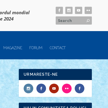
cordul mondial
ie 2024
MAGAZINE
FORUM
CONTACT
URMARESTE-NE