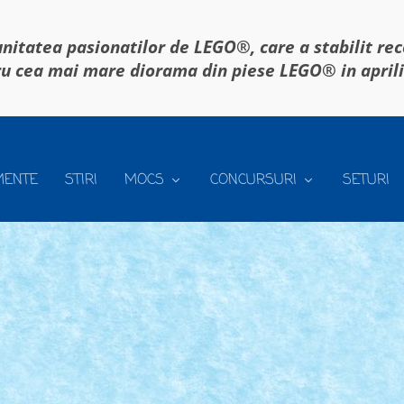
itatea pasionatilor de LEGO®, care a stabilit re
u cea mai mare diorama din piese LEGO® in april
MENTE
STIRI
MOCS
CONCURSURI
SETURI