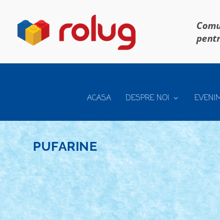
Comun
pentr
ACASA
DESPRE NOI
EVENI
PUFARINE