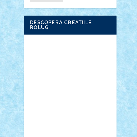
DESCOPERA CREATIILE
ROLUG
Adrian Florea
ALEX ILEA
ALEX TATAR
arathemis
Badgogo
BensBuilds
Braker23
Bricky
Chyck
cristytic
csc2ro
Cutzish
Danin1984
David03
Demetria
duhu20
Edd
endaerkened
FlorinS
Frankie
george.andrei
Homersapien
Iuliand
Lapsanszkitamas
Mad_horax
Matei_B
Mihai Marius
Mihu
Modular Alex 77
mrdc
N33
NicuS
pufarine
r2rtechnic
Razvy_cluj_ro
RoccoSteel
Starlight
Suedez
Talex
TheDutch21
tIberiunegreanu
Tuning
Vitreolum
Vivyana
vlad88
yoyoseby97
Zerobricks