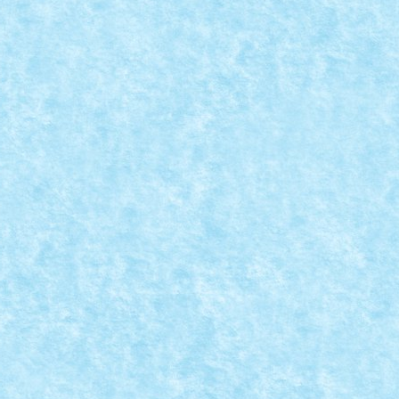
ci.
CFR 151.001
Dec 12, 2023
|
Marea MOC-uiala 2023
|
0
ci.
Creator: pufarine Comentarii pe marginea creatiei, aici.
MACARA FEROVIARA
Dec 12, 2023
|
Marea MOC-uiala 2023
|
0
ci.
Creator: pufarine Comentarii pe marginea creatiei, aici.