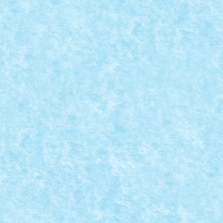
114
0