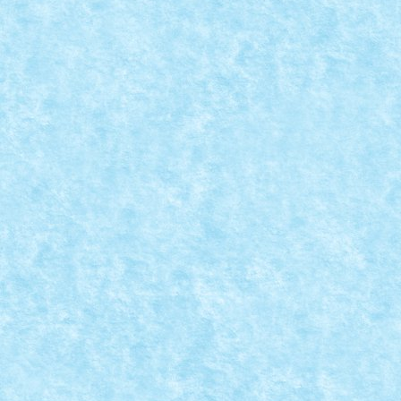
Creator: pufarine Comentarii pe marginea creatiei, ai
CRAWLER V2
Dec 12, 2023
|
Marea MOC-uiala 2023
|
0
Creator: pufarine Comentarii pe marginea creatiei, ai
LOCOMOTIVA 8 STUDS WIDE
Dec 12, 2023
|
Marea MOC-uiala 2023
|
0
Creator: pufarine Comentarii pe marginea creatiei, ai