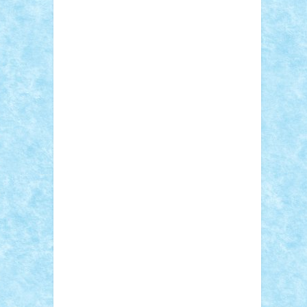
Sebino
SebyBoSS02
Stefan_
STEFANDANIEL
Stefi7
Teo Ilie
TheFanOfLego
Theo
Timotei
Tonicodrea
Trimondius
Tudor_Andrei
Vadutmihai
Victor_N3amtu
Vlad9
Vonie
will&liz
18+
animale
case
cladiri
concurs
Craciun
desene animate
diorama
jocuri
mancare
mecanisme
microscale
mitologie
MOC
mozaic
muzica
oameni
obiecte
pasari
personaje din filme
personalitati
plante
roboti
scene din carti
scene
din filme
SF
Star Wars
tehnice
trial
truck
vase
vehicule
video
anunturi
Brickenburg
chestionar
expozitie
interviu
advanced models
architecture
books