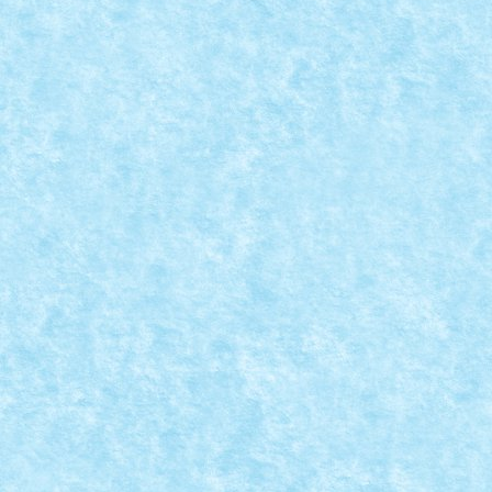
Dec 20, 2022
|
Marea MOC-uiala 2022
|
0
Creator: Pufarine Comentarii pe marginea creatiei, ai