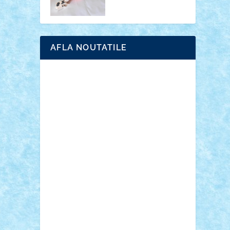
AFLA NOUTATILE
Adrian Florea
ALEX ILEA
ALEX TATAR
arathemis
Badgogo
BensBuilds
Braker23
Bricky
Chyck
cristytic
csc2ro
Cutzish
Danin1984
David03
Demetria
duhu20
Edd
endaerkened
FlorinS
Frankie
george.andrei
Homersapien
Iuliand
Lapsanszkitamas
Mad_horax
Matei_B
Mihai Marius
Mihu
Modular Alex 77
mrdc
N33
NicuS
pufarine
r2rtechnic
Razvy_cluj_ro
RoccoSteel
Starlight
Suedez
Talex
TheDutch21
tIberiunegreanu
Tuning
Vitreolum
Vivyana
vlad88
yoyoseby97
Zerobricks