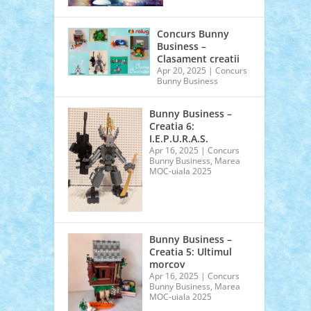
Concurs Bunny
Business –
Clasament creatii
Apr 20, 2025
|
Concurs
Bunny Business
Bunny Business –
Creatia 6:
I.E.P.U.R.A.S.
Apr 16, 2025
|
Concurs
Bunny Business
,
Marea
MOC-uiala 2025
Bunny Business –
Creatia 5: Ultimul
morcov
Apr 16, 2025
|
Concurs
Bunny Business
,
Marea
MOC-uiala 2025