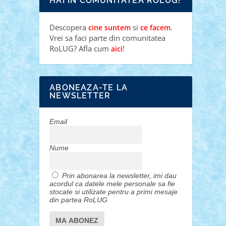
HAI IN COMUNITATEA ROLUG!
Descopera
si
.
cine suntem
ce facem
Vrei sa faci parte din comunitatea
RoLUG? Afla cum
!
aici
ABONEAZA-TE LA
NEWSLETTER
Email
Nume
Prin abonarea la newsletter, imi dau
acordul ca datele mele personale sa fie
stocate si utilizate pentru a primi mesaje
din partea RoLUG