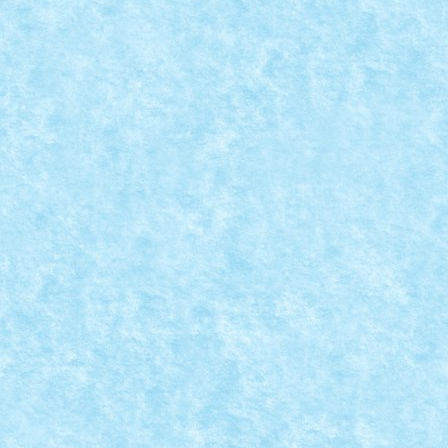
CRAWLER TECHNIC
Dec 20, 2022
|
Marea MOC-uiala 2022
|
0
Creator: Pufarine Comentarii pe marginea creatiei, ai