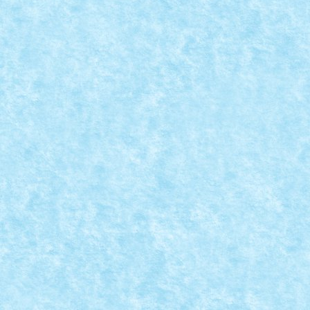
MACARA FEROVIARA