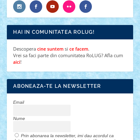
HAI IN COMUNITATEA ROLUG!
Descopera
si
.
cine suntem
ce facem
Vrei sa faci parte din comunitatea RoLUG? Afla cum
!
aici
ABONEAZA-TE LA NEWSLETTER
Email
Nume
Prin abonarea la newsletter, imi dau acordul ca