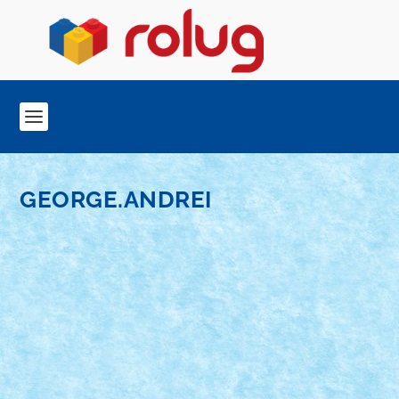
GEORGE.ANDREI