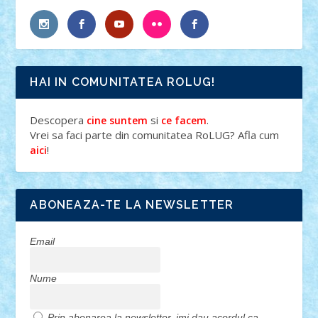
HAI IN COMUNITATEA ROLUG!
Descopera
si
.
cine suntem
ce facem
Vrei sa faci parte din comunitatea RoLUG? Afla cum
!
aici
ABONEAZA-TE LA NEWSLETTER
Email
Nume
Prin abonarea la newsletter, imi dau acordul ca