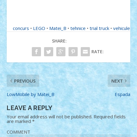
concurs
•
LEGO
•
Matei_B
•
tehnice
•
trial truck
•
vehicule
SHARE:
RATE:
PREVIOUS
NEXT
LowMobile by Matei_B
Espada
LEAVE A REPLY
Your email address will not be published.
Required fields
are marked
*
COMMENT