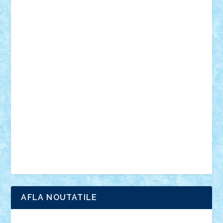
mecanisme
microscale
mitologie
MOC
mozaic
muzica
oameni
obiecte
pasari
personaje din filme
personalitati
plante
roboti
scene din carti
scene
din filme
SF
Star Wars
tehnice
trial truck
vase
vehicule
video
anunturi
Brickenburg
chestionar
expozitie
interviu
advanced models
architecture
books
cars
castle
Chima
city
creator
Ideas
Lego movie
Marvel
minifigurine
mixels
modular
ninjago
review
Simpsons
star wars
tehnic
Brick Depot
Clevertoys
Copil
Evertoys
Land Toys
Ligomi
Pandy Toys
Toy Joy
Toys Depot
AFLA NOUTATILE