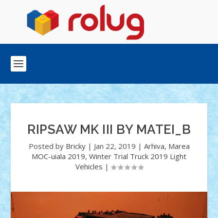
RIPSAW MK III BY MATEI_B
Posted by
Bricky
|
Jan 22, 2019
|
Arhiva
,
Marea
MOC-uiala 2019
,
Winter Trial Truck 2019 Light
Vehicles
|