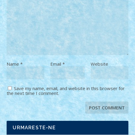
Name
*
Email
*
Website
Save my name, email, and website in this browser for
the next time I comment.
URMARESTE-NE