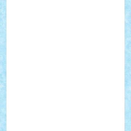
Adrian Florea
ALEX ILEA
ALEX TATAR
arathemis
Badgogo
BensBuilds
Braker23
Bricky
Chyck
cristytic
csc2ro
Cutzish
Danin1984
David03
Demetria
duhu20
Edd
endaerkened
FlorinS
Frankie
george.andrei
Homersapien
Iuliand
Lapsanszkitamas
Mad_horax
Matei_B
Mihai Marius
Mihu
Modular Alex 77
mrdc
N33
NicuS
pufarine
r2rtechnic
Razvy_cluj_ro
RoccoSteel
Starlight
Suedez
Talex
TheDutch21
tIberiunegreanu
Tuning
Vitreolum
Vivyana
vlad88
yoyoseby97
Zerobricks
Adi Gabriel
Adi4464
alcri333
alex.rosu
AlexDesign
Alexmihai2004
AlexO
anacronox
AndreiCR
ArminNaghii
atu88
Axelbro
Balaur87
baron_brick
BartMan
Bbwl
bedstefan
BMF
Boby Brick
Bogdan_ScaleD
buksa_ovidiu
catalin284
cezar92
CheekyBricky
Chiki
Cloud
Cristian Frunza
Cuisor
Damtar
Dan Tatar
edina.babtan
EdmondDantes
elzastrumberger
Felix Mezei
Furnica98
gab4lego
GEORGE lego
geosh21
hntrain
Iceflashrocket
iosuaaron
Johnnyuke
Kalmyr
kubrat632
LEGO
Custom
Lego Lover
lixander
Luclucluc
Lupascu
Vlad
Mariuszach
matthers
Mihai_9600
mihaitodi