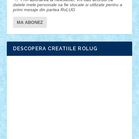
datele mele personale sa fie stocate si utilizate pentru a
primi mesaje din partea RoLUG
DESCOPERA CREATIILE ROLUG
Adrian Florea
ALEX ILEA
ALEX TATAR
arathemis
Badgogo
BensBuilds
Braker23
Bricky
Chyck
cristytic
csc2ro
Cutzish
Danin1984
David03
Demetria
duhu20
Edd
endaerkened
FlorinS
Frankie
george.andrei
Homersapien
Iuliand
Lapsanszkitamas
Mad_horax
Matei_B
Mihai Marius
Mihu
Modular Alex 77
mrdc
N33
NicuS
pufarine
r2rtechnic
Razvy_cluj_ro
RoccoSteel
Starlight
Suedez
Talex
TheDutch21
tIberiunegreanu
Tuning
Vitreolum
Vivyana
vlad88
yoyoseby97
Zerobricks
Adi Gabriel
Adi4464
alcri333
alex.rosu
AlexDesign