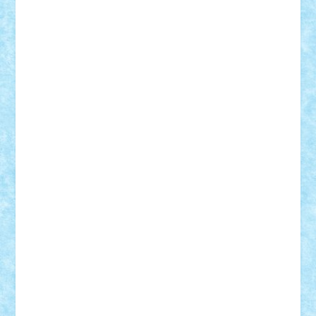
Alexmihai2004
AlexO
anacronox
AndreiCR
ArminNaghii
atu88
Axelbro
Balaur87
baron_brick
BartMan
Bbwl
bedstefan
BMF
Boby Brick
Bogdan_ScaleD
buksa_ovidiu
catalin284
cezar92
CheekyBricky
Chiki
Cloud
Cristian Frunza
Cuisor
Damtar
Dan Tatar
edina.babtan
EdmondDantes
elzastrumberger
Felix Mezei
Furnica98
gab4lego
GEORGE lego
geosh21
hntrain
Iceflashrocket
iosuaaron
Johnnyuke
Kalmyr
kubrat632
LEGO
Custom
Lego Lover
lixander
Luclucluc
Lupascu
Vlad
Mariuszach
matthers
Mihai_9600
mihaitodi
Motanul7
mpatrascu
Nadia S
neguritab
Nikos2000
Norbi
Ode
orbit
ovidiu
paranoia
Paul
Rusu
Petosa
phoenix
Radrix
RaresTeodorof21
Razvan98bobi
Retro
robi2005
rrs
Sd.kfz.
SeaGerz0r
Sebino
SebyBoSS02
Stefan_
STEFANDANIEL
Stefi7
Teo Ilie
TheFanOfLego
Theo
Timotei
Tonicodrea
Trimondius
Tudor_Andrei
Vadutmihai
Victor_N3amtu
Vlad9
Vonie
will&liz
18+
animale
case
cladiri
concurs
Craciun
desene animate
diorama
jocuri
mancare