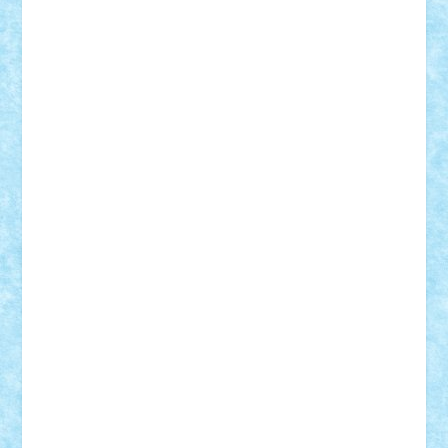
Motanul7
mpatrascu
Nadia S
neguritab
Nikos2000
Norbi
Ode
orbit
ovidiu
paranoia
Paul
Rusu
Petosa
phoenix
Radrix
RaresTeodorof21
Razvan98bobi
Retro
robi2005
rrs
Sd.kfz.
SeaGerz0r
Sebino
SebyBoSS02
Stefan_
STEFANDANIEL
Stefi7
Teo Ilie
TheFanOfLego
Theo
Timotei
Tonicodrea
Trimondius
Tudor_Andrei
Vadutmihai
Victor_N3amtu
Vlad9
Vonie
will&liz
18+
animale
case
cladiri
concurs
Craciun
desene animate
diorama
jocuri
mancare
mecanisme
microscale
mitologie
MOC
mozaic
muzica
oameni
obiecte
pasari
personaje din filme
personalitati
plante
roboti
scene din carti
scene
din filme
SF
Star Wars
tehnice
trial truck
vase
vehicule
video
anunturi
Brickenburg
chestionar
expozitie
interviu