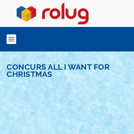
CONCURS ALL I WANT FOR
CHRISTMAS