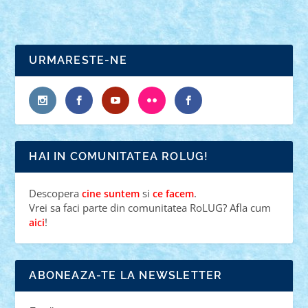
URMARESTE-NE
HAI IN COMUNITATEA ROLUG!
Descopera
si
.
cine suntem
ce facem
Vrei sa faci parte din comunitatea RoLUG? Afla cum
!
aici
ABONEAZA-TE LA NEWSLETTER