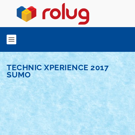
TECHNIC XPERIENCE 2017
SUMO