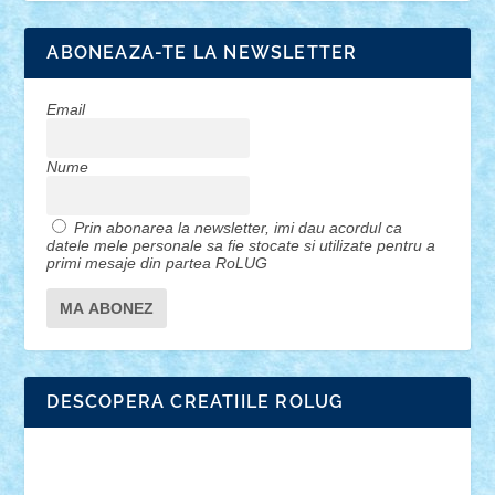
ABONEAZA-TE LA NEWSLETTER
Email
Nume
Prin abonarea la newsletter, imi dau acordul ca
datele mele personale sa fie stocate si utilizate pentru a
primi mesaje din partea RoLUG
DESCOPERA CREATIILE ROLUG
Adrian Florea
ALEX ILEA
ALEX TATAR
arathemis
Badgogo
BensBuilds
Braker23
Bricky
Chyck