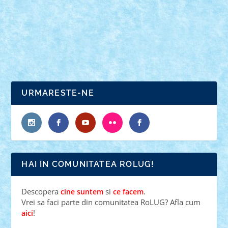
ID forum: braker23 Nume constructor: Mihai Dreve
Nume robot: The Grey Modelul este: MOC
SBrick: da...
URMARESTE-NE
HAI IN COMUNITATEA ROLUG!
Descopera
si
.
cine suntem
ce facem
Vrei sa faci parte din comunitatea RoLUG? Afla cum
!
aici