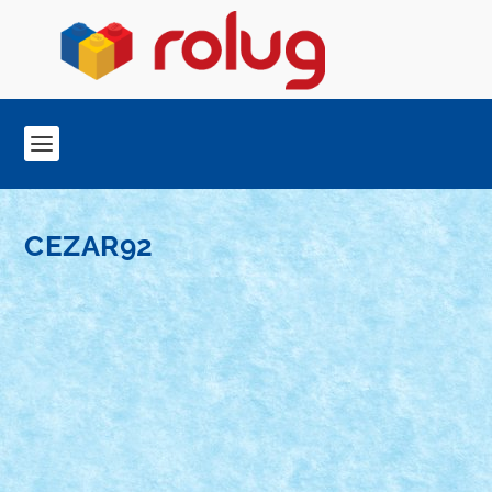
CEZAR92