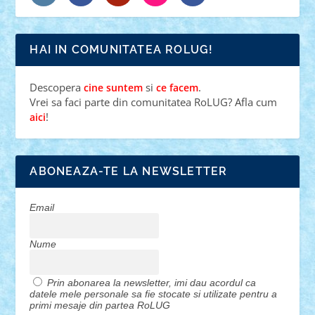
HAI IN COMUNITATEA ROLUG!
Descopera
si
.
cine suntem
ce facem
Vrei sa faci parte din comunitatea RoLUG? Afla cum
!
aici
ABONEAZA-TE LA NEWSLETTER
Email
Nume
Prin abonarea la newsletter, imi dau acordul ca
datele mele personale sa fie stocate si utilizate pentru a
primi mesaje din partea RoLUG