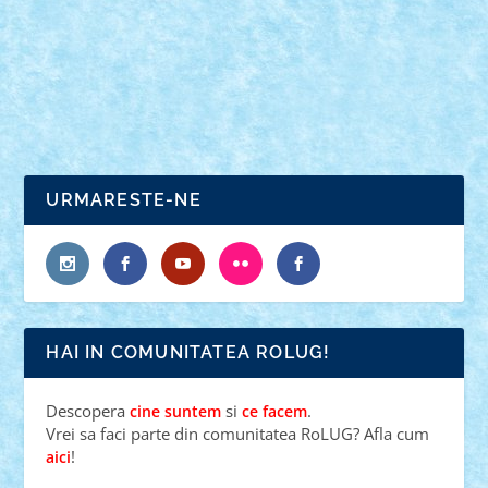
Oct 4, 2017
|
Arhiva
,
Marea MOC-uiala 2017
|
0
Creator: Trimondius Comentarii pe marginea
creatiei, aici.
URMARESTE-NE
HAI IN COMUNITATEA ROLUG!
Descopera
si
.
cine suntem
ce facem
Vrei sa faci parte din comunitatea RoLUG? Afla cum
!
aici