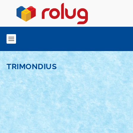
TRIMONDIUS