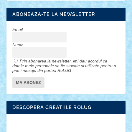
ABONEAZA-TE LA NEWSLETTER
Email
Nume
Prin abonarea la newsletter, imi dau acordul ca
datele mele personale sa fie stocate si utilizate pentru a
primi mesaje din partea RoLUG
DESCOPERA CREATIILE ROLUG
Adrian Florea
ALEX ILEA
ALEX TATAR
arathemis