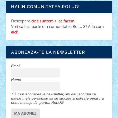
HAI IN COMUNITATEA ROLUG!
Descopera
si
.
cine suntem
ce facem
Vrei sa faci parte din comunitatea RoLUG? Afla cum
!
aici
ABONEAZA-TE LA NEWSLETTER
Email
Nume
Prin abonarea la newsletter, imi dau acordul ca
datele mele personale sa fie stocate si utilizate pentru a
primi mesaje din partea RoLUG