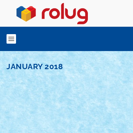
JANUARY 2018