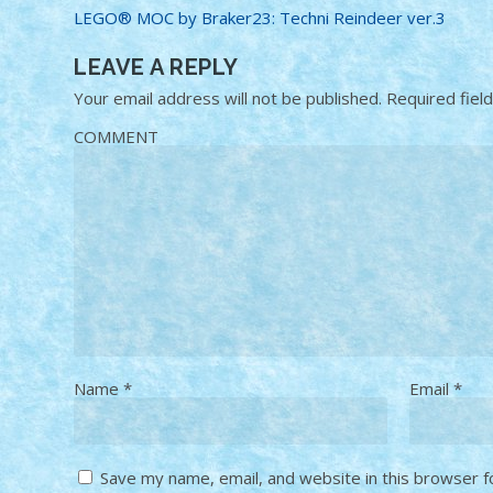
LEGO® MOC by Braker23: Techni Reindeer ver.3
LEAVE A REPLY
Your email address will not be published.
Required fiel
COMMENT
Name
*
Email
*
Save my name, email, and website in this browser f