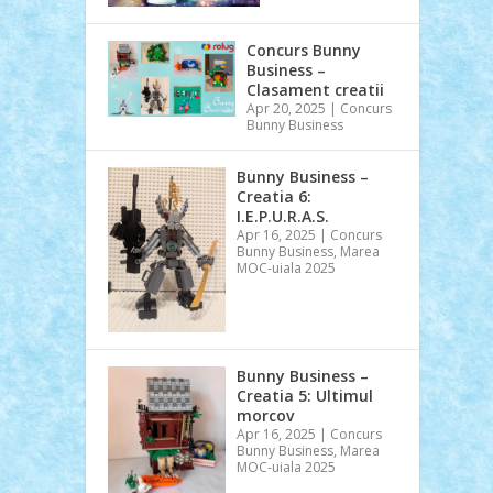
Concurs Bunny
Business –
Clasament creatii
Apr 20, 2025
|
Concurs
Bunny Business
Bunny Business –
Creatia 6:
I.E.P.U.R.A.S.
Apr 16, 2025
|
Concurs
Bunny Business
,
Marea
MOC-uiala 2025
Bunny Business –
Creatia 5: Ultimul
morcov
Apr 16, 2025
|
Concurs
Bunny Business
,
Marea
MOC-uiala 2025