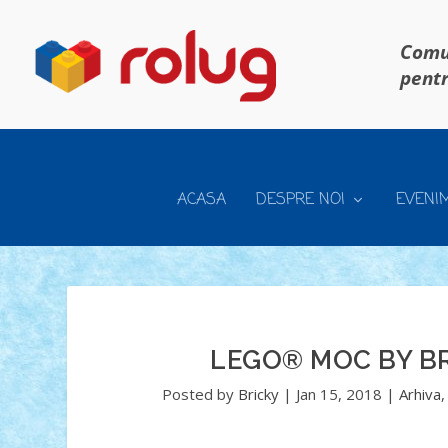
Comun
pentr
ACASA
DESPRE NOI
EVENI
LEGO® MOC BY BR
Posted by
Bricky
|
Jan 15, 2018
|
Arhiva