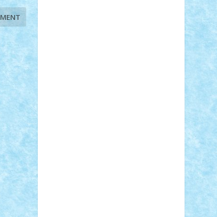
STEFANDANIEL
Stefi7
Teo Ilie
TheFanOfLego
Theo
Timotei
Tonicodrea
Trimondius
Tudor_Andrei
Vadutmihai
Victor_N3amtu
Vlad9
Vonie
will&liz
18+
animale
case
cladiri
concurs
Craciun
desene animate
diorama
jocuri
mancare
mecanisme
microscale
mitologie
MOC
mozaic
muzica
oameni
obiecte
pasari
personaje din filme
personalitati
plante
roboti
scene din carti
scene
din filme
SF
Star Wars
tehnice
trial
truck
vase
vehicule
video
anunturi
Brickenburg
chestionar
expozitie
interviu
advanced models
architecture
books
cars
castle
Chima
city
creator