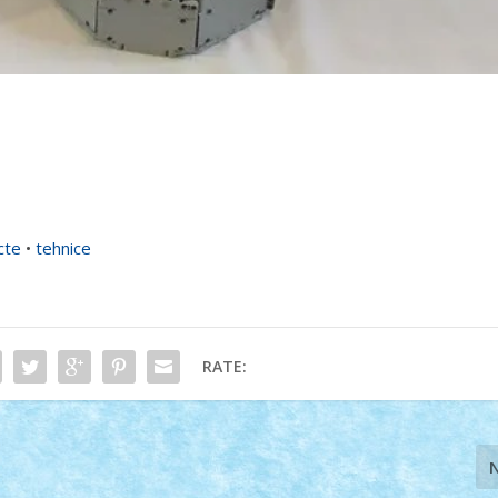
cte
•
tehnice
RATE: