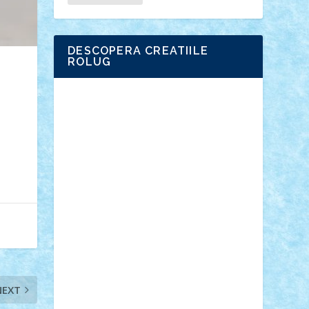
DESCOPERA CREATIILE
ROLUG
Adrian Florea
ALEX ILEA
ALEX TATAR
arathemis
Badgogo
BensBuilds
Braker23
Bricky
Chyck
cristytic
csc2ro
Cutzish
Danin1984
David03
Demetria
duhu20
Edd
endaerkened
FlorinS
Frankie
george.andrei
Homersapien
Iuliand
Lapsanszkitamas
Mad_horax
Matei_B
Mihai Marius
Mihu
Modular Alex 77
mrdc
N33
NicuS
pufarine
r2rtechnic
Razvy_cluj_ro
RoccoSteel
Starlight
Suedez
Talex
TheDutch21
tIberiunegreanu
Tuning
Vitreolum
Vivyana
vlad88
yoyoseby97
NEXT
Zerobricks