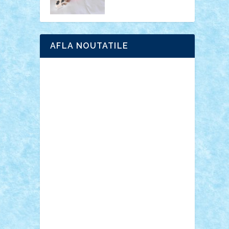
AFLA NOUTATILE
Adrian Florea
ALEX ILEA
ALEX TATAR
arathemis
Badgogo
BensBuilds
Braker23
Bricky
Chyck
cristytic
csc2ro
Cutzish
Danin1984
David03
Demetria
duhu20
Edd
endaerkened
FlorinS
Frankie
george.andrei
Homersapien
Iuliand
Lapsanszkitamas
Mad_horax
Matei_B
Mihai Marius
Mihu
Modular Alex 77
mrdc
N33
NicuS
pufarine
r2rtechnic
Razvy_cluj_ro
RoccoSteel
Starlight
Suedez
Talex
TheDutch21
tIberiunegreanu
Tuning
Vitreolum
Vivyana
vlad88
yoyoseby97
Zerobricks