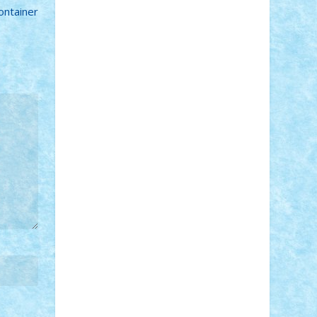
ontainer
Adi Gabriel
Adi4464
alcri333
alex.rosu
AlexDesign
Alexmihai2004
AlexO
anacronox
AndreiCR
ArminNaghii
atu88
Axelbro
Balaur87
baron_brick
BartMan
Bbwl
bedstefan
BMF
Boby
Brick
Bogdan_ScaleD
buksa_ovidiu
catalin284
cezar92
CheekyBricky
Chiki
Cloud
Cristian Frunza
Cuisor
Damtar
Dan Tatar
edina.babtan
EdmondDantes
elzastrumberger
Felix
Mezei
Furnica98
gab4lego
GEORGE
lego
geosh21
hntrain
Iceflashrocket
iosuaaron
Johnnyuke
Kalmyr
kubrat632
LEGO Custom
Lego Lover
lixander
Luclucluc
Lupascu Vlad
Mariuszach
matthers
Mihai_9600
mihaitodi
Motanul7
mpatrascu
Nadia
S
neguritab
Nikos2000
Norbi
Ode
orbit
ovidiu
paranoia
Paul Rusu
Petosa
phoenix
Radrix
RaresTeodorof21
Razvan98bobi
Retro
robi2005
rrs
Sd.kfz.
SeaGerz0r
Sebino
SebyBoSS02
Stefan_