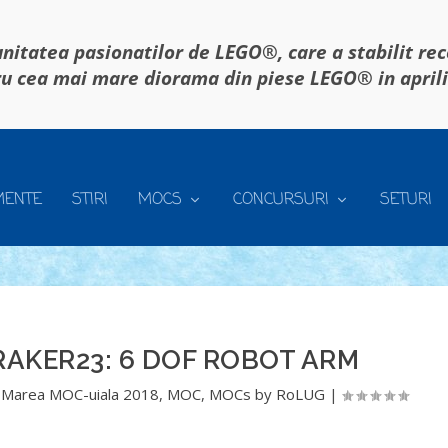
itatea pasionatilor de LEGO®, care a stabilit re
u cea mai mare diorama din piese LEGO® in april
MENTE
STIRI
MOCS
CONCURSURI
SETURI
AKER23: 6 DOF ROBOT ARM
,
Marea MOC-uiala 2018
,
MOC
,
MOCs by RoLUG
|