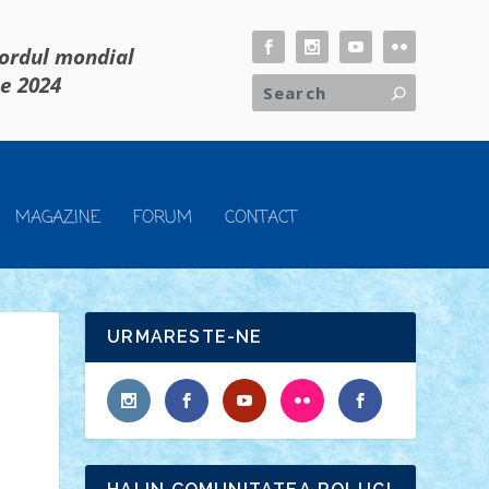
cordul mondial
ie 2024
MAGAZINE
FORUM
CONTACT
URMARESTE-NE