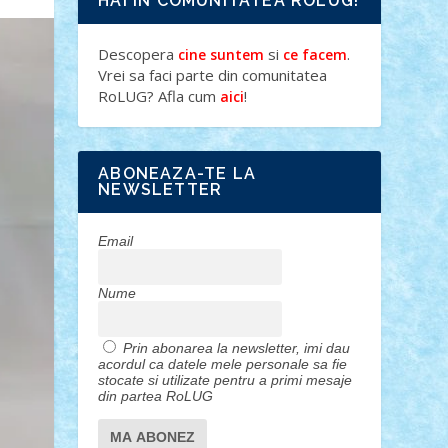
HAI IN COMUNITATEA ROLUG!
Descopera
si
.
cine suntem
ce facem
Vrei sa faci parte din comunitatea
RoLUG? Afla cum
!
aici
ABONEAZA-TE LA
NEWSLETTER
Email
Nume
Prin abonarea la newsletter, imi dau
acordul ca datele mele personale sa fie
stocate si utilizate pentru a primi mesaje
din partea RoLUG