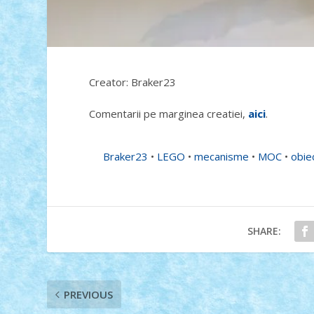
Creator: Braker23
Comentarii pe marginea creatiei,
aici
.
Braker23
•
LEGO
•
mecanisme
•
MOC
•
obie
SHARE:
PREVIOUS