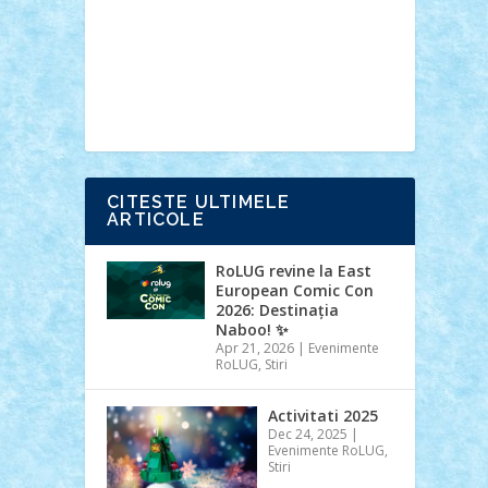
Ideas
Lego movie
Marvel
minifigurine
mixels
modular
ninjago
review
Simpsons
star wars
tehnic
Brick Depot
Clevertoys
Copil
Evertoys
Land Toys
Ligomi
Pandy
Toys
Toy Joy
Toys Depot
CITESTE ULTIMELE
ARTICOLE
RoLUG revine la East
European Comic Con
2026: Destinația
Naboo! ✨
Apr 21, 2026
|
Evenimente
RoLUG
,
Stiri
Activitati 2025
Dec 24, 2025
|
Evenimente RoLUG
,
Stiri