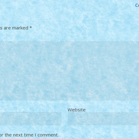
C
ds are marked
*
Website
or the next time I comment.