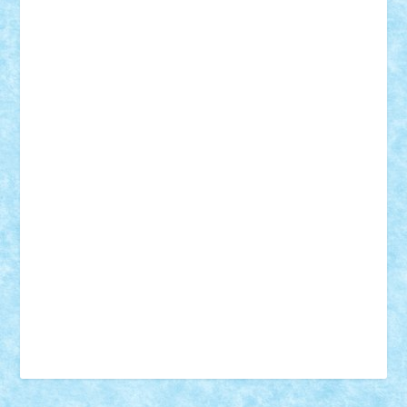
18+
animale
case
cladiri
concurs
Craciun
desene animate
diorama
jocuri
mancare
mecanisme
microscale
mitologie
MOC
mozaic
muzica
oameni
obiecte
pasari
personaje din filme
personalitati
plante
roboti
scene din carti
scene
din filme
SF
Star Wars
tehnice
trial truck
vase
vehicule
video
anunturi
Brickenburg
chestionar
expozitie
interviu
advanced models
architecture
books
cars
castle
Chima
city
creator
Ideas
Lego movie
Marvel
minifigurine
mixels
modular
ninjago
review
Simpsons
star wars
tehnic
Brick Depot
Clevertoys
Copil
Evertoys
Land Toys
Ligomi
Pandy Toys
Toy Joy
Toys Depot