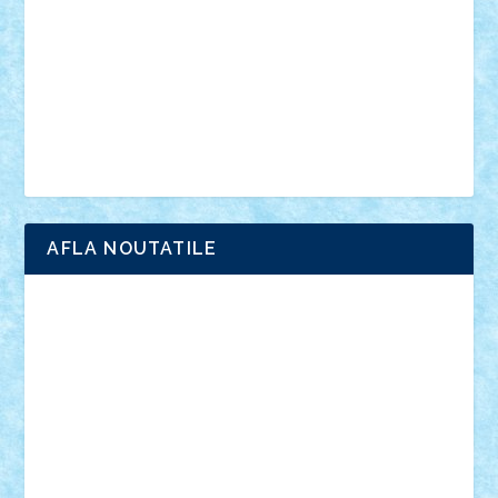
advanced models
architecture
books
cars
castle
Chima
city
creator
Ideas
Lego movie
Marvel
minifigurine
mixels
modular
ninjago
review
Simpsons
star wars
tehnic
Brick Depot
Clevertoys
Copil
Evertoys
Land Toys
Ligomi
Pandy Toys
Toy Joy
Toys Depot
AFLA NOUTATILE
Adrian Florea
ALEX ILEA
ALEX TATAR
arathemis
Badgogo
BensBuilds
Braker23
Bricky
Chyck
cristytic
csc2ro
Cutzish
Danin1984
David03
Demetria
duhu20
Edd
endaerkened
FlorinS
Frankie
george.andrei
Homersapien
Iuliand
Lapsanszkitamas
Mad_horax
Matei_B
Mihai Marius
Mihu
Modular Alex 77
mrdc
N33
NicuS
pufarine
r2rtechnic
Razvy_cluj_ro
RoccoSteel
Starlight
Suedez
Talex
TheDutch21
tIberiunegreanu
Tuning