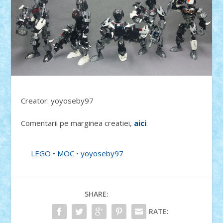
Creator: yoyoseby97
Comentarii pe marginea creatiei,
aici
.
LEGO
•
MOC
•
yoyoseby97
SHARE:
RATE: