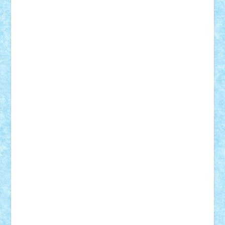
Vitreolum
Vivyana
vlad88
yoyoseby97
Zerobricks
Adi Gabriel
Adi4464
alcri333
alex.rosu
AlexDesign
Alexmihai2004
AlexO
anacronox
AndreiCR
ArminNaghii
atu88
Axelbro
Balaur87
baron_brick
BartMan
Bbwl
bedstefan
BMF
Boby Brick
Bogdan_ScaleD
buksa_ovidiu
catalin284
cezar92
CheekyBricky
Chiki
Cloud
Cristian Frunza
Cuisor
Damtar
Dan Tatar
edina.babtan
EdmondDantes
elzastrumberger
Felix Mezei
Furnica98
gab4lego
GEORGE lego
geosh21
hntrain
Iceflashrocket
iosuaaron
Johnnyuke
Kalmyr
kubrat632
LEGO
Custom
Lego Lover
lixander
Luclucluc
Lupascu
Vlad
Mariuszach
matthers
Mihai_9600
mihaitodi
Motanul7
mpatrascu
Nadia S
neguritab
Nikos2000
Norbi
Ode
orbit
ovidiu
paranoia
Paul
Rusu
Petosa
phoenix
Radrix
RaresTeodorof21
Razvan98bobi
Retro
robi2005
rrs
Sd.kfz.
SeaGerz0r
Sebino
SebyBoSS02
Stefan_
STEFANDANIEL
Stefi7
Teo Ilie
TheFanOfLego
Theo
Timotei
Tonicodrea
Trimondius
Tudor_Andrei
Vadutmihai
Victor_N3amtu
Vlad9
Vonie
will&liz