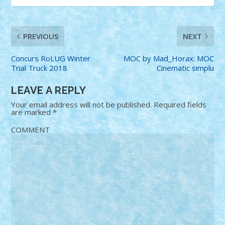
PREVIOUS
NEXT
Concurs RoLUG Winter
MOC by Mad_Horax: MOC
Trial Truck 2018
Cinematic simplu
LEAVE A REPLY
Your email address will not be published.
Required fields
are marked
*
COMMENT