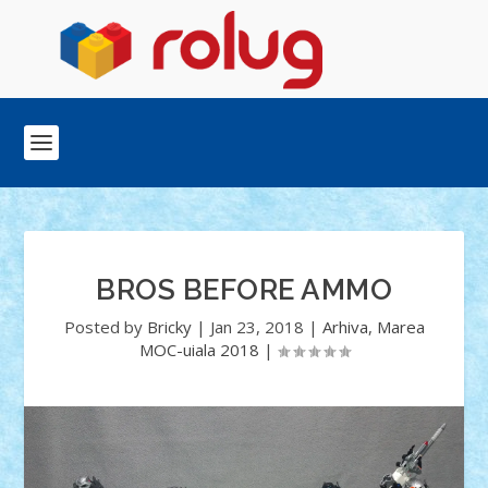
BROS BEFORE AMMO
Posted by
Bricky
|
Jan 23, 2018
|
Arhiva
,
Marea
MOC-uiala 2018
|