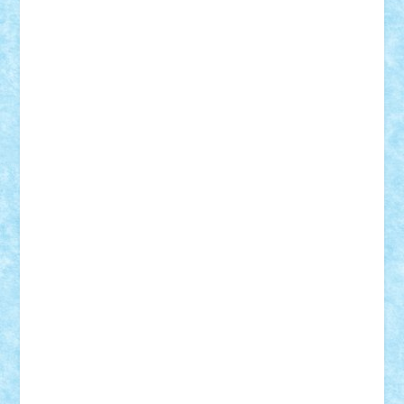
Custom
Lego Lover
lixander
Luclucluc
Lupascu
Vlad
Mariuszach
matthers
Mihai_9600
mihaitodi
Motanul7
mpatrascu
Nadia S
neguritab
Nikos2000
Norbi
Ode
orbit
ovidiu
paranoia
Paul
Rusu
Petosa
phoenix
Radrix
RaresTeodorof21
Razvan98bobi
Retro
robi2005
rrs
Sd.kfz.
SeaGerz0r
Sebino
SebyBoSS02
Stefan_
STEFANDANIEL
Stefi7
Teo Ilie
TheFanOfLego
Theo
Timotei
Tonicodrea
Trimondius
Tudor_Andrei
Vadutmihai
Victor_N3amtu
Vlad9
Vonie
will&liz
18+
animale
case
cladiri
concurs
Craciun
desene animate
diorama
jocuri
mancare
mecanisme
microscale
mitologie
MOC
mozaic
muzica
oameni
obiecte
pasari
personaje din filme
personalitati
plante
roboti
scene din carti
scene
din filme
SF
Star Wars
tehnice
trial truck
vase
vehicule
video
anunturi
Brickenburg
chestionar
expozitie
interviu