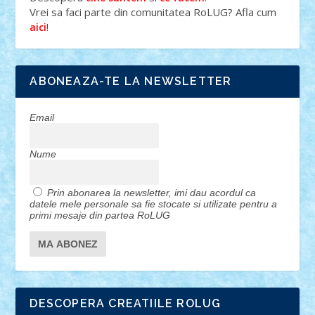
Vrei sa faci parte din comunitatea RoLUG? Afla cum
!
aici
ABONEAZA-TE LA NEWSLETTER
Email
Nume
Prin abonarea la newsletter, imi dau acordul ca
datele mele personale sa fie stocate si utilizate pentru a
primi mesaje din partea RoLUG
DESCOPERA CREATIILE ROLUG