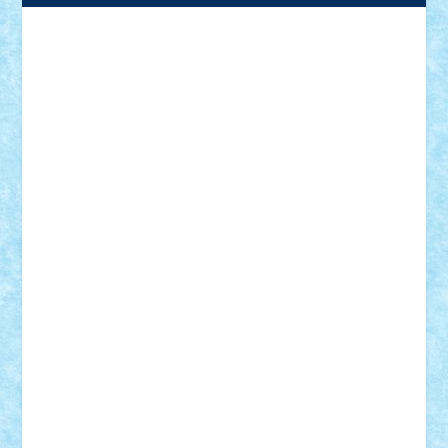
Adrian Florea
ALEX ILEA
ALEX TATAR
arathemis
Badgogo
BensBuilds
Braker23
Bricky
Chyck
cristytic
csc2ro
Cutzish
Danin1984
David03
Demetria
duhu20
Edd
endaerkened
FlorinS
Frankie
george.andrei
Homersapien
Iuliand
Lapsanszkitamas
Mad_horax
Matei_B
Mihai Marius
Mihu
Modular Alex 77
mrdc
N33
NicuS
pufarine
r2rtechnic
Razvy_cluj_ro
RoccoSteel
Starlight
Suedez
Talex
TheDutch21
tIberiunegreanu
Tuning
Vitreolum
Vivyana
vlad88
yoyoseby97
Zerobricks
Adi Gabriel
Adi4464
alcri333
alex.rosu
AlexDesign
Alexmihai2004
AlexO
anacronox
AndreiCR
ArminNaghii
atu88
Axelbro
Balaur87
baron_brick
BartMan
Bbwl
bedstefan
BMF
Boby Brick
Bogdan_ScaleD
buksa_ovidiu
catalin284
cezar92
CheekyBricky
Chiki
Cloud
Cristian Frunza
Cuisor
Damtar
Dan Tatar
edina.babtan
EdmondDantes
elzastrumberger
Felix Mezei
Furnica98
gab4lego
GEORGE lego
geosh21
hntrain
Iceflashrocket
iosuaaron
Johnnyuke
Kalmyr
kubrat632
LEGO