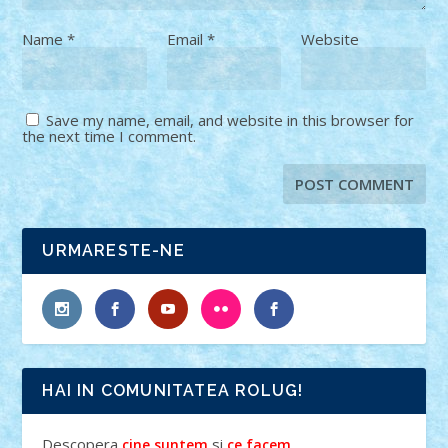
Name
*
Email
*
Website
Save my name, email, and website in this browser for
the next time I comment.
URMARESTE-NE
HAI IN COMUNITATEA ROLUG!
Descopera
si
.
cine suntem
ce facem