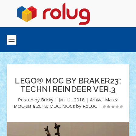
LEGO® MOC BY BRAKER23:
TECHNI REINDEER VER.3
Posted by
Bricky
|
Jan 11, 2018
|
Arhiva
,
Marea
MOC-uiala 2018
,
MOC
,
MOCs by RoLUG
|