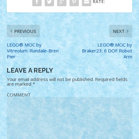
RATE:
PREVIOUS
NEXT
LEGO® MOC by
LEGO® MOC by
Vitreolum: Rundale-Bren
Braker23: 6 DOF Robot
Pier
Arm
LEAVE A REPLY
Your email address will not be published.
Required fields
are marked
*
COMMENT