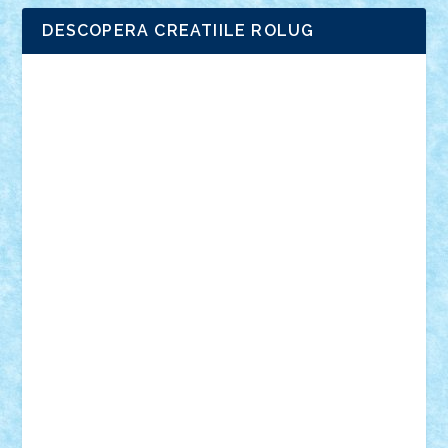
DESCOPERA CREATIILE ROLUG
Adrian Florea
ALEX ILEA
ALEX TATAR
arathemis
Badgogo
BensBuilds
Braker23
Bricky
Chyck
cristytic
csc2ro
Cutzish
Danin1984
David03
Demetria
duhu20
Edd
endaerkened
FlorinS
Frankie
george.andrei
Homersapien
Iuliand
Lapsanszkitamas
Mad_horax
Matei_B
Mihai Marius
Mihu
Modular Alex 77
mrdc
N33
NicuS
pufarine
r2rtechnic
Razvy_cluj_ro
RoccoSteel
Starlight
Suedez
Talex
TheDutch21
tIberiunegreanu
Tuning
Vitreolum
Vivyana
vlad88
yoyoseby97
Zerobricks
Adi Gabriel
Adi4464
alcri333
alex.rosu
AlexDesign
Alexmihai2004
AlexO
anacronox
AndreiCR
ArminNaghii
atu88
Axelbro
Balaur87
baron_brick
BartMan
Bbwl
bedstefan
BMF
Boby Brick
Bogdan_ScaleD
buksa_ovidiu
catalin284
cezar92
CheekyBricky
Chiki
Cloud
Cristian Frunza
Cuisor
Damtar
Dan Tatar
edina.babtan
EdmondDantes