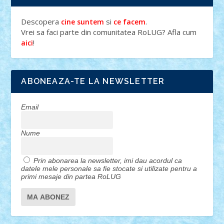
Descopera
si
.
cine suntem
ce facem
Vrei sa faci parte din comunitatea RoLUG? Afla cum
!
aici
ABONEAZA-TE LA NEWSLETTER
Email
Nume
Prin abonarea la newsletter, imi dau acordul ca
datele mele personale sa fie stocate si utilizate pentru a
primi mesaje din partea RoLUG