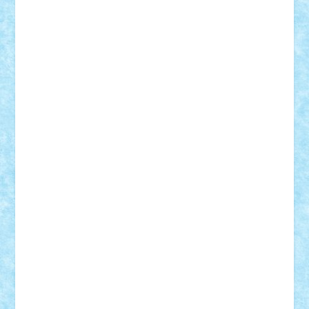
Theo
Timotei
Tonicodrea
Trimondius
Tudor_Andrei
Vadutmihai
Victor_N3amtu
Vlad9
Vonie
will&liz
18+
animale
case
cladiri
concurs
Craciun
desene animate
diorama
jocuri
mancare
mecanisme
microscale
mitologie
MOC
mozaic
muzica
oameni
obiecte
pasari
personaje din filme
personalitati
plante
roboti
scene din carti
scene
din filme
SF
Star Wars
tehnice
trial truck
vase
vehicule
video
anunturi
Brickenburg
chestionar
expozitie
interviu
advanced models
architecture
books
cars
castle
Chima
city
creator
Ideas
Lego movie
Marvel
minifigurine
mixels
modular
ninjago
review
Simpsons
star wars
tehnic
Brick Depot
Clevertoys
Copil
Evertoys
Land Toys