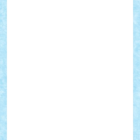
Mihu
Modular Alex 77
mrdc
N33
NicuS
pufarine
r2rtechnic
Razvy_cluj_ro
RoccoSteel
Starlight
Suedez
Talex
TheDutch21
tIberiunegreanu
Tuning
Vitreolum
Vivyana
vlad88
yoyoseby97
Zerobricks
Adi Gabriel
Adi4464
alcri333
alex.rosu
AlexDesign
Alexmihai2004
AlexO
anacronox
AndreiCR
ArminNaghii
atu88
Axelbro
Balaur87
baron_brick
BartMan
Bbwl
bedstefan
BMF
Boby Brick
Bogdan_ScaleD
buksa_ovidiu
catalin284
cezar92
CheekyBricky
Chiki
Cloud
Cristian Frunza
Cuisor
Damtar
Dan Tatar
edina.babtan
EdmondDantes
elzastrumberger
Felix Mezei
Furnica98
gab4lego
GEORGE lego
geosh21
hntrain
Iceflashrocket
iosuaaron
Johnnyuke
Kalmyr
kubrat632
LEGO
Custom
Lego Lover
lixander
Luclucluc
Lupascu
Vlad
Mariuszach
matthers
Mihai_9600
mihaitodi
Motanul7
mpatrascu
Nadia S
neguritab
Nikos2000
Norbi
Ode
orbit
ovidiu
paranoia
Paul
Rusu
Petosa
phoenix
Radrix
RaresTeodorof21
Razvan98bobi
Retro
robi2005
rrs
Sd.kfz.
SeaGerz0r
Sebino
SebyBoSS02
Stefan_
STEFANDANIEL
Stefi7
Teo Ilie
TheFanOfLego