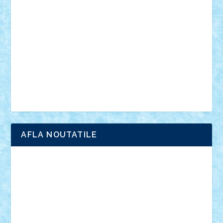
anunturi
Brickenburg
chestionar
expozitie
interviu
advanced models
architecture
books
cars
castle
Chima
city
creator
Ideas
Lego movie
Marvel
minifigurine
mixels
modular
ninjago
review
Simpsons
star wars
tehnic
Brick Depot
Clevertoys
Copil
Evertoys
Land Toys
Ligomi
Pandy Toys
Toy Joy
Toys Depot
AFLA NOUTATILE
Adrian Florea
ALEX ILEA
ALEX TATAR
arathemis
Badgogo
BensBuilds
Braker23
Bricky
Chyck
cristytic
csc2ro
Cutzish
Danin1984
David03
Demetria
duhu20
Edd
endaerkened
FlorinS
Frankie
george.andrei
Homersapien
Iuliand
Lapsanszkitamas
Mad_horax
Matei_B
Mihai Marius