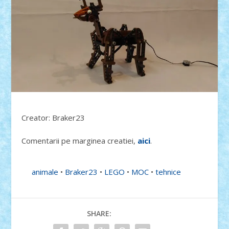
Creator: Braker23
Comentarii pe marginea creatiei,
aici
.
animale
•
Braker23
•
LEGO
•
MOC
•
tehnice
SHARE: