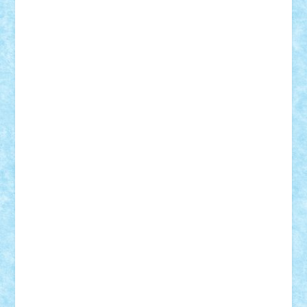
elzastrumberger
Felix Mezei
Furnica98
gab4lego
GEORGE lego
geosh21
hntrain
Iceflashrocket
iosuaaron
Johnnyuke
Kalmyr
kubrat632
LEGO
Custom
Lego Lover
lixander
Luclucluc
Lupascu
Vlad
Mariuszach
matthers
Mihai_9600
mihaitodi
Motanul7
mpatrascu
Nadia S
neguritab
Nikos2000
Norbi
Ode
orbit
ovidiu
paranoia
Paul
Rusu
Petosa
phoenix
Radrix
RaresTeodorof21
Razvan98bobi
Retro
robi2005
rrs
Sd.kfz.
SeaGerz0r
Sebino
SebyBoSS02
Stefan_
STEFANDANIEL
Stefi7
Teo Ilie
TheFanOfLego
Theo
Timotei
Tonicodrea
Trimondius
Tudor_Andrei
Vadutmihai
Victor_N3amtu
Vlad9
Vonie
will&liz
18+
animale
case
cladiri
concurs
Craciun
desene animate
diorama
jocuri
mancare
mecanisme
microscale
mitologie
MOC
mozaic
muzica
oameni
obiecte
pasari
personaje din filme
personalitati
plante
roboti
scene din carti
scene
din filme
SF
Star Wars
tehnice
trial truck
vase
vehicule
video