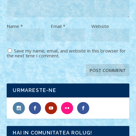
Name
*
Email
*
Website
Save my name, email, and website in this browser for
the next time I comment.
URMARESTE-NE
HAI IN COMUNITATEA ROLUG!