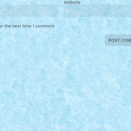
Website
or the next time I comment.