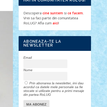
HAI IN COMUNITATEA ROLUG!
Descopera
si
.
cine suntem
ce facem
Vrei sa faci parte din comunitatea
RoLUG? Afla cum
!
aici
ABONEAZA-TE LA
NEWSLETTER
Email
Nume
Prin abonarea la newsletter, imi dau
acordul ca datele mele personale sa fie
stocate si utilizate pentru a primi mesaje
din partea RoLUG