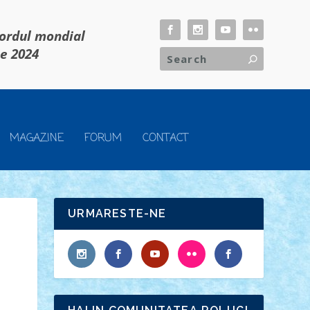
cordul mondial
ie 2024
MAGAZINE
FORUM
CONTACT
URMARESTE-NE