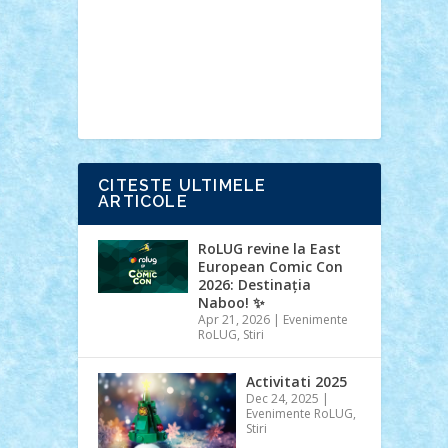
Ideas
Lego movie
Marvel
minifigurine
mixels
modular
ninjago
review
Simpsons
star wars
tehnic
Brick Depot
Clevertoys
Copil
Evertoys
Land Toys
Ligomi
Pandy
Toys
Toy Joy
Toys Depot
CITESTE ULTIMELE
ARTICOLE
RoLUG revine la East
European Comic Con
2026: Destinația
Naboo! ✨
Apr 21, 2026
|
Evenimente
RoLUG
,
Stiri
Activitati 2025
Dec 24, 2025
|
Evenimente RoLUG
,
Stiri