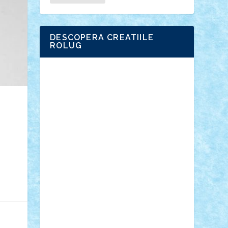
DESCOPERA CREATIILE
ROLUG
Adrian Florea
ALEX ILEA
ALEX TATAR
arathemis
Badgogo
BensBuilds
Braker23
Bricky
Chyck
cristytic
csc2ro
Cutzish
Danin1984
David03
Demetria
duhu20
Edd
endaerkened
FlorinS
Frankie
george.andrei
Homersapien
Iuliand
Lapsanszkitamas
Mad_horax
Matei_B
Mihai Marius
Mihu
Modular Alex 77
mrdc
N33
NicuS
pufarine
r2rtechnic
Razvy_cluj_ro
RoccoSteel
Starlight
Suedez
Talex
TheDutch21
tIberiunegreanu
Tuning
Vitreolum
Vivyana
vlad88
yoyoseby97
Zerobricks