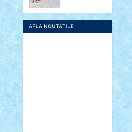
AFLA NOUTATILE
Adrian Florea
ALEX ILEA
ALEX TATAR
arathemis
Badgogo
BensBuilds
Braker23
Bricky
Chyck
cristytic
csc2ro
Cutzish
Danin1984
David03
Demetria
duhu20
Edd
endaerkened
FlorinS
Frankie
george.andrei
Homersapien
Iuliand
Lapsanszkitamas
Mad_horax
Matei_B
Mihai Marius
Mihu
Modular Alex 77
mrdc
N33
NicuS
pufarine
r2rtechnic
Razvy_cluj_ro
RoccoSteel
Starlight
Suedez
Talex
TheDutch21
tIberiunegreanu
Tuning
Vitreolum
Vivyana
vlad88
yoyoseby97
Zerobricks