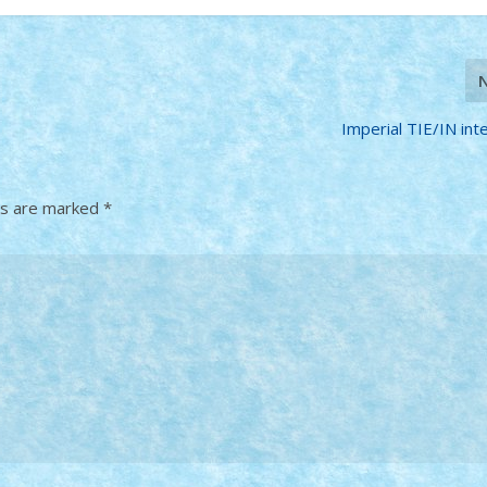
Imperial TIE/IN int
ds are marked
*