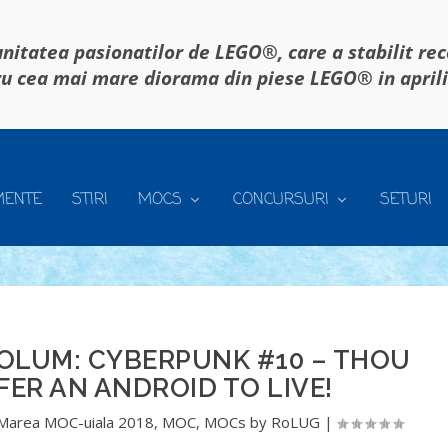
itatea pasionatilor de LEGO®, care a stabilit re
u cea mai mare diorama din piese LEGO® in april
MENTE
STIRI
MOCS
CONCURSURI
SETURI
OLUM: CYBERPUNK #10 – THOU
FER AN ANDROID TO LIVE!
Marea MOC-uiala 2018
,
MOC
,
MOCs by RoLUG
|