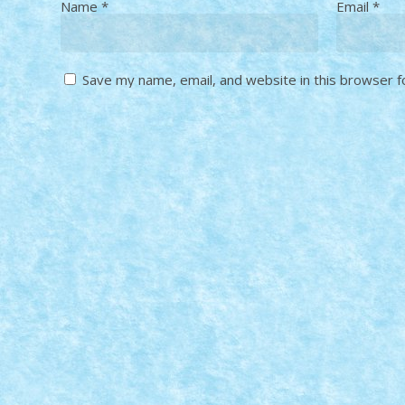
Name
*
Email
*
Save my name, email, and website in this browser f