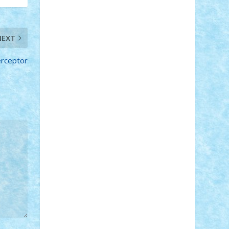
Adi Gabriel
Adi4464
alcri333
alex.rosu
AlexDesign
Alexmihai2004
AlexO
anacronox
AndreiCR
ArminNaghii
NEXT
atu88
Axelbro
Balaur87
baron_brick
BartMan
Bbwl
bedstefan
BMF
Boby
erceptor
Brick
Bogdan_ScaleD
buksa_ovidiu
catalin284
cezar92
CheekyBricky
Chiki
Cloud
Cristian Frunza
Cuisor
Damtar
Dan Tatar
edina.babtan
EdmondDantes
elzastrumberger
Felix
Mezei
Furnica98
gab4lego
GEORGE
lego
geosh21
hntrain
Iceflashrocket
iosuaaron
Johnnyuke
Kalmyr
kubrat632
LEGO Custom
Lego Lover
lixander
Luclucluc
Lupascu Vlad
Mariuszach
matthers
Mihai_9600
mihaitodi
Motanul7
mpatrascu
Nadia
S
neguritab
Nikos2000
Norbi
Ode
orbit
ovidiu
paranoia
Paul Rusu
Petosa
phoenix
Radrix
RaresTeodorof21
Razvan98bobi
Retro
robi2005
rrs
Sd.kfz.
SeaGerz0r
Sebino
SebyBoSS02
Stefan_