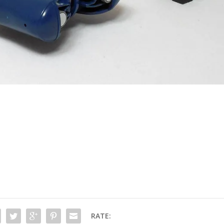
RATE: