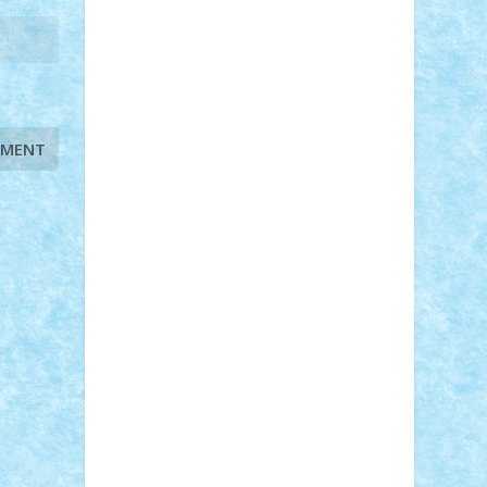
STEFANDANIEL
Stefi7
Teo Ilie
TheFanOfLego
Theo
Timotei
Tonicodrea
Trimondius
Tudor_Andrei
Vadutmihai
Victor_N3amtu
Vlad9
Vonie
will&liz
18+
animale
case
cladiri
concurs
Craciun
desene animate
diorama
jocuri
mancare
mecanisme
microscale
mitologie
MOC
mozaic
muzica
oameni
obiecte
pasari
personaje din filme
personalitati
plante
roboti
scene din carti
scene
din filme
SF
Star Wars
tehnice
trial
truck
vase
vehicule
video
anunturi
Brickenburg
chestionar
expozitie
interviu
advanced models
architecture
books
cars
castle
Chima
city
creator