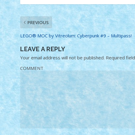
PREVIOUS
LEGO® MOC by Vitreolum: Cyberpunk #9 – Multipass!
LEAVE A REPLY
Your email address will not be published.
Required fiel
COMMENT