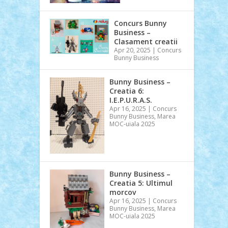
Concurs Bunny
Business –
Clasament creatii
Apr 20, 2025
|
Concurs
Bunny Business
Bunny Business –
Creatia 6:
I.E.P.U.R.A.S.
Apr 16, 2025
|
Concurs
Bunny Business
,
Marea
MOC-uiala 2025
Bunny Business –
Creatia 5: Ultimul
morcov
Apr 16, 2025
|
Concurs
Bunny Business
,
Marea
MOC-uiala 2025