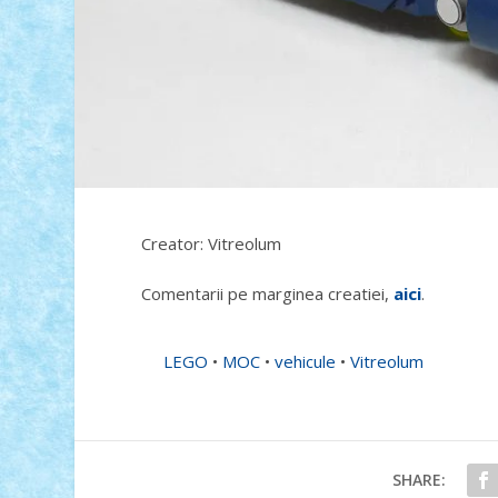
Creator: Vitreolum
Comentarii pe marginea creatiei,
aici
.
LEGO
•
MOC
•
vehicule
•
Vitreolum
SHARE: