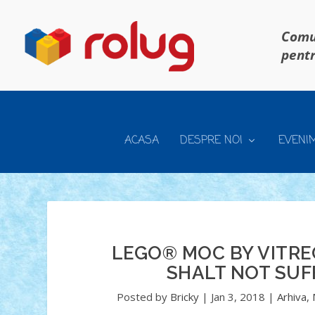
Comun
pentr
ACASA
DESPRE NOI
EVENI
LEGO® MOC BY VITRE
SHALT NOT SUF
Posted by
Bricky
|
Jan 3, 2018
|
Arhiva
,