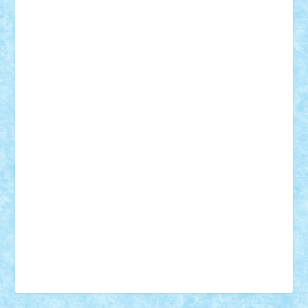
Vonie
will&liz
18+
animale
case
cladiri
concurs
Craciun
desene animate
diorama
jocuri
mancare
mecanisme
microscale
mitologie
MOC
mozaic
muzica
oameni
obiecte
pasari
personaje din filme
personalitati
plante
roboti
scene din carti
scene
din filme
SF
Star Wars
tehnice
trial truck
vase
vehicule
video
anunturi
Brickenburg
chestionar
expozitie
interviu
advanced models
architecture
books
cars
castle
Chima
city
creator
Ideas
Lego movie
Marvel
minifigurine
mixels
modular
ninjago
review
Simpsons
star wars
tehnic
Brick Depot
Clevertoys
Copil
Evertoys
Land Toys
Ligomi
Pandy Toys
Toy Joy
Toys Depot