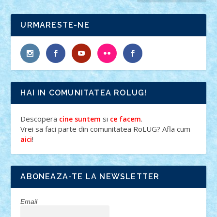
URMARESTE-NE
HAI IN COMUNITATEA ROLUG!
Descopera
si
.
cine suntem
ce facem
Vrei sa faci parte din comunitatea RoLUG? Afla cum
!
aici
ABONEAZA-TE LA NEWSLETTER
Email