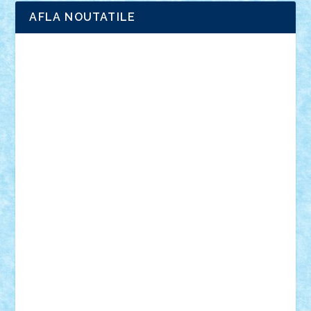
AFLA NOUTATILE
Adrian Florea
ALEX ILEA
ALEX TATAR
arathemis
Badgogo
BensBuilds
Braker23
Bricky
Chyck
cristytic
csc2ro
Cutzish
Danin1984
David03
Demetria
duhu20
Edd
endaerkened
FlorinS
Frankie
george.andrei
Homersapien
Iuliand
Lapsanszkitamas
Mad_horax
Matei_B
Mihai Marius
Mihu
Modular Alex 77
mrdc
N33
NicuS
pufarine
r2rtechnic
Razvy_cluj_ro
RoccoSteel
Starlight
Suedez
Talex
TheDutch21
tIberiunegreanu
Tuning
Vitreolum
Vivyana
vlad88
yoyoseby97
Zerobricks
Adi Gabriel
Adi4464
alcri333
alex.rosu
AlexDesign
Alexmihai2004
AlexO
anacronox
AndreiCR
ArminNaghii
atu88
Axelbro
Balaur87
baron_brick
BartMan
Bbwl
bedstefan
BMF
Boby Brick
Bogdan_ScaleD
buksa_ovidiu
catalin284
cezar92
CheekyBricky
Chiki
Cloud
Cristian Frunza
Cuisor
Damtar
Dan Tatar
edina.babtan
EdmondDantes
elzastrumberger
Felix Mezei
Furnica98
gab4lego