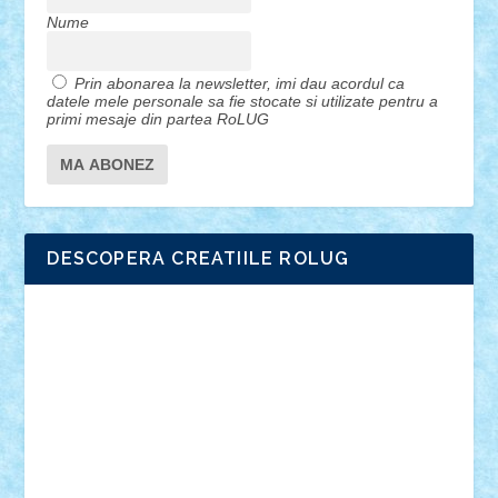
Nume
Prin abonarea la newsletter, imi dau acordul ca
datele mele personale sa fie stocate si utilizate pentru a
primi mesaje din partea RoLUG
DESCOPERA CREATIILE ROLUG
Adrian Florea
ALEX ILEA
ALEX TATAR
arathemis
Badgogo
BensBuilds
Braker23
Bricky
Chyck
cristytic
csc2ro
Cutzish
Danin1984
David03
Demetria
duhu20
Edd
endaerkened
FlorinS
Frankie
george.andrei
Homersapien
Iuliand
Lapsanszkitamas
Mad_horax
Matei_B
Mihai Marius
Mihu
Modular Alex 77
mrdc
N33
NicuS
pufarine
r2rtechnic
Razvy_cluj_ro
RoccoSteel
Starlight