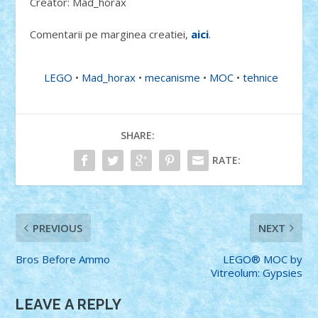
Creator: Mad_horax
Comentarii pe marginea creatiei,
aici
.
LEGO
•
Mad_horax
•
mecanisme
•
MOC
•
tehnice
SHARE:
RATE:
PREVIOUS
NEXT
Bros Before Ammo
LEGO® MOC by
Vitreolum: Gypsies
LEAVE A REPLY