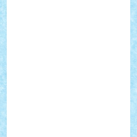
Suedez
Talex
TheDutch21
tIberiunegreanu
Tuning
Vitreolum
Vivyana
vlad88
yoyoseby97
Zerobricks
Adi Gabriel
Adi4464
alcri333
alex.rosu
AlexDesign
Alexmihai2004
AlexO
anacronox
AndreiCR
ArminNaghii
atu88
Axelbro
Balaur87
baron_brick
BartMan
Bbwl
bedstefan
BMF
Boby Brick
Bogdan_ScaleD
buksa_ovidiu
catalin284
cezar92
CheekyBricky
Chiki
Cloud
Cristian Frunza
Cuisor
Damtar
Dan Tatar
edina.babtan
EdmondDantes
elzastrumberger
Felix Mezei
Furnica98
gab4lego
GEORGE lego
geosh21
hntrain
Iceflashrocket
iosuaaron
Johnnyuke
Kalmyr
kubrat632
LEGO
Custom
Lego Lover
lixander
Luclucluc
Lupascu
Vlad
Mariuszach
matthers
Mihai_9600
mihaitodi
Motanul7
mpatrascu
Nadia S
neguritab
Nikos2000
Norbi
Ode
orbit
ovidiu
paranoia
Paul
Rusu
Petosa
phoenix
Radrix
RaresTeodorof21
Razvan98bobi
Retro
robi2005
rrs
Sd.kfz.
SeaGerz0r
Sebino
SebyBoSS02
Stefan_
STEFANDANIEL
Stefi7
Teo Ilie
TheFanOfLego
Theo
Timotei
Tonicodrea
Trimondius
Tudor_Andrei
Vadutmihai
Victor_N3amtu
Vlad9