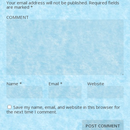
Your email address will not be published.
Required fields
are marked
*
COMMENT
Name
*
Email
*
Website
Save my name, email, and website in this browser for
the next time I comment.