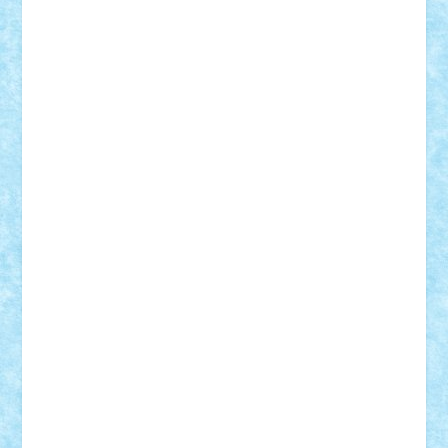
GEORGE lego
geosh21
hntrain
Iceflashrocket
iosuaaron
Johnnyuke
Kalmyr
kubrat632
LEGO
Custom
Lego Lover
lixander
Luclucluc
Lupascu
Vlad
Mariuszach
matthers
Mihai_9600
mihaitodi
Motanul7
mpatrascu
Nadia S
neguritab
Nikos2000
Norbi
Ode
orbit
ovidiu
paranoia
Paul
Rusu
Petosa
phoenix
Radrix
RaresTeodorof21
Razvan98bobi
Retro
robi2005
rrs
Sd.kfz.
SeaGerz0r
Sebino
SebyBoSS02
Stefan_
STEFANDANIEL
Stefi7
Teo Ilie
TheFanOfLego
Theo
Timotei
Tonicodrea
Trimondius
Tudor_Andrei
Vadutmihai
Victor_N3amtu
Vlad9
Vonie
will&liz
18+
animale
case
cladiri
concurs
Craciun
desene animate
diorama
jocuri
mancare
mecanisme
microscale
mitologie
MOC
mozaic
muzica
oameni
obiecte
pasari
personaje din filme
personalitati
plante
roboti
scene din carti
scene
din filme
SF
Star Wars
tehnice
trial truck
vase
vehicule
video