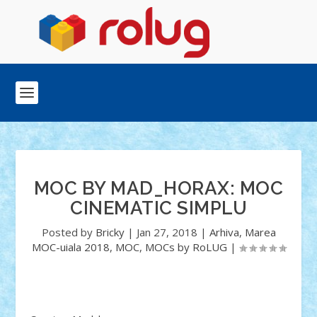
MOC BY MAD_HORAX: MOC
CINEMATIC SIMPLU
Posted by
Bricky
|
Jan 27, 2018
|
Arhiva
,
Marea
MOC-uiala 2018
,
MOC
,
MOCs by RoLUG
|