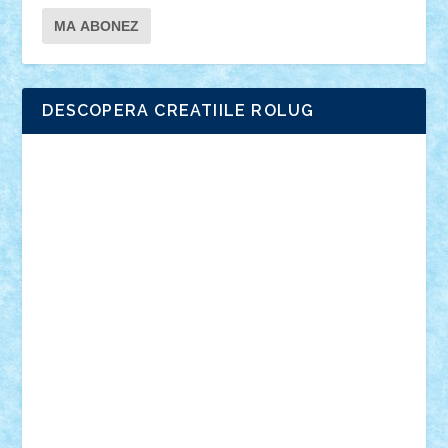
DESCOPERA CREATIILE ROLUG
Adrian Florea
ALEX ILEA
ALEX TATAR
arathemis
Badgogo
BensBuilds
Braker23
Bricky
Chyck
cristytic
csc2ro
Cutzish
Danin1984
David03
Demetria
duhu20
Edd
endaerkened
FlorinS
Frankie
george.andrei
Homersapien
Iuliand
Lapsanszkitamas
Mad_horax
Matei_B
Mihai Marius
Mihu
Modular Alex 77
mrdc
N33
NicuS
pufarine
r2rtechnic
Razvy_cluj_ro
RoccoSteel
Starlight
Suedez
Talex
TheDutch21
tIberiunegreanu
Tuning
Vitreolum
Vivyana
vlad88
yoyoseby97
Zerobricks
Adi Gabriel
Adi4464
alcri333
alex.rosu
AlexDesign
Alexmihai2004
AlexO
anacronox
AndreiCR
ArminNaghii
atu88
Axelbro
Balaur87
baron_brick