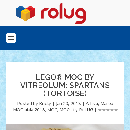
LEGO® MOC BY
VITREOLUM: SPARTANS
(TORTOISE)
Posted by
Bricky
|
Jan 20, 2018
|
Arhiva
,
Marea
MOC-uiala 2018
,
MOC
,
MOCs by RoLUG
|