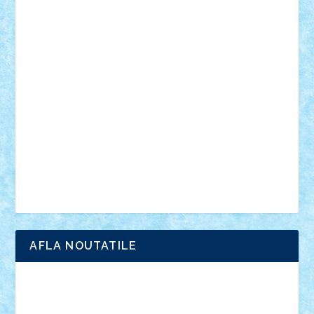
personalitati
plante
roboti
scene din carti
scene
din filme
SF
Star Wars
tehnice
trial truck
vase
vehicule
video
anunturi
Brickenburg
chestionar
expozitie
interviu
advanced models
architecture
books
cars
castle
Chima
city
creator
Ideas
Lego movie
Marvel
minifigurine
mixels
modular
ninjago
review
Simpsons
star wars
tehnic
Brick Depot
Clevertoys
Copil
Evertoys
Land Toys
Ligomi
Pandy Toys
Toy Joy
Toys Depot
AFLA NOUTATILE
Adrian Florea
ALEX ILEA
ALEX TATAR
arathemis
Badgogo
BensBuilds
Braker23
Bricky
Chyck