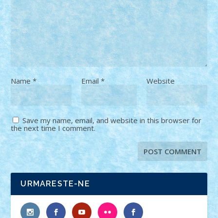
Name
*
Email
*
Website
Save my name, email, and website in this browser for
the next time I comment.
URMARESTE-NE