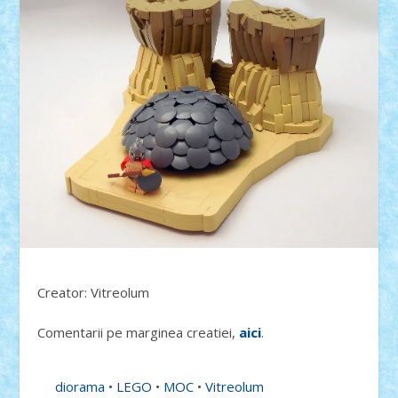
Creator: Vitreolum
Comentarii pe marginea creatiei,
aici
.
diorama
•
LEGO
•
MOC
•
Vitreolum