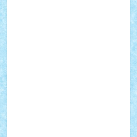
cristytic
csc2ro
Cutzish
Danin1984
David03
Demetria
duhu20
Edd
endaerkened
FlorinS
Frankie
george.andrei
Homersapien
Iuliand
Lapsanszkitamas
Mad_horax
Matei_B
Mihai Marius
Mihu
Modular Alex 77
mrdc
N33
NicuS
pufarine
r2rtechnic
Razvy_cluj_ro
RoccoSteel
Starlight
Suedez
Talex
TheDutch21
tIberiunegreanu
Tuning
Vitreolum
Vivyana
vlad88
yoyoseby97
Zerobricks
Adi Gabriel
Adi4464
alcri333
alex.rosu
AlexDesign
Alexmihai2004
AlexO
anacronox
AndreiCR
ArminNaghii
atu88
Axelbro
Balaur87
baron_brick
BartMan
Bbwl
bedstefan
BMF
Boby Brick
Bogdan_ScaleD
buksa_ovidiu
catalin284
cezar92
CheekyBricky
Chiki
Cloud
Cristian Frunza
Cuisor
Damtar
Dan Tatar
edina.babtan
EdmondDantes
elzastrumberger
Felix Mezei
Furnica98
gab4lego
GEORGE lego
geosh21
hntrain
Iceflashrocket
iosuaaron
Johnnyuke
Kalmyr
kubrat632
LEGO
Custom
Lego Lover
lixander
Luclucluc
Lupascu
Vlad
Mariuszach
matthers
Mihai_9600
mihaitodi
Motanul7
mpatrascu
Nadia S
neguritab
Nikos2000
Norbi
Ode
orbit
ovidiu
paranoia
Paul