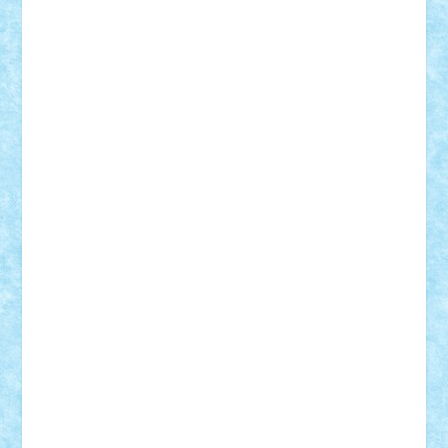
Rusu
Petosa
phoenix
Radrix
RaresTeodorof21
Razvan98bobi
Retro
robi2005
rrs
Sd.kfz.
SeaGerz0r
Sebino
SebyBoSS02
Stefan_
STEFANDANIEL
Stefi7
Teo Ilie
TheFanOfLego
Theo
Timotei
Tonicodrea
Trimondius
Tudor_Andrei
Vadutmihai
Victor_N3amtu
Vlad9
Vonie
will&liz
18+
animale
case
cladiri
concurs
Craciun
desene animate
diorama
jocuri
mancare
mecanisme
microscale
mitologie
MOC
mozaic
muzica
oameni
obiecte
pasari
personaje din filme
personalitati
plante
roboti
scene din carti
scene
din filme
SF
Star Wars
tehnice
trial truck
vase
vehicule
video
anunturi
Brickenburg
chestionar
expozitie
interviu
advanced models
architecture
books
cars
castle
Chima
city
creator
Ideas
Lego movie
Marvel
minifigurine
mixels
modular
ninjago
review