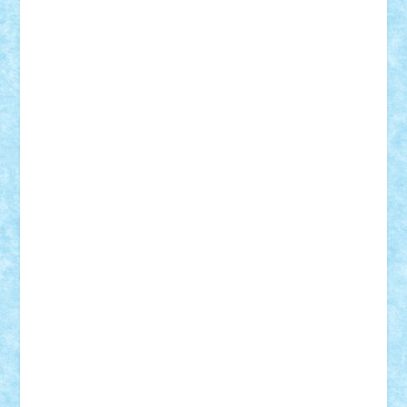
BartMan
Bbwl
bedstefan
BMF
Boby Brick
Bogdan_ScaleD
buksa_ovidiu
catalin284
cezar92
CheekyBricky
Chiki
Cloud
Cristian Frunza
Cuisor
Damtar
Dan Tatar
edina.babtan
EdmondDantes
elzastrumberger
Felix Mezei
Furnica98
gab4lego
GEORGE lego
geosh21
hntrain
Iceflashrocket
iosuaaron
Johnnyuke
Kalmyr
kubrat632
LEGO
Custom
Lego Lover
lixander
Luclucluc
Lupascu
Vlad
Mariuszach
matthers
Mihai_9600
mihaitodi
Motanul7
mpatrascu
Nadia S
neguritab
Nikos2000
Norbi
Ode
orbit
ovidiu
paranoia
Paul
Rusu
Petosa
phoenix
Radrix
RaresTeodorof21
Razvan98bobi
Retro
robi2005
rrs
Sd.kfz.
SeaGerz0r
Sebino
SebyBoSS02
Stefan_
STEFANDANIEL
Stefi7
Teo Ilie
TheFanOfLego
Theo
Timotei
Tonicodrea
Trimondius
Tudor_Andrei
Vadutmihai
Victor_N3amtu
Vlad9
Vonie
will&liz
18+
animale
case
cladiri
concurs
Craciun
desene animate
diorama
jocuri
mancare
mecanisme
microscale
mitologie
MOC
mozaic
muzica
oameni
obiecte
pasari
personaje din filme