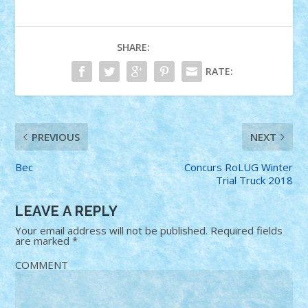
SHARE:
RATE:
PREVIOUS
NEXT
Bec
Concurs RoLUG Winter
Trial Truck 2018
LEAVE A REPLY
Your email address will not be published.
Required fields
are marked
*
COMMENT