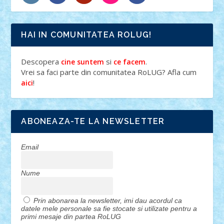
HAI IN COMUNITATEA ROLUG!
Descopera
si
.
cine suntem
ce facem
Vrei sa faci parte din comunitatea RoLUG? Afla cum
!
aici
ABONEAZA-TE LA NEWSLETTER
Email
Nume
Prin abonarea la newsletter, imi dau acordul ca
datele mele personale sa fie stocate si utilizate pentru a
primi mesaje din partea RoLUG