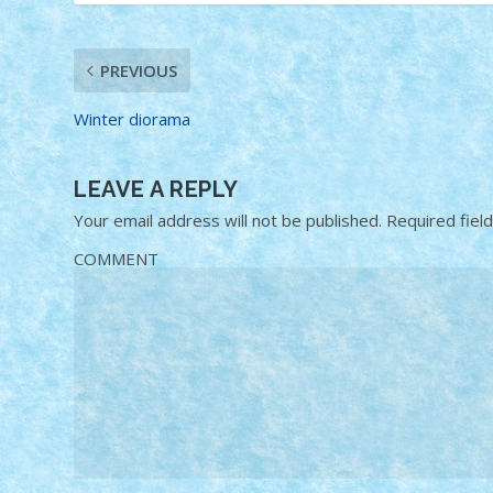
PREVIOUS
Winter diorama
LEAVE A REPLY
Your email address will not be published.
Required fiel
COMMENT