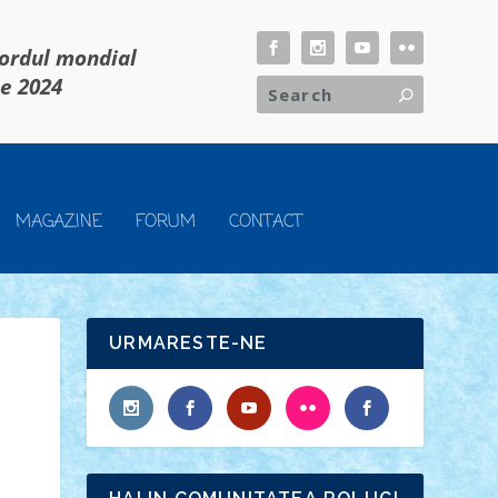
cordul mondial
ie 2024
MAGAZINE
FORUM
CONTACT
URMARESTE-NE