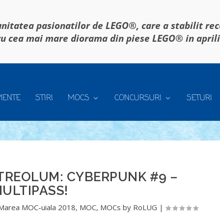
itatea pasionatilor de LEGO®, care a stabilit re
u cea mai mare diorama din piese LEGO® in april
MENTE
STIRI
MOCS
CONCURSURI
SETURI
TREOLUM: CYBERPUNK #9 –
ULTIPASS!
Marea MOC-uiala 2018
,
MOC
,
MOCs by RoLUG
|