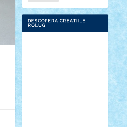
DESCOPERA CREATIILE
ROLUG
Adrian Florea
ALEX ILEA
ALEX TATAR
arathemis
Badgogo
BensBuilds
Braker23
Bricky
Chyck
cristytic
csc2ro
Cutzish
Danin1984
David03
Demetria
duhu20
Edd
endaerkened
FlorinS
Frankie
george.andrei
Homersapien
Iuliand
Lapsanszkitamas
Mad_horax
Matei_B
Mihai Marius
Mihu
Modular Alex 77
mrdc
N33
NicuS
pufarine
r2rtechnic
Razvy_cluj_ro
RoccoSteel
Starlight
Suedez
Talex
TheDutch21
tIberiunegreanu
Tuning
Vitreolum
Vivyana
vlad88
yoyoseby97
Zerobricks