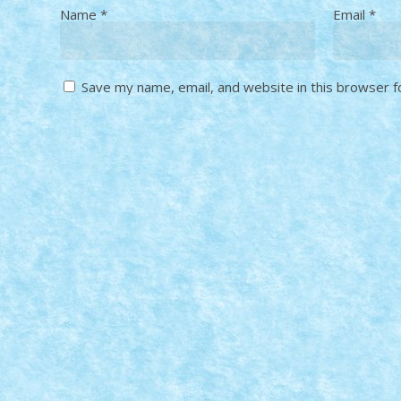
Name
*
Email
*
Save my name, email, and website in this browser f