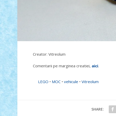
Creator: Vitreolum
Comentarii pe marginea creatiei,
aici
.
LEGO
•
MOC
•
vehicule
•
Vitreolum
SHARE: