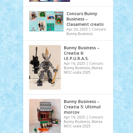
Concurs Bunny
Business –
Clasament creatii
Apr 20, 2025
|
Concurs
Bunny Business
Bunny Business –
Creatia 6:
I.E.P.U.R.A.S.
Apr 16, 2025
|
Concurs
Bunny Business
,
Marea
MOC-uiala 2025
Bunny Business –
Creatia 5: Ultimul
morcov
Apr 16, 2025
|
Concurs
Bunny Business
,
Marea
MOC-uiala 2025