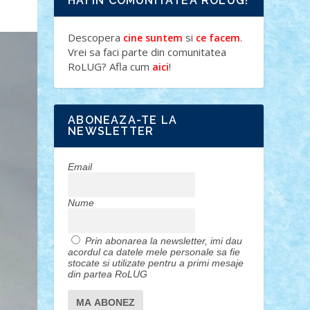
HAI IN COMUNITATEA ROLUG!
Descopera
si
.
cine suntem
ce facem
Vrei sa faci parte din comunitatea
RoLUG? Afla cum
!
aici
ABONEAZA-TE LA
NEWSLETTER
Email
Nume
Prin abonarea la newsletter, imi dau
acordul ca datele mele personale sa fie
stocate si utilizate pentru a primi mesaje
din partea RoLUG