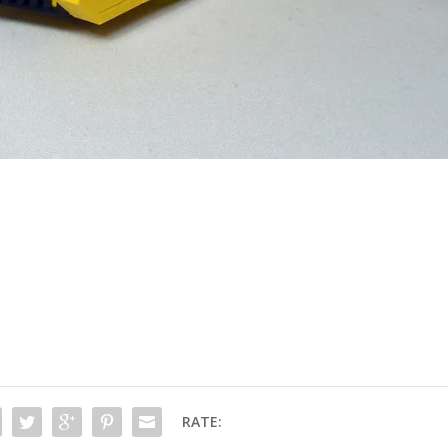
RATE: