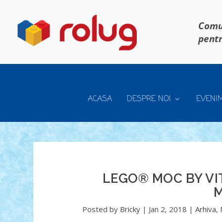
Comun
pentr
ACASA
DESPRE NOI
EVENI
LEGO® MOC BY VI
M
Posted by
Bricky
|
Jan 2, 2018
|
Arhiva
,