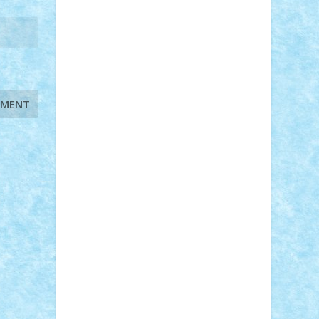
STEFANDANIEL
Stefi7
Teo Ilie
TheFanOfLego
Theo
Timotei
Tonicodrea
Trimondius
Tudor_Andrei
Vadutmihai
Victor_N3amtu
Vlad9
Vonie
will&liz
18+
animale
case
cladiri
concurs
Craciun
desene animate
diorama
jocuri
mancare
mecanisme
microscale
mitologie
MOC
mozaic
muzica
oameni
obiecte
pasari
personaje din filme
personalitati
plante
roboti
scene din carti
scene
din filme
SF
Star Wars
tehnice
trial
truck
vase
vehicule
video
anunturi
Brickenburg
chestionar
expozitie
interviu
advanced models
architecture
books
cars
castle
Chima
city
creator