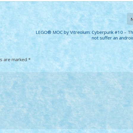
LEGO® MOC by Vitreolum: Cyberpunk #10 – Th
not suffer an android
ds are marked
*