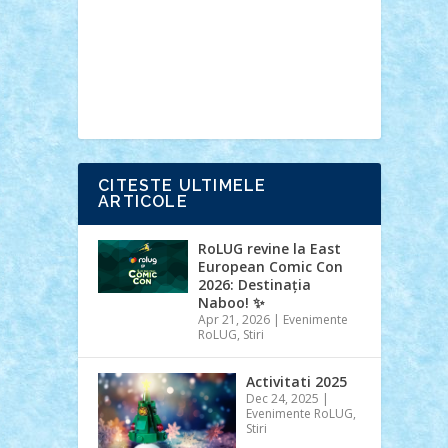
Ideas
Lego movie
Marvel
minifigurine
mixels
modular
ninjago
review
Simpsons
star wars
tehnic
Brick Depot
Clevertoys
Copil
Evertoys
Land Toys
Ligomi
Pandy
Toys
Toy Joy
Toys Depot
CITESTE ULTIMELE
ARTICOLE
RoLUG revine la East
European Comic Con
2026: Destinația
Naboo! ✨
Apr 21, 2026
|
Evenimente
RoLUG
,
Stiri
Activitati 2025
Dec 24, 2025
|
Evenimente RoLUG
,
Stiri