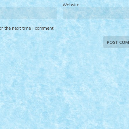
Website
or the next time I comment.