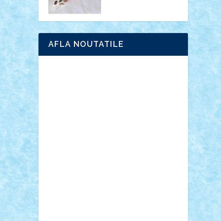
AFLA NOUTATILE
Adrian Florea
ALEX ILEA
ALEX TATAR
arathemis
Badgogo
BensBuilds
Braker23
Bricky
Chyck
cristytic
csc2ro
Cutzish
Danin1984
David03
Demetria
duhu20
Edd
endaerkened
FlorinS
Frankie
george.andrei
Homersapien
Iuliand
Lapsanszkitamas
Mad_horax
Matei_B
Mihai Marius
Mihu
Modular Alex 77
mrdc
N33
NicuS
pufarine
r2rtechnic
Razvy_cluj_ro
RoccoSteel
Starlight
Suedez
Talex
TheDutch21
tIberiunegreanu
Tuning
Vitreolum
Vivyana
vlad88
yoyoseby97
Zerobricks