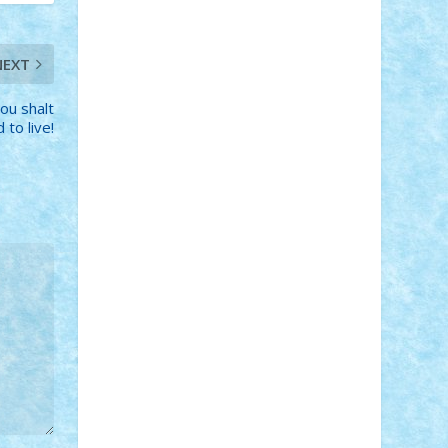
Adi Gabriel
Adi4464
alcri333
alex.rosu
AlexDesign
Alexmihai2004
AlexO
anacronox
AndreiCR
ArminNaghii
NEXT
atu88
Axelbro
Balaur87
baron_brick
BartMan
Bbwl
bedstefan
BMF
Boby
ou shalt
Brick
Bogdan_ScaleD
buksa_ovidiu
 to live!
catalin284
cezar92
CheekyBricky
Chiki
Cloud
Cristian Frunza
Cuisor
Damtar
Dan Tatar
edina.babtan
EdmondDantes
elzastrumberger
Felix
Mezei
Furnica98
gab4lego
GEORGE
lego
geosh21
hntrain
Iceflashrocket
iosuaaron
Johnnyuke
Kalmyr
kubrat632
LEGO Custom
Lego Lover
lixander
Luclucluc
Lupascu Vlad
Mariuszach
matthers
Mihai_9600
mihaitodi
Motanul7
mpatrascu
Nadia
S
neguritab
Nikos2000
Norbi
Ode
orbit
ovidiu
paranoia
Paul Rusu
Petosa
phoenix
Radrix
RaresTeodorof21
Razvan98bobi
Retro
robi2005
rrs
Sd.kfz.
SeaGerz0r
Sebino
SebyBoSS02
Stefan_