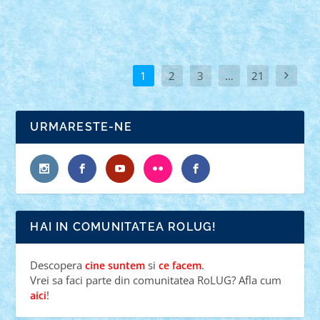
READ MORE
1
2
3
…
21
URMARESTE-NE
HAI IN COMUNITATEA ROLUG!
Descopera
si
.
cine suntem
ce facem
Vrei sa faci parte din comunitatea RoLUG? Afla cum
!
aici