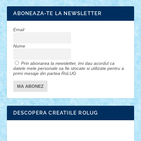
ABONEAZA-TE LA NEWSLETTER
Email
Nume
Prin abonarea la newsletter, imi dau acordul ca
datele mele personale sa fie stocate si utilizate pentru a
primi mesaje din partea RoLUG
DESCOPERA CREATIILE ROLUG
Adrian Florea
ALEX ILEA
ALEX TATAR
arathemis
Badgogo
BensBuilds
Braker23
Bricky
Chyck