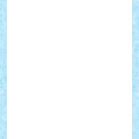
SeaGerz0r
Sebino
SebyBoSS02
Stefan_
STEFANDANIEL
Stefi7
Teo Ilie
TheFanOfLego
Theo
Timotei
Tonicodrea
Trimondius
Tudor_Andrei
Vadutmihai
Victor_N3amtu
Vlad9
Vonie
will&liz
18+
animale
case
cladiri
concurs
Craciun
desene animate
diorama
jocuri
mancare
mecanisme
microscale
mitologie
MOC
mozaic
muzica
oameni
obiecte
pasari
personaje din filme
personalitati
plante
roboti
scene din carti
scene
din filme
SF
Star Wars
tehnice
trial truck
vase
vehicule
video
anunturi
Brickenburg
chestionar
expozitie
interviu
advanced models
architecture
books
cars
castle
Chima
city
creator
Ideas
Lego movie
Marvel
minifigurine
mixels
modular
ninjago
review
Simpsons
star wars
tehnic