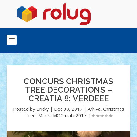
CONCURS CHRISTMAS
TREE DECORATIONS –
CREATIA 8: VERDEEE
Posted by
Bricky
|
Dec 30, 2017
|
Arhiva
,
Christmas
Tree
,
Marea MOC-uiala 2017
|