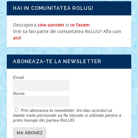
HAI IN COMUNITATEA ROLUG!
Descopera
si
.
cine suntem
ce facem
Vrei sa faci parte din comunitatea RoLUG? Afla cum
!
aici
ABONEAZA-TE LA NEWSLETTER
Email
Nume
Prin abonarea la newsletter, imi dau acordul ca
datele mele personale sa fie stocate si utilizate pentru a
primi mesaje din partea RoLUG