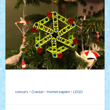
concurs
•
Craciun
•
Homersapien
•
LEGO