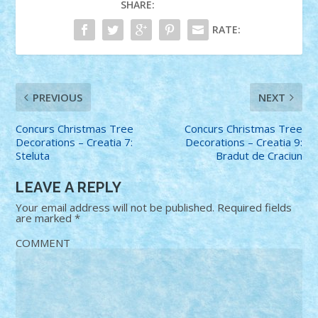
SHARE:
RATE:
PREVIOUS
NEXT
Concurs Christmas Tree
Concurs Christmas Tree
Decorations – Creatia 7:
Decorations – Creatia 9:
Steluta
Bradut de Craciun
LEAVE A REPLY
Your email address will not be published.
Required fields
are marked
*
COMMENT