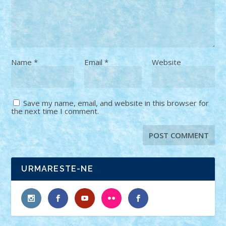
Name
*
Email
*
Website
Save my name, email, and website in this browser for
the next time I comment.
URMARESTE-NE