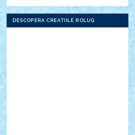
DESCOPERA CREATIILE ROLUG
Adrian Florea
ALEX ILEA
ALEX TATAR
arathemis
Badgogo
BensBuilds
Braker23
Bricky
Chyck
cristytic
csc2ro
Cutzish
Danin1984
David03
Demetria
duhu20
Edd
endaerkened
FlorinS
Frankie
george.andrei
Homersapien
Iuliand
Lapsanszkitamas
Mad_horax
Matei_B
Mihai Marius
Mihu
Modular Alex 77
mrdc
N33
NicuS
pufarine
r2rtechnic
Razvy_cluj_ro
RoccoSteel
Starlight
Suedez
Talex
TheDutch21
tIberiunegreanu
Tuning
Vitreolum
Vivyana
vlad88
yoyoseby97
Zerobricks
Adi Gabriel
Adi4464
alcri333
alex.rosu
AlexDesign
Alexmihai2004
AlexO
anacronox
AndreiCR
ArminNaghii
atu88
Axelbro
Balaur87
baron_brick
BartMan
Bbwl
bedstefan
BMF
Boby Brick
Bogdan_ScaleD
buksa_ovidiu
catalin284
cezar92