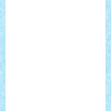
Frankie
george.andrei
Homersapien
Iuliand
Lapsanszkitamas
Mad_horax
Matei_B
Mihai Marius
Mihu
Modular Alex 77
mrdc
N33
NicuS
pufarine
r2rtechnic
Razvy_cluj_ro
RoccoSteel
Starlight
Suedez
Talex
TheDutch21
tIberiunegreanu
Tuning
Vitreolum
Vivyana
vlad88
yoyoseby97
Zerobricks
Adi Gabriel
Adi4464
alcri333
alex.rosu
AlexDesign
Alexmihai2004
AlexO
anacronox
AndreiCR
ArminNaghii
atu88
Axelbro
Balaur87
baron_brick
BartMan
Bbwl
bedstefan
BMF
Boby Brick
Bogdan_ScaleD
buksa_ovidiu
catalin284
cezar92
CheekyBricky
Chiki
Cloud
Cristian Frunza
Cuisor
Damtar
Dan Tatar
edina.babtan
EdmondDantes
elzastrumberger
Felix Mezei
Furnica98
gab4lego
GEORGE lego
geosh21
hntrain
Iceflashrocket
iosuaaron
Johnnyuke
Kalmyr
kubrat632
LEGO
Custom
Lego Lover
lixander
Luclucluc
Lupascu
Vlad
Mariuszach
matthers
Mihai_9600
mihaitodi
Motanul7
mpatrascu
Nadia S
neguritab
Nikos2000
Norbi
Ode
orbit
ovidiu
paranoia
Paul
Rusu
Petosa
phoenix
Radrix
RaresTeodorof21
Razvan98bobi
Retro
robi2005
rrs
Sd.kfz.