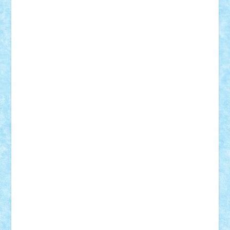
CheekyBricky
Chiki
Cloud
Cristian Frunza
Cuisor
Damtar
Dan Tatar
edina.babtan
EdmondDantes
elzastrumberger
Felix Mezei
Furnica98
gab4lego
GEORGE lego
geosh21
hntrain
Iceflashrocket
iosuaaron
Johnnyuke
Kalmyr
kubrat632
LEGO
Custom
Lego Lover
lixander
Luclucluc
Lupascu
Vlad
Mariuszach
matthers
Mihai_9600
mihaitodi
Motanul7
mpatrascu
Nadia S
neguritab
Nikos2000
Norbi
Ode
orbit
ovidiu
paranoia
Paul
Rusu
Petosa
phoenix
Radrix
RaresTeodorof21
Razvan98bobi
Retro
robi2005
rrs
Sd.kfz.
SeaGerz0r
Sebino
SebyBoSS02
Stefan_
STEFANDANIEL
Stefi7
Teo Ilie
TheFanOfLego
Theo
Timotei
Tonicodrea
Trimondius
Tudor_Andrei
Vadutmihai
Victor_N3amtu
Vlad9
Vonie
will&liz
18+
animale
case
cladiri
concurs
Craciun
desene animate
diorama
jocuri
mancare
mecanisme
microscale
mitologie
MOC
mozaic
muzica
oameni
obiecte
pasari
personaje din filme
personalitati
plante
roboti
scene din carti
scene
din filme
SF
Star Wars
tehnice
trial truck
vase