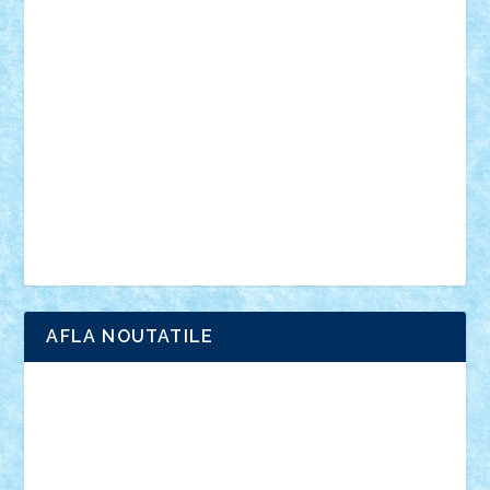
vehicule
video
anunturi
Brickenburg
chestionar
expozitie
interviu
advanced models
architecture
books
cars
castle
Chima
city
creator
Ideas
Lego movie
Marvel
minifigurine
mixels
modular
ninjago
review
Simpsons
star wars
tehnic
Brick Depot
Clevertoys
Copil
Evertoys
Land Toys
Ligomi
Pandy Toys
Toy Joy
Toys Depot
AFLA NOUTATILE
Adrian Florea
ALEX ILEA
ALEX TATAR
arathemis
Badgogo
BensBuilds
Braker23
Bricky
Chyck
cristytic
csc2ro
Cutzish
Danin1984
David03
Demetria
duhu20
Edd
endaerkened
FlorinS