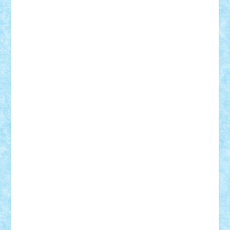
Bogdan_ScaleD
buksa_ovidiu
catalin284
cezar92
CheekyBricky
Chiki
Cloud
Cristian Frunza
Cuisor
Damtar
Dan Tatar
edina.babtan
EdmondDantes
elzastrumberger
Felix Mezei
Furnica98
gab4lego
GEORGE lego
geosh21
hntrain
Iceflashrocket
iosuaaron
Johnnyuke
Kalmyr
kubrat632
LEGO
Custom
Lego Lover
lixander
Luclucluc
Lupascu
Vlad
Mariuszach
matthers
Mihai_9600
mihaitodi
Motanul7
mpatrascu
Nadia S
neguritab
Nikos2000
Norbi
Ode
orbit
ovidiu
paranoia
Paul
Rusu
Petosa
phoenix
Radrix
RaresTeodorof21
Razvan98bobi
Retro
robi2005
rrs
Sd.kfz.
SeaGerz0r
Sebino
SebyBoSS02
Stefan_
STEFANDANIEL
Stefi7
Teo Ilie
TheFanOfLego
Theo
Timotei
Tonicodrea
Trimondius
Tudor_Andrei
Vadutmihai
Victor_N3amtu
Vlad9
Vonie
will&liz
18+
animale
case
cladiri
concurs
Craciun
desene animate
diorama
jocuri
mancare
mecanisme
microscale
mitologie
MOC
mozaic
muzica
oameni
obiecte
pasari
personaje din filme
personalitati
plante
roboti
scene din carti
scene