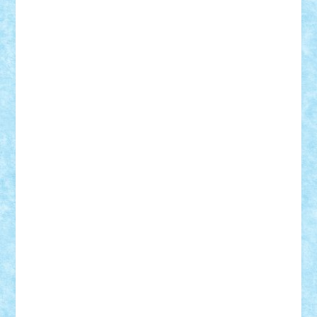
Demetria
duhu20
Edd
endaerkened
FlorinS
Frankie
george.andrei
Homersapien
Iuliand
Lapsanszkitamas
Mad_horax
Matei_B
Mihai Marius
Mihu
Modular Alex 77
mrdc
N33
NicuS
pufarine
r2rtechnic
Razvy_cluj_ro
RoccoSteel
Starlight
Suedez
Talex
TheDutch21
tIberiunegreanu
Tuning
Vitreolum
Vivyana
vlad88
yoyoseby97
Zerobricks
Adi Gabriel
Adi4464
alcri333
alex.rosu
AlexDesign
Alexmihai2004
AlexO
anacronox
AndreiCR
ArminNaghii
atu88
Axelbro
Balaur87
baron_brick
BartMan
Bbwl
bedstefan
BMF
Boby Brick
Bogdan_ScaleD
buksa_ovidiu
catalin284
cezar92
CheekyBricky
Chiki
Cloud
Cristian Frunza
Cuisor
Damtar
Dan Tatar
edina.babtan
EdmondDantes
elzastrumberger
Felix Mezei
Furnica98
gab4lego
GEORGE lego
geosh21
hntrain
Iceflashrocket
iosuaaron
Johnnyuke
Kalmyr
kubrat632
LEGO
Custom
Lego Lover
lixander
Luclucluc
Lupascu
Vlad
Mariuszach
matthers
Mihai_9600
mihaitodi
Motanul7
mpatrascu
Nadia S
neguritab
Nikos2000
Norbi
Ode
orbit
ovidiu
paranoia
Paul
Rusu
Petosa
phoenix
Radrix
RaresTeodorof21