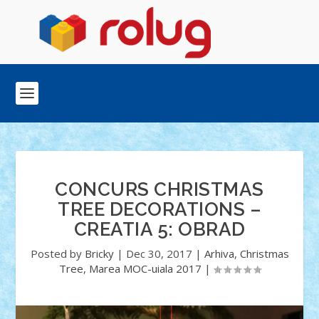
CONCURS CHRISTMAS
TREE DECORATIONS –
CREATIA 5: OBRAD
Posted by
Bricky
|
Dec 30, 2017
|
Arhiva
,
Christmas
Tree
,
Marea MOC-uiala 2017
|