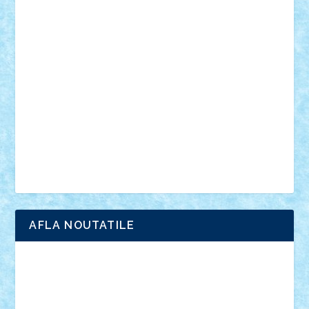
din filme
SF
Star Wars
tehnice
trial truck
vase
vehicule
video
anunturi
Brickenburg
chestionar
expozitie
interviu
advanced models
architecture
books
cars
castle
Chima
city
creator
Ideas
Lego movie
Marvel
minifigurine
mixels
modular
ninjago
review
Simpsons
star wars
tehnic
Brick Depot
Clevertoys
Copil
Evertoys
Land Toys
Ligomi
Pandy Toys
Toy Joy
Toys Depot
AFLA NOUTATILE
Adrian Florea
ALEX ILEA
ALEX TATAR
arathemis
Badgogo
BensBuilds
Braker23
Bricky
Chyck
cristytic
csc2ro
Cutzish
Danin1984
David03