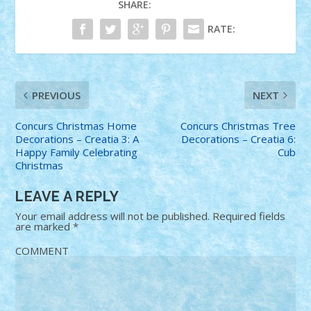
SHARE:
RATE:
PREVIOUS
NEXT
Concurs Christmas Home
Concurs Christmas Tree
Decorations – Creatia 3: A
Decorations – Creatia 6:
Happy Family Celebrating
Cub
Christmas
LEAVE A REPLY
Your email address will not be published.
Required fields
are marked
*
COMMENT