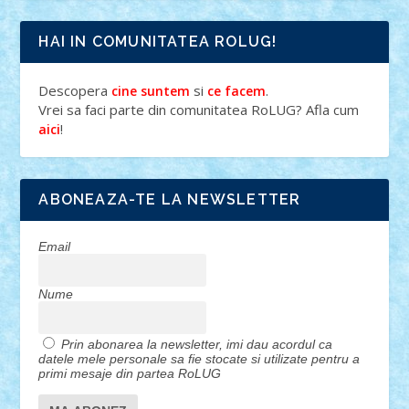
HAI IN COMUNITATEA ROLUG!
Descopera
si
.
cine suntem
ce facem
Vrei sa faci parte din comunitatea RoLUG? Afla cum
!
aici
ABONEAZA-TE LA NEWSLETTER
Email
Nume
Prin abonarea la newsletter, imi dau acordul ca
datele mele personale sa fie stocate si utilizate pentru a
primi mesaje din partea RoLUG