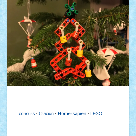
concurs
•
Craciun
•
Homersapien
•
LEGO