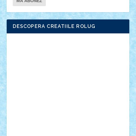
DESCOPERA CREATIILE ROLUG
Adrian Florea
ALEX ILEA
ALEX TATAR
arathemis
Badgogo
BensBuilds
Braker23
Bricky
Chyck
cristytic
csc2ro
Cutzish
Danin1984
David03
Demetria
duhu20
Edd
endaerkened
FlorinS
Frankie
george.andrei
Homersapien
Iuliand
Lapsanszkitamas
Mad_horax
Matei_B
Mihai Marius
Mihu
Modular Alex 77
mrdc
N33
NicuS
pufarine
r2rtechnic
Razvy_cluj_ro
RoccoSteel
Starlight
Suedez
Talex
TheDutch21
tIberiunegreanu
Tuning
Vitreolum
Vivyana
vlad88
yoyoseby97
Zerobricks
Adi Gabriel
Adi4464
alcri333
alex.rosu
AlexDesign
Alexmihai2004
AlexO
anacronox
AndreiCR
ArminNaghii
atu88
Axelbro
Balaur87
baron_brick
BartMan
Bbwl
bedstefan
BMF
Boby Brick