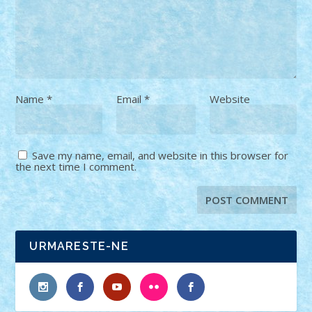
Name
*
Email
*
Website
Save my name, email, and website in this browser for
the next time I comment.
URMARESTE-NE