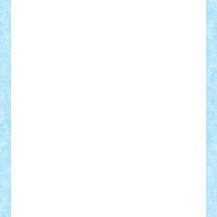
Razvan98bobi
Retro
robi2005
rrs
Sd.kfz.
SeaGerz0r
Sebino
SebyBoSS02
Stefan_
STEFANDANIEL
Stefi7
Teo Ilie
TheFanOfLego
Theo
Timotei
Tonicodrea
Trimondius
Tudor_Andrei
Vadutmihai
Victor_N3amtu
Vlad9
Vonie
will&liz
18+
animale
case
cladiri
concurs
Craciun
desene animate
diorama
jocuri
mancare
mecanisme
microscale
mitologie
MOC
mozaic
muzica
oameni
obiecte
pasari
personaje din filme
personalitati
plante
roboti
scene din carti
scene
din filme
SF
Star Wars
tehnice
trial truck
vase
vehicule
video
anunturi
Brickenburg
chestionar
expozitie
interviu
advanced models
architecture
books
cars
castle
Chima
city
creator
Ideas
Lego movie
Marvel
minifigurine
mixels
modular
ninjago
review
Simpsons
star wars
tehnic