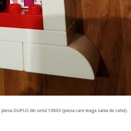
 piesa DUPLO din setul 10803 (piesa care leaga sania de catel).