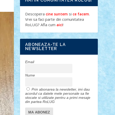
HAI IN COMUNITATEA ROLUG!
Descopera
si
.
cine suntem
ce facem
Vrei sa faci parte din comunitatea
RoLUG? Afla cum
!
aici
ABONEAZA-TE LA
NEWSLETTER
Email
Nume
Prin abonarea la newsletter, imi dau
acordul ca datele mele personale sa fie
stocate si utilizate pentru a primi mesaje
din partea RoLUG