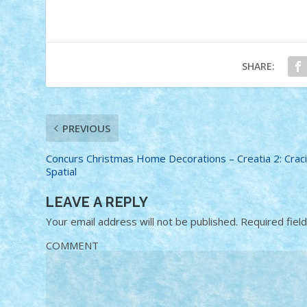
SHARE:
PREVIOUS
Concurs Christmas Home Decorations – Creatia 2: Crac
Spatial
LEAVE A REPLY
Your email address will not be published.
Required fiel
COMMENT