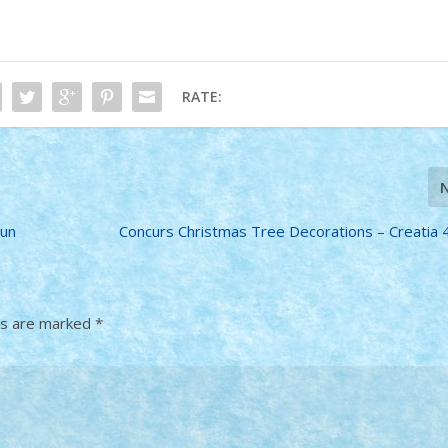
RATE:
iun
Concurs Christmas Tree Decorations – Creatia 
ds are marked
*