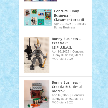
Concurs Bunny
Business –
Clasament creatii
Apr 20, 2025
|
Concurs
Bunny Business
Bunny Business –
Creatia 6:
I.E.P.U.R.A.S.
Apr 16, 2025
|
Concurs
Bunny Business
,
Marea
MOC-uiala 2025
Bunny Business –
Creatia 5: Ultimul
morcov
Apr 16, 2025
|
Concurs
Bunny Business
,
Marea
MOC-uiala 2025