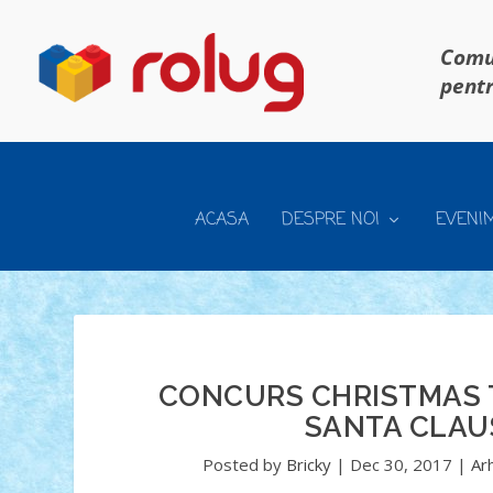
Comun
pentr
ACASA
DESPRE NOI
EVENI
CONCURS CHRISTMAS T
SANTA CLAU
Posted by
Bricky
|
Dec 30, 2017
|
Ar