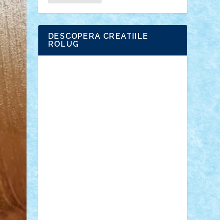
DESCOPERA CREATIILE
ROLUG
Adrian Florea
ALEX ILEA
ALEX TATAR
arathemis
Badgogo
BensBuilds
Braker23
Bricky
Chyck
cristytic
csc2ro
Cutzish
Danin1984
David03
Demetria
duhu20
Edd
endaerkened
FlorinS
Frankie
george.andrei
Homersapien
Iuliand
Lapsanszkitamas
Mad_horax
Matei_B
Mihai Marius
Mihu
Modular Alex 77
mrdc
N33
NicuS
pufarine
r2rtechnic
Razvy_cluj_ro
RoccoSteel
Starlight
Suedez
Talex
TheDutch21
tIberiunegreanu
Tuning
Vitreolum
Vivyana
vlad88
yoyoseby97
Zerobricks