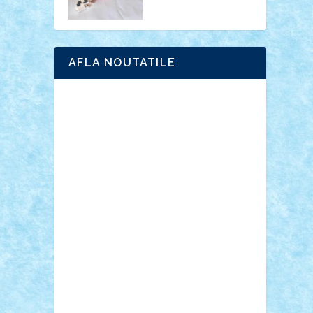
AFLA NOUTATILE
Adrian Florea
ALEX ILEA
ALEX TATAR
arathemis
Badgogo
BensBuilds
Braker23
Bricky
Chyck
cristytic
csc2ro
Cutzish
Danin1984
David03
Demetria
duhu20
Edd
endaerkened
FlorinS
Frankie
george.andrei
Homersapien
Iuliand
Lapsanszkitamas
Mad_horax
Matei_B
Mihai Marius
Mihu
Modular Alex 77
mrdc
N33
NicuS
pufarine
r2rtechnic
Razvy_cluj_ro
RoccoSteel
Starlight
Suedez
Talex
TheDutch21
tIberiunegreanu
Tuning
Vitreolum
Vivyana
vlad88
yoyoseby97
Zerobricks