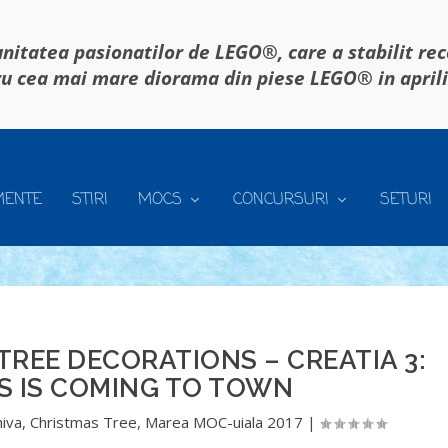
itatea pasionatilor de LEGO®, care a stabilit re
u cea mai mare diorama din piese LEGO® in april
MENTE
STIRI
MOCS
CONCURSURI
SETURI
REE DECORATIONS – CREATIA 3:
S IS COMING TO TOWN
hiva
,
Christmas Tree
,
Marea MOC-uiala 2017
|