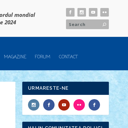
cordul mondial
ie 2024
MAGAZINE
FORUM
CONTACT
URMARESTE-NE