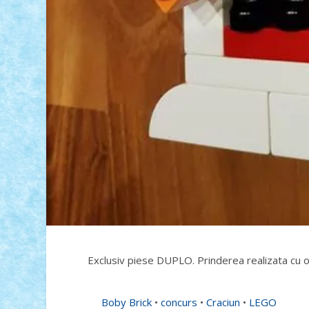
Exclusiv piese DUPLO. Prinderea realizata cu o
Boby Brick
•
concurs
•
Craciun
•
LEGO