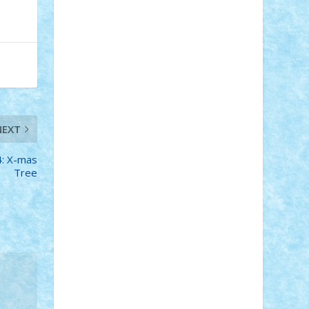
STEFANDANIEL
Stefi7
Teo Ilie
TheFanOfLego
Theo
Timotei
Tonicodrea
Trimondius
Tudor_Andrei
Vadutmihai
Victor_N3amtu
Vlad9
Vonie
will&liz
18+
animale
case
cladiri
concurs
Craciun
desene animate
diorama
jocuri
mancare
mecanisme
NEXT
microscale
mitologie
MOC
mozaic
muzica
oameni
obiecte
pasari
4: X-mas
personaje din filme
personalitati
Tree
plante
roboti
scene din carti
scene
din filme
SF
Star Wars
tehnice
trial
truck
vase
vehicule
video
anunturi
Brickenburg
chestionar
expozitie
interviu
advanced models
architecture
books
cars
castle
Chima
city
creator