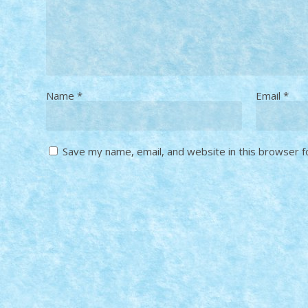
Name
*
Email
*
Save my name, email, and website in this browser f