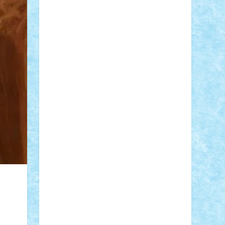
Adi Gabriel
Adi4464
alcri333
alex.rosu
AlexDesign
Alexmihai2004
AlexO
anacronox
AndreiCR
ArminNaghii
atu88
Axelbro
Balaur87
baron_brick
BartMan
Bbwl
bedstefan
BMF
Boby
Brick
Bogdan_ScaleD
buksa_ovidiu
catalin284
cezar92
CheekyBricky
Chiki
Cloud
Cristian Frunza
Cuisor
Damtar
Dan Tatar
edina.babtan
EdmondDantes
elzastrumberger
Felix
Mezei
Furnica98
gab4lego
GEORGE
lego
geosh21
hntrain
Iceflashrocket
iosuaaron
Johnnyuke
Kalmyr
kubrat632
LEGO Custom
Lego Lover
lixander
Luclucluc
Lupascu Vlad
Mariuszach
matthers
Mihai_9600
mihaitodi
Motanul7
mpatrascu
Nadia
S
neguritab
Nikos2000
Norbi
Ode
orbit
ovidiu
paranoia
Paul Rusu
Petosa
phoenix
Radrix
RaresTeodorof21
Razvan98bobi
Retro
robi2005
rrs
Sd.kfz.
SeaGerz0r
Sebino
SebyBoSS02
Stefan_