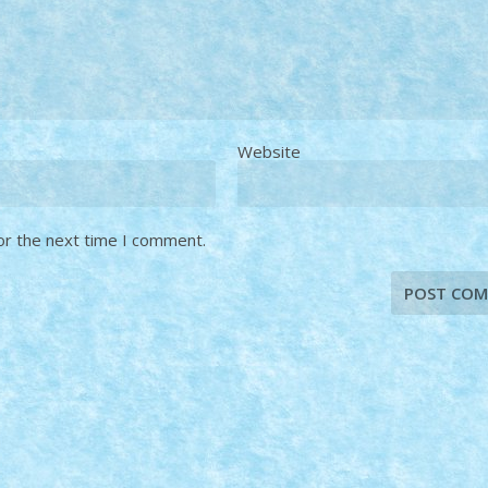
Website
or the next time I comment.