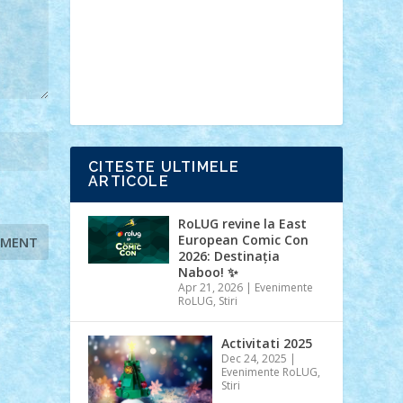
Ideas
Lego movie
Marvel
minifigurine
mixels
modular
ninjago
review
Simpsons
star wars
tehnic
Brick Depot
Clevertoys
Copil
Evertoys
Land Toys
Ligomi
Pandy
Toys
Toy Joy
Toys Depot
CITESTE ULTIMELE
ARTICOLE
RoLUG revine la East
European Comic Con
2026: Destinația
Naboo! ✨
Apr 21, 2026
|
Evenimente
RoLUG
,
Stiri
Activitati 2025
Dec 24, 2025
|
Evenimente RoLUG
,
Stiri