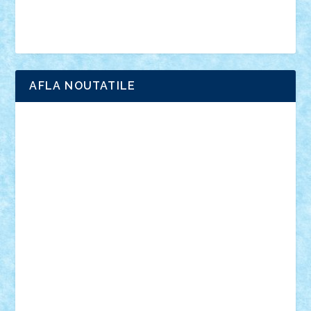
Brick Depot
Clevertoys
Copil
Evertoys
Land Toys
Ligomi
Pandy Toys
Toy Joy
Toys Depot
AFLA NOUTATILE
Adrian Florea
ALEX ILEA
ALEX TATAR
arathemis
Badgogo
BensBuilds
Braker23
Bricky
Chyck
cristytic
csc2ro
Cutzish
Danin1984
David03
Demetria
duhu20
Edd
endaerkened
FlorinS
Frankie
george.andrei
Homersapien
Iuliand
Lapsanszkitamas
Mad_horax
Matei_B
Mihai Marius
Mihu
Modular Alex 77
mrdc
N33
NicuS
pufarine
r2rtechnic
Razvy_cluj_ro
RoccoSteel
Starlight
Suedez
Talex
TheDutch21
tIberiunegreanu
Tuning
Vitreolum
Vivyana
vlad88
yoyoseby97
Zerobricks
Adi Gabriel
Adi4464
alcri333
alex.rosu
AlexDesign
Alexmihai2004
AlexO
anacronox
AndreiCR
ArminNaghii
atu88
Axelbro
Balaur87
baron_brick