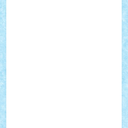
Razvan98bobi
Retro
robi2005
rrs
Sd.kfz.
SeaGerz0r
Sebino
SebyBoSS02
Stefan_
STEFANDANIEL
Stefi7
Teo Ilie
TheFanOfLego
Theo
Timotei
Tonicodrea
Trimondius
Tudor_Andrei
Vadutmihai
Victor_N3amtu
Vlad9
Vonie
will&liz
18+
animale
case
cladiri
concurs
Craciun
desene animate
diorama
jocuri
mancare
mecanisme
microscale
mitologie
MOC
mozaic
muzica
oameni
obiecte
pasari
personaje din filme
personalitati
plante
roboti
scene din carti
scene
din filme
SF
Star Wars
tehnice
trial truck
vase
vehicule
video
anunturi
Brickenburg
chestionar
expozitie
interviu
advanced models
architecture
books
cars
castle
Chima
city
creator
Ideas
Lego movie
Marvel
minifigurine
mixels
modular
ninjago
review
Simpsons
star wars
tehnic