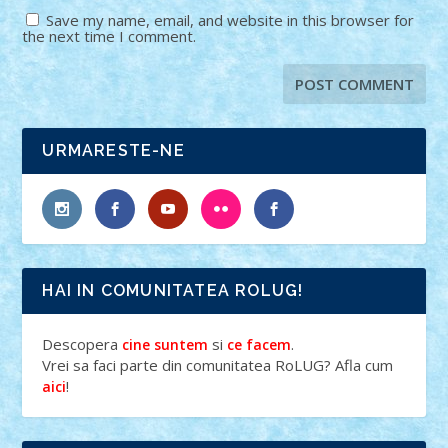
Save my name, email, and website in this browser for
the next time I comment.
URMARESTE-NE
HAI IN COMUNITATEA ROLUG!
Descopera
si
.
cine suntem
ce facem
Vrei sa faci parte din comunitatea RoLUG? Afla cum
!
aici