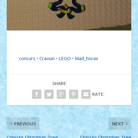
concurs
•
Craciun
•
LEGO
•
Mad_horax
SHARE:
RATE:
PREVIOUS
NEXT
Concurs Christmas Tree
Concurs Christmas Tree