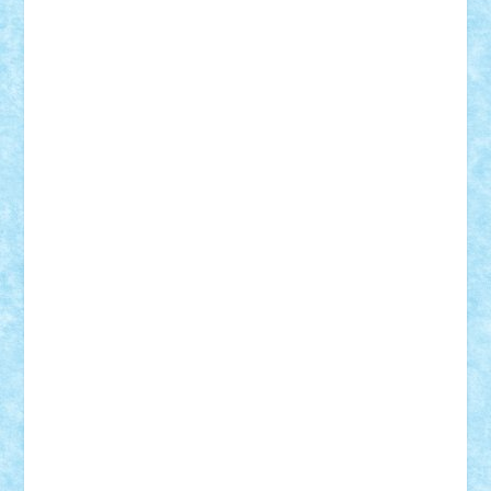
Demetria
duhu20
Edd
endaerkened
FlorinS
Frankie
george.andrei
Homersapien
Iuliand
Lapsanszkitamas
Mad_horax
Matei_B
Mihai Marius
Mihu
Modular Alex 77
mrdc
N33
NicuS
pufarine
r2rtechnic
Razvy_cluj_ro
RoccoSteel
Starlight
Suedez
Talex
TheDutch21
tIberiunegreanu
Tuning
Vitreolum
Vivyana
vlad88
yoyoseby97
Zerobricks
Adi Gabriel
Adi4464
alcri333
alex.rosu
AlexDesign
Alexmihai2004
AlexO
anacronox
AndreiCR
ArminNaghii
atu88
Axelbro
Balaur87
baron_brick
BartMan
Bbwl
bedstefan
BMF
Boby Brick
Bogdan_ScaleD
buksa_ovidiu
catalin284
cezar92
CheekyBricky
Chiki
Cloud
Cristian Frunza
Cuisor
Damtar
Dan Tatar
edina.babtan
EdmondDantes
elzastrumberger
Felix Mezei
Furnica98
gab4lego
GEORGE lego
geosh21
hntrain
Iceflashrocket
iosuaaron
Johnnyuke
Kalmyr
kubrat632
LEGO
Custom
Lego Lover
lixander
Luclucluc
Lupascu
Vlad
Mariuszach
matthers
Mihai_9600
mihaitodi
Motanul7
mpatrascu
Nadia S
neguritab
Nikos2000
Norbi
Ode
orbit
ovidiu
paranoia
Paul
Rusu
Petosa
phoenix
Radrix
RaresTeodorof21