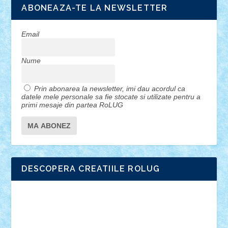
ABONEAZA-TE LA NEWSLETTER
Email
Nume
Prin abonarea la newsletter, imi dau acordul ca
datele mele personale sa fie stocate si utilizate pentru a
primi mesaje din partea RoLUG
DESCOPERA CREATIILE ROLUG
Adrian Florea
ALEX ILEA
ALEX TATAR
arathemis
Badgogo
BensBuilds
Braker23
Bricky
Chyck
cristytic
csc2ro
Cutzish
Danin1984
David03