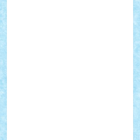
BartMan
Bbwl
bedstefan
BMF
Boby Brick
Bogdan_ScaleD
buksa_ovidiu
catalin284
cezar92
CheekyBricky
Chiki
Cloud
Cristian Frunza
Cuisor
Damtar
Dan Tatar
edina.babtan
EdmondDantes
elzastrumberger
Felix Mezei
Furnica98
gab4lego
GEORGE lego
geosh21
hntrain
Iceflashrocket
iosuaaron
Johnnyuke
Kalmyr
kubrat632
LEGO
Custom
Lego Lover
lixander
Luclucluc
Lupascu
Vlad
Mariuszach
matthers
Mihai_9600
mihaitodi
Motanul7
mpatrascu
Nadia S
neguritab
Nikos2000
Norbi
Ode
orbit
ovidiu
paranoia
Paul
Rusu
Petosa
phoenix
Radrix
RaresTeodorof21
Razvan98bobi
Retro
robi2005
rrs
Sd.kfz.
SeaGerz0r
Sebino
SebyBoSS02
Stefan_
STEFANDANIEL
Stefi7
Teo Ilie
TheFanOfLego
Theo
Timotei
Tonicodrea
Trimondius
Tudor_Andrei
Vadutmihai
Victor_N3amtu
Vlad9
Vonie
will&liz
18+
animale
case
cladiri
concurs
Craciun
desene animate
diorama
jocuri
mancare
mecanisme
microscale
mitologie
MOC
mozaic