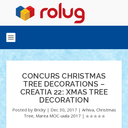
CONCURS CHRISTMAS
TREE DECORATIONS –
CREATIA 22: XMAS TREE
DECORATION
Posted by
Bricky
|
Dec 30, 2017
|
Arhiva
,
Christmas
Tree
,
Marea MOC-uiala 2017
|