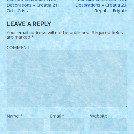
Decorations – Creatia 21:
Decorations – Creatia 23:
Ochii Cristal
Republic Frigate
LEAVE A REPLY
Your email address will not be published.
Required fields
are marked
*
COMMENT
Name
*
Email
*
Website