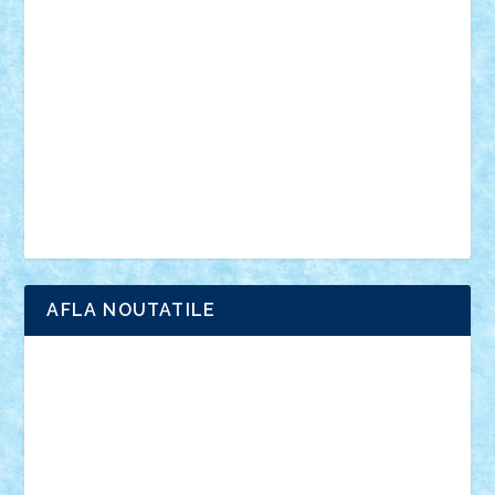
anunturi
Brickenburg
chestionar
expozitie
interviu
advanced models
architecture
books
cars
castle
Chima
city
creator
Ideas
Lego movie
Marvel
minifigurine
mixels
modular
ninjago
review
Simpsons
star wars
tehnic
Brick Depot
Clevertoys
Copil
Evertoys
Land Toys
Ligomi
Pandy Toys
Toy Joy
Toys Depot
AFLA NOUTATILE
Adrian Florea
ALEX ILEA
ALEX TATAR
arathemis
Badgogo
BensBuilds
Braker23
Bricky
Chyck
cristytic
csc2ro
Cutzish
Danin1984
David03
Demetria
duhu20
Edd
endaerkened
FlorinS
Frankie
george.andrei
Homersapien
Iuliand
Lapsanszkitamas
Mad_horax
Matei_B
Mihai Marius