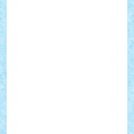
elzastrumberger
Felix Mezei
Furnica98
gab4lego
GEORGE lego
geosh21
hntrain
Iceflashrocket
iosuaaron
Johnnyuke
Kalmyr
kubrat632
LEGO
Custom
Lego Lover
lixander
Luclucluc
Lupascu
Vlad
Mariuszach
matthers
Mihai_9600
mihaitodi
Motanul7
mpatrascu
Nadia S
neguritab
Nikos2000
Norbi
Ode
orbit
ovidiu
paranoia
Paul
Rusu
Petosa
phoenix
Radrix
RaresTeodorof21
Razvan98bobi
Retro
robi2005
rrs
Sd.kfz.
SeaGerz0r
Sebino
SebyBoSS02
Stefan_
STEFANDANIEL
Stefi7
Teo Ilie
TheFanOfLego
Theo
Timotei
Tonicodrea
Trimondius
Tudor_Andrei
Vadutmihai
Victor_N3amtu
Vlad9
Vonie
will&liz
18+
animale
case
cladiri
concurs
Craciun
desene animate
diorama
jocuri
mancare
mecanisme
microscale
mitologie
MOC
mozaic
muzica
oameni
obiecte
pasari
personaje din filme
personalitati
plante
roboti
scene din carti
scene
din filme
SF
Star Wars
tehnice
trial truck
vase
vehicule
video