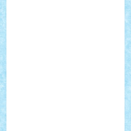
Mihu
Modular Alex 77
mrdc
N33
NicuS
pufarine
r2rtechnic
Razvy_cluj_ro
RoccoSteel
Starlight
Suedez
Talex
TheDutch21
tIberiunegreanu
Tuning
Vitreolum
Vivyana
vlad88
yoyoseby97
Zerobricks
Adi Gabriel
Adi4464
alcri333
alex.rosu
AlexDesign
Alexmihai2004
AlexO
anacronox
AndreiCR
ArminNaghii
atu88
Axelbro
Balaur87
baron_brick
BartMan
Bbwl
bedstefan
BMF
Boby Brick
Bogdan_ScaleD
buksa_ovidiu
catalin284
cezar92
CheekyBricky
Chiki
Cloud
Cristian Frunza
Cuisor
Damtar
Dan Tatar
edina.babtan
EdmondDantes
elzastrumberger
Felix Mezei
Furnica98
gab4lego
GEORGE lego
geosh21
hntrain
Iceflashrocket
iosuaaron
Johnnyuke
Kalmyr
kubrat632
LEGO
Custom
Lego Lover
lixander
Luclucluc
Lupascu
Vlad
Mariuszach
matthers
Mihai_9600
mihaitodi
Motanul7
mpatrascu
Nadia S
neguritab
Nikos2000
Norbi
Ode
orbit
ovidiu
paranoia
Paul
Rusu
Petosa
phoenix
Radrix
RaresTeodorof21
Razvan98bobi
Retro
robi2005
rrs
Sd.kfz.
SeaGerz0r
Sebino
SebyBoSS02
Stefan_
STEFANDANIEL
Stefi7
Teo Ilie
TheFanOfLego