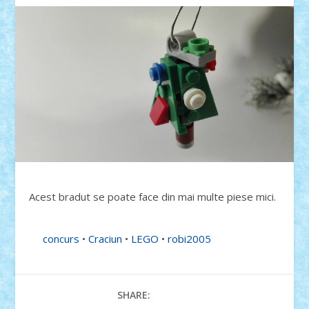
Acest bradut se poate face din mai multe piese mici.
concurs
•
Craciun
•
LEGO
•
robi2005
SHARE: