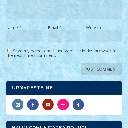
Name
*
Email
*
Website
Save my name, email, and website in this browser for
the next time I comment.
URMARESTE-NE
HAI IN COMUNITATEA ROLUG!