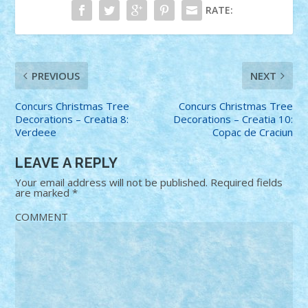
RATE:
PREVIOUS
NEXT
Concurs Christmas Tree
Concurs Christmas Tree
Decorations – Creatia 8:
Decorations – Creatia 10:
Verdeee
Copac de Craciun
LEAVE A REPLY
Your email address will not be published.
Required fields
are marked
*
COMMENT