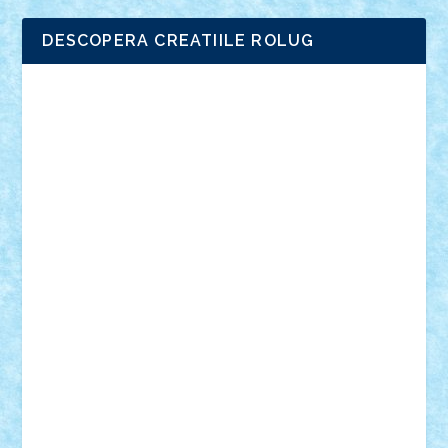
DESCOPERA CREATIILE ROLUG
Adrian Florea
ALEX ILEA
ALEX TATAR
arathemis
Badgogo
BensBuilds
Braker23
Bricky
Chyck
cristytic
csc2ro
Cutzish
Danin1984
David03
Demetria
duhu20
Edd
endaerkened
FlorinS
Frankie
george.andrei
Homersapien
Iuliand
Lapsanszkitamas
Mad_horax
Matei_B
Mihai Marius
Mihu
Modular Alex 77
mrdc
N33
NicuS
pufarine
r2rtechnic
Razvy_cluj_ro
RoccoSteel
Starlight
Suedez
Talex
TheDutch21
tIberiunegreanu
Tuning
Vitreolum
Vivyana
vlad88
yoyoseby97
Zerobricks
Adi Gabriel
Adi4464
alcri333
alex.rosu
AlexDesign
Alexmihai2004
AlexO
anacronox
AndreiCR
ArminNaghii
atu88
Axelbro
Balaur87
baron_brick
BartMan
Bbwl
bedstefan
BMF
Boby Brick
Bogdan_ScaleD
buksa_ovidiu
catalin284
cezar92
CheekyBricky
Chiki
Cloud
Cristian Frunza
Cuisor
Damtar
Dan Tatar
edina.babtan
EdmondDantes