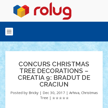
CONCURS CHRISTMAS
TREE DECORATIONS –
CREATIA 9: BRADUT DE
CRACIUN
Posted by
Bricky
|
Dec 30, 2017
|
Arhiva
,
Christmas
Tree
|