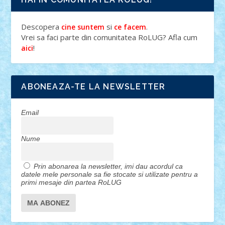
Descopera
si
.
cine suntem
ce facem
Vrei sa faci parte din comunitatea RoLUG? Afla cum
!
aici
ABONEAZA-TE LA NEWSLETTER
Email
Nume
Prin abonarea la newsletter, imi dau acordul ca
datele mele personale sa fie stocate si utilizate pentru a
primi mesaje din partea RoLUG