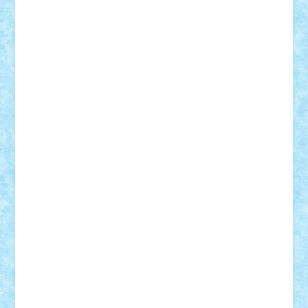
Theo
Timotei
Tonicodrea
Trimondius
Tudor_Andrei
Vadutmihai
Victor_N3amtu
Vlad9
Vonie
will&liz
18+
animale
case
cladiri
concurs
Craciun
desene animate
diorama
jocuri
mancare
mecanisme
microscale
mitologie
MOC
mozaic
muzica
oameni
obiecte
pasari
personaje din filme
personalitati
plante
roboti
scene din carti
scene
din filme
SF
Star Wars
tehnice
trial truck
vase
vehicule
video
anunturi
Brickenburg
chestionar
expozitie
interviu
advanced models
architecture
books
cars
castle
Chima
city
creator
Ideas
Lego movie
Marvel
minifigurine
mixels
modular
ninjago
review
Simpsons
star wars
tehnic
Brick Depot
Clevertoys
Copil
Evertoys
Land Toys