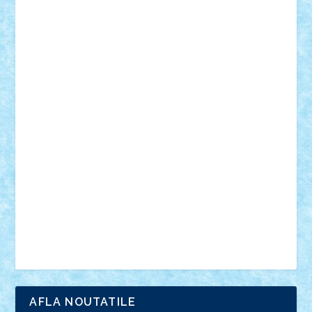
18+
animale
case
cladiri
concurs
Craciun
desene animate
diorama
jocuri
mancare
mecanisme
microscale
mitologie
MOC
mozaic
muzica
oameni
obiecte
pasari
personaje din filme
personalitati
plante
roboti
scene din carti
scene
din filme
SF
Star Wars
tehnice
trial truck
vase
vehicule
video
anunturi
Brickenburg
chestionar
expozitie
interviu
advanced models
architecture
books
cars
castle
Chima
city
creator
Ideas
Lego movie
Marvel
minifigurine
mixels
modular
ninjago
review
Simpsons
star wars
tehnic
Brick Depot
Clevertoys
Copil
Evertoys
Land Toys
Ligomi
Pandy Toys
Toy Joy
Toys Depot
AFLA NOUTATILE