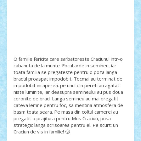
O familie fericita care sarbatoreste Craciunul intr-o
cabanuta de la munte. Focul arde in semineu, iar
toata familia se pregateste pentru o poza langa
bradul proaspat impodobit. Tocmai au terminat de
impodobit incaperea: pe unul din pereti au agatat
niste luminite, iar deasupra semineului au pus doua
coronite de brad. Langa semineu au mai pregatit
cateva lemne pentru foc, sa mentina atmosfera de
basm toata seara. Pe masa din coltul camerei au
pregatit o prajitura pentru Mos Craciun, pusa
strategic langa scrisoarea pentru el. Pe scurt: un
Craciun de vis in familie! 🙂