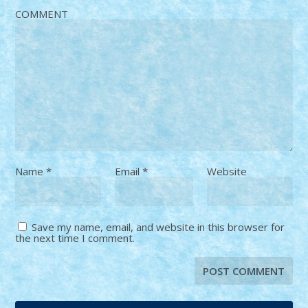
COMMENT
Name
*
Email
*
Website
Save my name, email, and website in this browser for
the next time I comment.