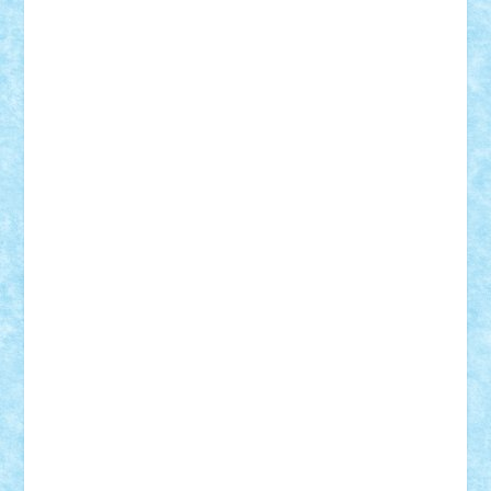
Custom
Lego Lover
lixander
Luclucluc
Lupascu
Vlad
Mariuszach
matthers
Mihai_9600
mihaitodi
Motanul7
mpatrascu
Nadia S
neguritab
Nikos2000
Norbi
Ode
orbit
ovidiu
paranoia
Paul
Rusu
Petosa
phoenix
Radrix
RaresTeodorof21
Razvan98bobi
Retro
robi2005
rrs
Sd.kfz.
SeaGerz0r
Sebino
SebyBoSS02
Stefan_
STEFANDANIEL
Stefi7
Teo Ilie
TheFanOfLego
Theo
Timotei
Tonicodrea
Trimondius
Tudor_Andrei
Vadutmihai
Victor_N3amtu
Vlad9
Vonie
will&liz
18+
animale
case
cladiri
concurs
Craciun
desene animate
diorama
jocuri
mancare
mecanisme
microscale
mitologie
MOC
mozaic
muzica
oameni
obiecte
pasari
personaje din filme
personalitati
plante
roboti
scene din carti
scene
din filme
SF
Star Wars
tehnice
trial truck
vase
vehicule
video
anunturi
Brickenburg
chestionar
expozitie
interviu