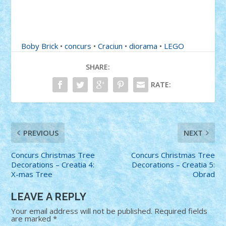
Boby Brick
•
concurs
•
Craciun
•
diorama
•
LEGO
SHARE:
RATE:
PREVIOUS
NEXT
Concurs Christmas Tree
Concurs Christmas Tree
Decorations – Creatia 4:
Decorations – Creatia 5:
X-mas Tree
Obrad
LEAVE A REPLY
Your email address will not be published.
Required fields
are marked
*