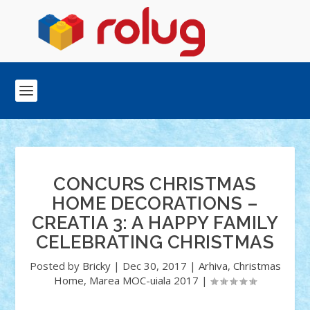
CONCURS CHRISTMAS
HOME DECORATIONS –
CREATIA 3: A HAPPY FAMILY
CELEBRATING CHRISTMAS
Posted by
Bricky
|
Dec 30, 2017
|
Arhiva
,
Christmas
Home
,
Marea MOC-uiala 2017
|