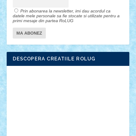
Prin abonarea la newsletter, imi dau acordul ca
datele mele personale sa fie stocate si utilizate pentru a
primi mesaje din partea RoLUG
DESCOPERA CREATIILE ROLUG
Adrian Florea
ALEX ILEA
ALEX TATAR
arathemis
Badgogo
BensBuilds
Braker23
Bricky
Chyck
cristytic
csc2ro
Cutzish
Danin1984
David03
Demetria
duhu20
Edd
endaerkened
FlorinS
Frankie
george.andrei
Homersapien
Iuliand
Lapsanszkitamas
Mad_horax
Matei_B
Mihai Marius
Mihu
Modular Alex 77
mrdc
N33
NicuS
pufarine
r2rtechnic
Razvy_cluj_ro
RoccoSteel
Starlight
Suedez
Talex
TheDutch21
tIberiunegreanu
Tuning
Vitreolum
Vivyana
vlad88
yoyoseby97
Zerobricks