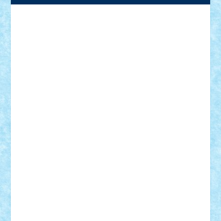
Adrian Florea
ALEX ILEA
ALEX TATAR
arathemis
Badgogo
BensBuilds
Braker23
Bricky
Chyck
cristytic
csc2ro
Cutzish
Danin1984
David03
Demetria
duhu20
Edd
endaerkened
FlorinS
Frankie
george.andrei
Homersapien
Iuliand
Lapsanszkitamas
Mad_horax
Matei_B
Mihai Marius
Mihu
Modular Alex 77
mrdc
N33
NicuS
pufarine
r2rtechnic
Razvy_cluj_ro
RoccoSteel
Starlight
Suedez
Talex
TheDutch21
tIberiunegreanu
Tuning
Vitreolum
Vivyana
vlad88
yoyoseby97
Zerobricks
Adi Gabriel
Adi4464
alcri333
alex.rosu
AlexDesign
Alexmihai2004
AlexO
anacronox
AndreiCR
ArminNaghii
atu88
Axelbro
Balaur87
baron_brick
BartMan
Bbwl
bedstefan
BMF
Boby Brick
Bogdan_ScaleD
buksa_ovidiu
catalin284
cezar92
CheekyBricky
Chiki
Cloud
Cristian Frunza
Cuisor
Damtar
Dan Tatar
edina.babtan
EdmondDantes
elzastrumberger
Felix Mezei
Furnica98
gab4lego
GEORGE lego
geosh21
hntrain
Iceflashrocket
iosuaaron
Johnnyuke
Kalmyr
kubrat632
LEGO