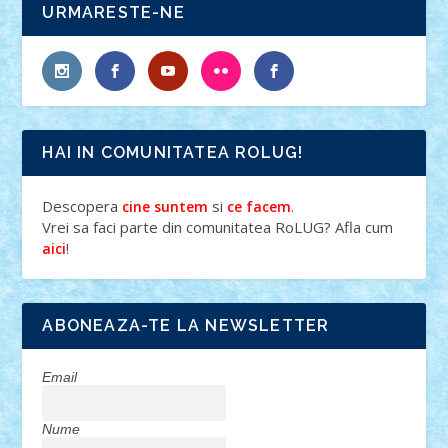
URMARESTE-NE
HAI IN COMUNITATEA ROLUG!
Descopera
si
.
cine suntem
ce facem
Vrei sa faci parte din comunitatea RoLUG? Afla cum
!
aici
ABONEAZA-TE LA NEWSLETTER
Email
Nume