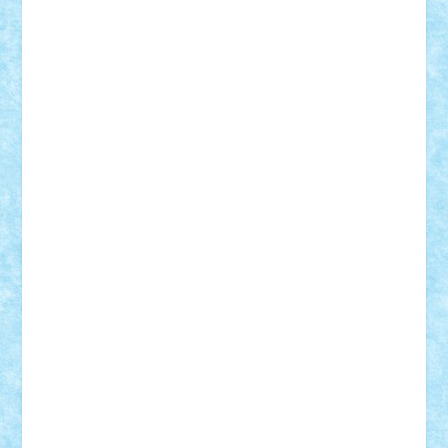
Adi Gabriel
Adi4464
alcri333
alex.rosu
AlexDesign
Alexmihai2004
AlexO
anacronox
AndreiCR
ArminNaghii
atu88
Axelbro
Balaur87
baron_brick
BartMan
Bbwl
bedstefan
BMF
Boby Brick
Bogdan_ScaleD
buksa_ovidiu
catalin284
cezar92
CheekyBricky
Chiki
Cloud
Cristian Frunza
Cuisor
Damtar
Dan Tatar
edina.babtan
EdmondDantes
elzastrumberger
Felix Mezei
Furnica98
gab4lego
GEORGE lego
geosh21
hntrain
Iceflashrocket
iosuaaron
Johnnyuke
Kalmyr
kubrat632
LEGO
Custom
Lego Lover
lixander
Luclucluc
Lupascu
Vlad
Mariuszach
matthers
Mihai_9600
mihaitodi
Motanul7
mpatrascu
Nadia S
neguritab
Nikos2000
Norbi
Ode
orbit
ovidiu
paranoia
Paul
Rusu
Petosa
phoenix
Radrix
RaresTeodorof21
Razvan98bobi
Retro
robi2005
rrs
Sd.kfz.
SeaGerz0r
Sebino
SebyBoSS02
Stefan_
STEFANDANIEL
Stefi7
Teo Ilie
TheFanOfLego
Theo
Timotei
Tonicodrea
Trimondius
Tudor_Andrei
Vadutmihai
Victor_N3amtu
Vlad9
Vonie
will&liz